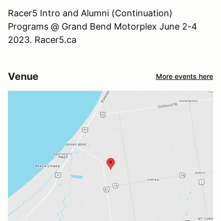
Racer5 Intro and Alumni (Continuation)
Programs @ Grand Bend Motorplex June 2-4
2023. Racer5.ca
Venue
More events here