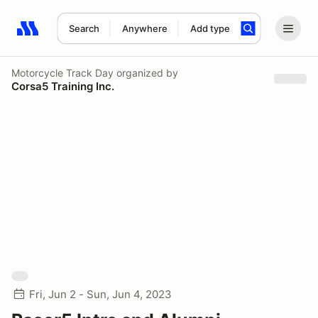
Search
Anywhere
Add type
Search results: No search term
Motorcycle Track Day
organized by
Corsa5 Training Inc.
Fri, Jun 2 - Sun, Jun 4, 2023