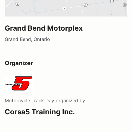
Grand Bend Motorplex
Grand Bend, Ontario
Organizer
Motorcycle Track Day
organized by
Corsa5 Training Inc.