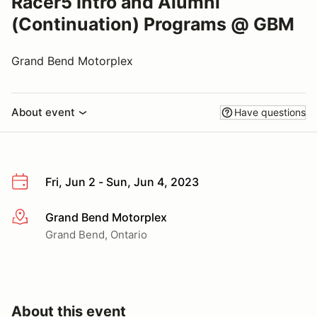
Racer5 Intro and Alumni
(Continuation) Programs @ GBM
Grand Bend Motorplex
About event
Have questions
Fri, Jun 2 - Sun, Jun 4, 2023
Grand Bend Motorplex
More info
Grand Bend, Ontario
About this event