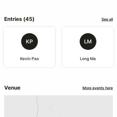
Entries (45)
See all
KP
LM
Kevin Pao
Long Ma
Venue
More events here