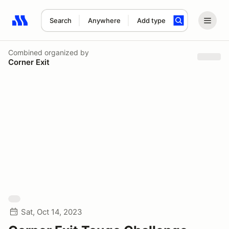
Search
Anywhere
Add type
Search results: No search term
Combined
organized by
Corner Exit
Sat, Oct 14, 2023