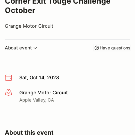
Corner Exit Touge Challenge
October
Grange Motor Circuit
About event
Have questions
Sat, Oct 14, 2023
Grange Motor Circuit
More info
Apple Valley, CA
About this event