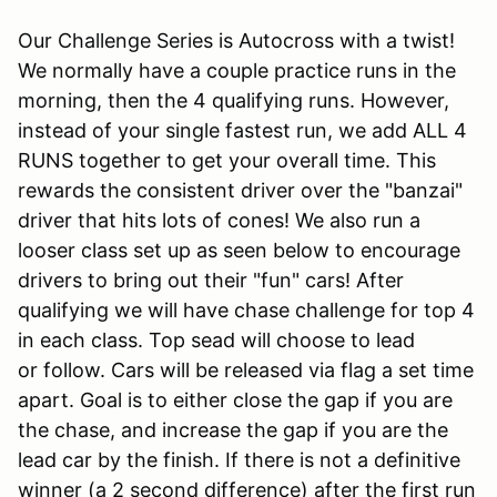
Our Challenge Series is Autocross with a twist!
We normally have a couple practice runs in the
morning, then the 4 qualifying runs. However,
instead of your single fastest run, we add ALL 4
RUNS together to get your overall time. This
rewards the consistent driver over the "banzai"
driver that hits lots of cones! We also run a
looser class set up as seen below to encourage
drivers to bring out their "fun" cars! After
qualifying we will have chase challenge for top 4
in each class. Top sead will choose to lead
or follow. Cars will be released via flag a set time
apart. Goal is to either close the gap if you are
the chase, and increase the gap if you are the
lead car by the finish. If there is not a definitive
winner (a 2 second difference) after the first run