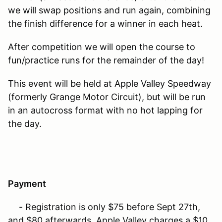
we will swap positions and run again, combining
the finish difference for a winner in each heat.
After competition we will open the course to
fun/practice runs for the remainder of the day!
This event will be held at Apple Valley Speedway
(formerly Grange Motor Circuit), but will be run
in an autocross format with no hot lapping for
the day.
Payment
- Registration is only $75 before Sept 27th,
and $80 afterwards. Apple Valley charges a $10