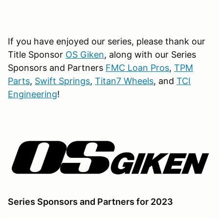
If you have enjoyed our series, please thank our
Title Sponsor
OS Giken
, along with our Series
Sponsors and Partners
FMC Loan Pros
,
TPM
Parts
,
Swift Springs
,
Titan7 Wheels
, and
TCI
Engineering
!
Series Sponsors and Partners for 2023