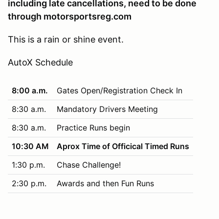
including late cancellations, need to be done
through motorsportsreg.com
This is a rain or shine event.
AutoX Schedule
8:00 a.m.
Gates Open/Registration Check In
8:30 a.m.
Mandatory Drivers Meeting
8:30 a.m.
Practice Runs begin
10:30 AM
Aprox Time of Officical Timed Runs
1:30 p.m.
Chase Challenge!
2:30 p.m.
Awards and then Fun Runs