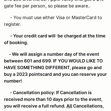
gate fee per person, so please be aware..
- You must use either Visa or MasterCard to
register.
- Your credit card will be charged at the time
of booking.
- We will assign a number day of the event
between 601 and 699. IF YOU WOULD LIKE TO
HAVE SOMETHING DIFFERENT, please go and
buy a 2023 pointscard
and you can reserve your
number!
- Cancellation policy:
If Cancellation is
received more than 10 days prior to the event,
you will receive a full refund.
All
Cancellations,