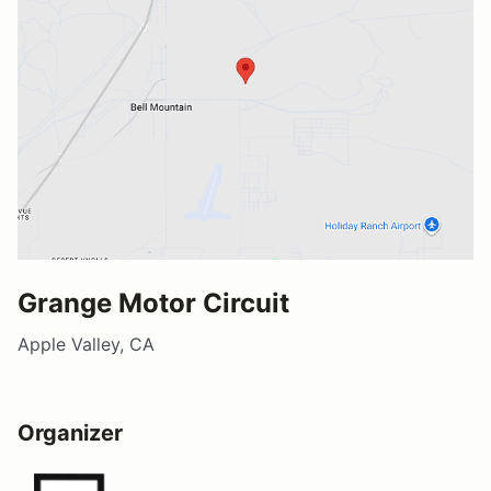
Grange Motor Circuit
Apple Valley, CA
Organizer