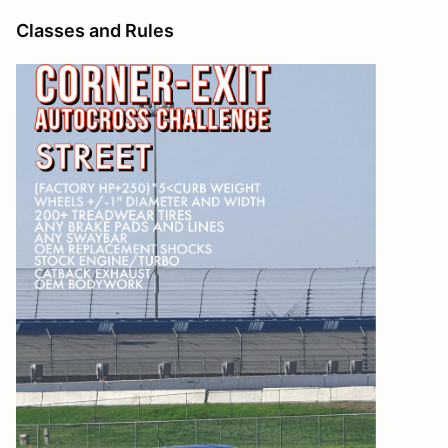
Classes and Rules