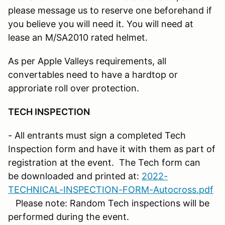
please message us to reserve one beforehand if
you believe you will need it. You will need at
lease an M/SA2010 rated helmet.
As per Apple Valleys requirements, all
convertables need to have a hardtop or
approriate roll over protection.
TECH INSPECTION
- All entrants must sign a completed Tech
Inspection form and have it with them as part of
registration at the event. The Tech form can
be downloaded and printed at:
2022-
TECHNICAL-INSPECTION-FORM-Autocross.pdf
Please note: Random Tech inspections will be
performed during the event.