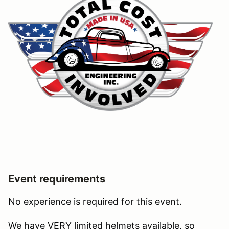
Event requirements
No experience is required for this event.
We have VERY limited helmets available, so