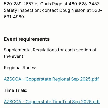
520-289-2657 or Chris Page at 480-628-3483
Safety Inspection: contact Doug Nelson at 520-
631-4989
Event requirements
Supplemental Regulations for each section of
the event:
Regional Races:
AZSCCA - Copperstate Regional Sep 2025.pdf
Time Trials:
AZSCCA - Copperstate TimeTrial Sep 2025.pdf