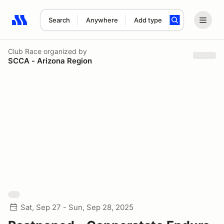
Search
Anywhere
Add type
Search results: No search term
Club Race
organized by
SCCA - Arizona Region
Sat, Sep 27 - Sun, Sep 28, 2025