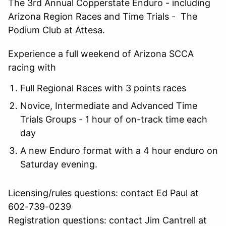
The 3rd Annual Copperstate Enduro - including
Arizona Region Races and Time Trials - The
Podium Club at Attesa.
Experience a full weekend of Arizona SCCA
racing with
Full Regional Races with 3 points races
Novice, Intermediate and Advanced Time
Trials Groups - 1 hour of on-track time each
day
A new Enduro format with a 4 hour enduro on
Saturday evening.
Licensing/rules questions: contact Ed Paul at
602-739-0239
Registration questions: contact Jim Cantrell at