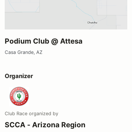
Podium Club @ Attesa
Casa Grande, AZ
Organizer
Club Race
organized by
SCCA - Arizona Region