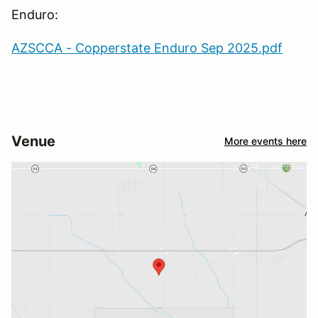
Enduro:
AZSCCA - Copperstate Enduro Sep 2025.pdf
Venue
More events here