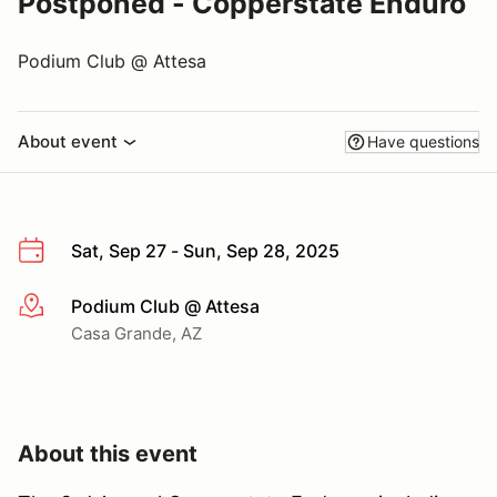
Postponed - Copperstate Enduro
Podium Club @ Attesa
About event
Have questions
Sat, Sep 27 - Sun, Sep 28, 2025
Podium Club @ Attesa
More info
Casa Grande, AZ
About this event