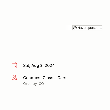
Have questions
Sat, Aug 3, 2024
Conquest Classic Cars
More info
Greeley, CO