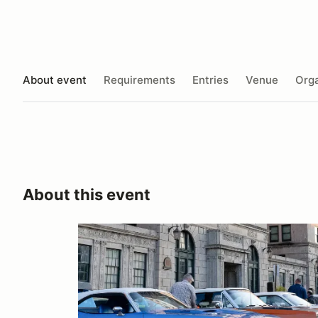
About event
Requirements
Entries
Venue
Orga
About this event