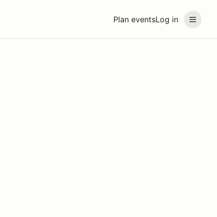
Plan events
Log in