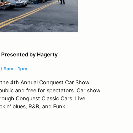
 Presented by Hagerty
// 9am - 1pm
 at the 4th Annual Conquest Car Show
public and free for spectators. Car show
hrough Conquest Classic Cars. Live
ockin' blues, R&B, and Funk.