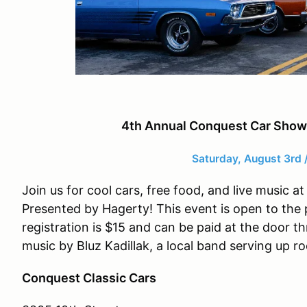
4th Annual Conquest Car Show
Saturday, August 3rd 
Join us for cool cars, free food, and live music
Presented by Hagerty! This event is open to the 
registration is $15 and can be paid at the door t
music by Bluz Kadillak, a local band serving up r
Conquest Classic Cars