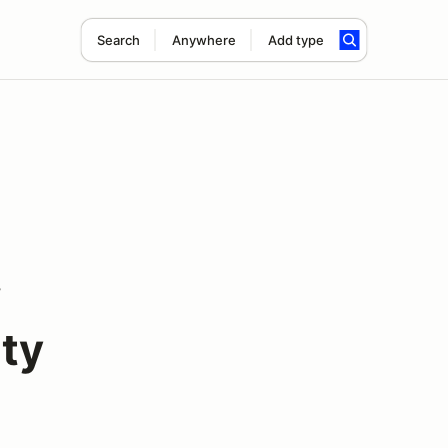
Search
Anywhere
Add type
w
ty