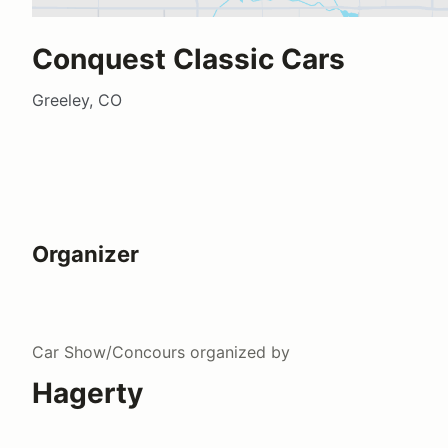
Conquest Classic Cars
Greeley, CO
Organizer
Car Show/Concours
organized by
Hagerty