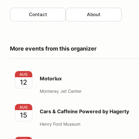
Contact
About
More events from this organizer
Motorlux
AUG
Motorlux
12
Monterey Jet Center
Cars & Caffeine Powered by Hagerty
AUG
Cars & Caffeine Powered by Hagerty
15
Henry Ford Museum