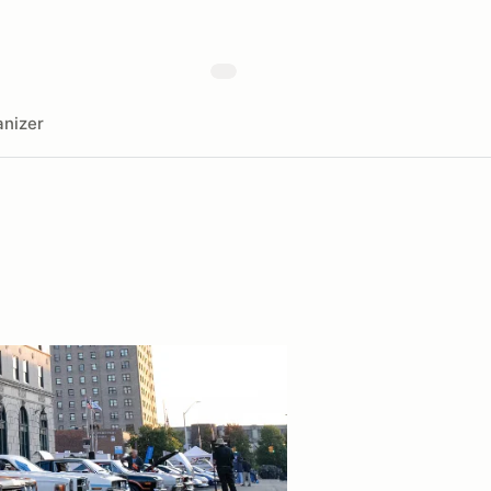
nizer