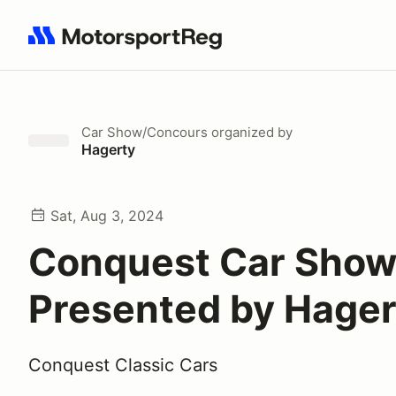
Search results: No search term
Car Show/Concours
organized by
Hagerty
Sat, Aug 3, 2024
Conquest Car Sho
Presented by Hager
Conquest Classic Cars