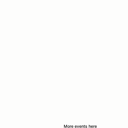
More events here