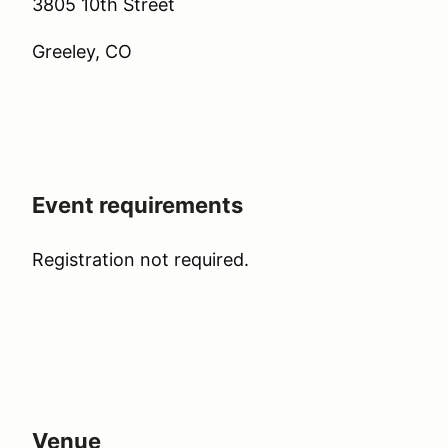
3805 10th Street
Greeley, CO
Event requirements
Registration not required.
Venue