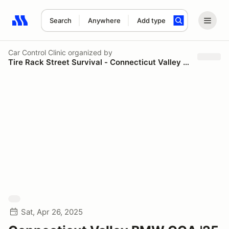
Search
Anywhere
Add type
Search results: No search term
Car Control Clinic
organized by
Tire Rack Street Survival - Connecticut Valley Chapter BMW CCA
Sat, Apr 26, 2025