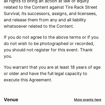
all rights to bring an action at law or equity
related to the Content against Tire Rack Street
Survival, its successors, assigns, and licensees,
and release them from any and all liability
whatsoever related to the Content.
If you do not agree to the above terms or if you
do not wish to be photographed or recorded,
you should not register for this event. Thank
you.
You warrant that you are at least 18 years of age
or older and have the full legal capacity to
execute this Agreement.
Venue
More events here