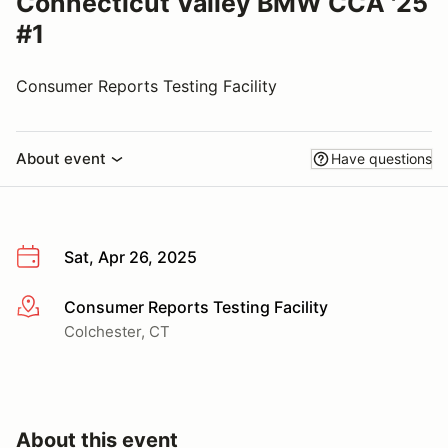
Connecticut Valley BMW CCA '25
#1
Consumer Reports Testing Facility
About event
Have questions
Sat, Apr 26, 2025
Consumer Reports Testing Facility
More info
Colchester, CT
About this event