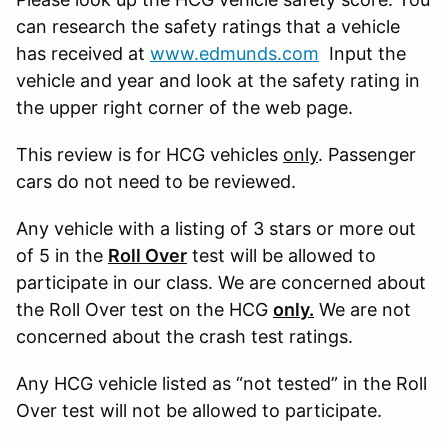
can research the safety ratings that a vehicle
has received at
www.edmunds.com
Input the
vehicle and year and look at the safety rating in
the upper right corner of the web page.
This review is for HCG vehicles
only
. Passenger
cars do not need to be reviewed.
Any vehicle with a listing of 3 stars or more out
of 5 in the
Roll Over
test will be allowed to
participate in our class. We are concerned about
the Roll Over test on the HCG
only.
We are not
concerned about the crash test ratings.
Any HCG vehicle listed as “not tested” in the Roll
Over test will not be allowed to participate.