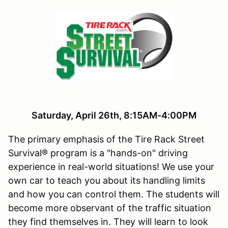
Saturday, April 26th, 8:15AM-4:00PM
The primary emphasis of the Tire Rack Street
Survival® program is a "hands-on" driving
experience in real-world situations! We use your
own car to teach you about its handling limits
and how you can control them. The students will
become more observant of the traffic situation
they find themselves in. They will learn to look