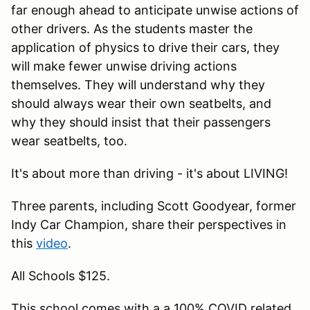
far enough ahead to anticipate unwise actions of
other drivers. As the students master the
application of physics to drive their cars, they
will make fewer unwise driving actions
themselves. They will understand why they
should always wear their own seatbelts, and
why they should insist that their passengers
wear seatbelts, too.
It's about more than driving - it's about LIVING!
Three parents, including Scott Goodyear, former
Indy Car Champion, share their perspectives in
this
video
.
All Schools $125.
This school comes with a a 100% COVID related