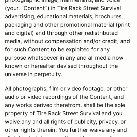
(your, “Content”) in Tire Rack Street Survival
advertising, educational materials, brochures,
packaging and other promotional material (print
and digital) and through other redistributed
media, without compensation and/or credit, and
for such Content to be exploited for any
purpose whatsoever in any and all media now
known or hereafter devised throughout the
universe in perpetuity.
All photographs, film or video footage, or other
audio or video recordings of the Content, and
any works derived therefrom, shall be the sole
property of Tire Rack Street Survival and you
waive any and all rights of publicity, privacy, or
other rights therein. You further waive any and