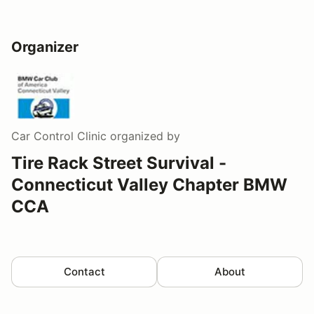
Organizer
Car Control Clinic
organized by
Tire Rack Street Survival -
Connecticut Valley Chapter BMW
CCA
Contact
About