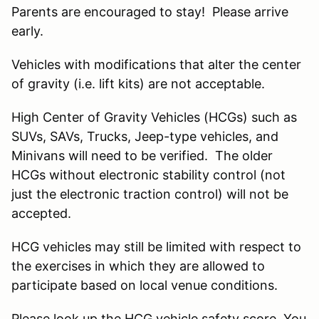
Parents are encouraged to stay! Please arrive
early.
Vehicles with modifications that alter the center
of gravity (i.e. lift kits) are not acceptable.
High Center of Gravity Vehicles (HCGs) such as
SUVs, SAVs, Trucks, Jeep-type vehicles, and
Minivans will need to be verified. The older
HCGs without electronic stability control (not
just the electronic traction control) will not be
accepted.
HCG vehicles may still be limited with respect to
the exercises in which they are allowed to
participate based on local venue conditions.
Please look up the HCG vehicle safety score. You