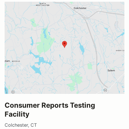
Consumer Reports Testing
Facility
Colchester, CT