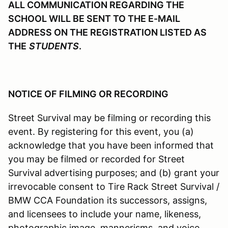
ALL COMMUNICATION REGARDING THE
SCHOOL WILL BE SENT TO THE E-MAIL
ADDRESS ON THE REGISTRATION LISTED AS
THE
STUDENTS
.
NOTICE OF FILMING OR RECORDING
Street Survival may be filming or recording this
event. By registering for this event, you (a)
acknowledge that you have been informed that
you may be filmed or recorded for Street
Survival advertising purposes; and (b) grant your
irrevocable consent to Tire Rack Street Survival /
BMW CCA Foundation its successors, assigns,
and licensees to include your name, likeness,
photographic image, mannerisms, and voice