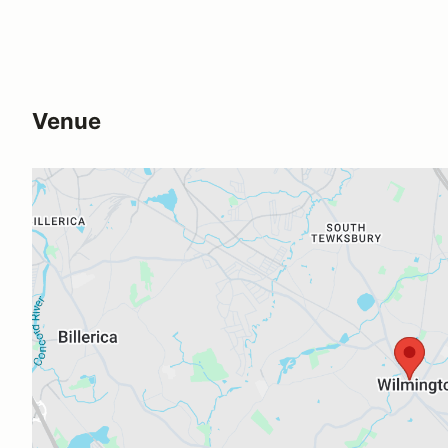
Venue