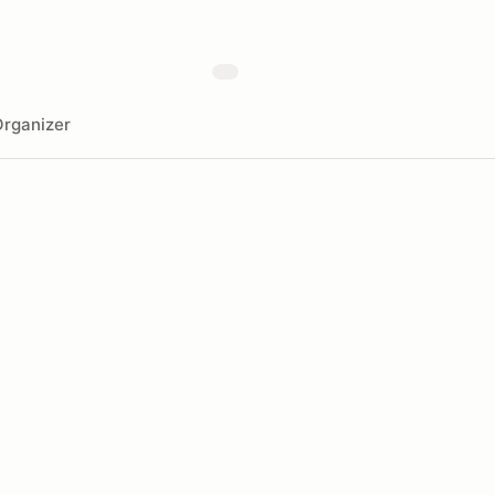
rganizer