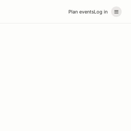
Plan events
Log in