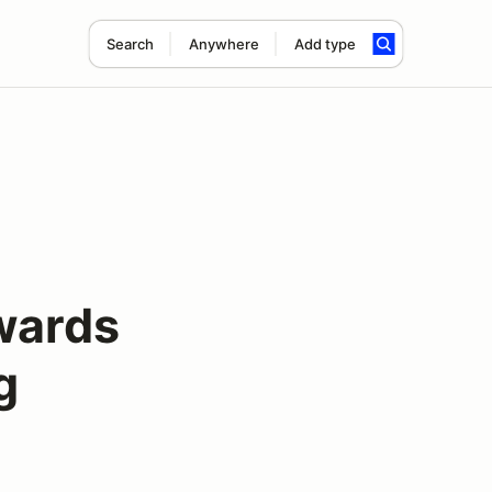
Search
Anywhere
Add type
wards
g