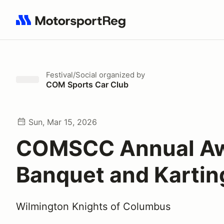
Search results: No search term
Festival/Social
organized by
COM Sports Car Club
Sun, Mar 15, 2026
COMSCC Annual A
Banquet and Kartin
Wilmington Knights of Columbus