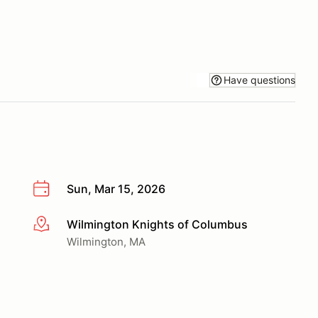
Have questions
Sun, Mar 15, 2026
Wilmington Knights of Columbus
More info
Wilmington, MA