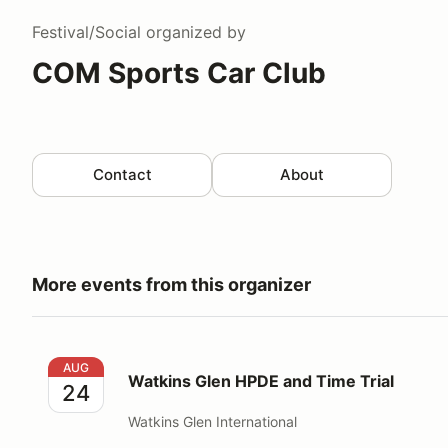
Festival/Social
organized by
COM Sports Car Club
Contact
About
More events from this organizer
Watkins Glen HPDE and Time Trial
AUG
Watkins Glen HPDE and Time Trial
24
Watkins Glen International