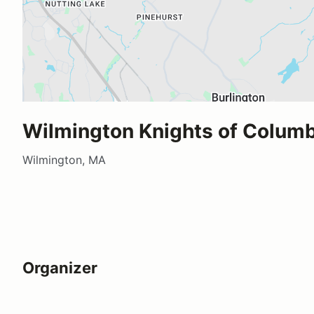
Wilmington Knights of Colum
Wilmington, MA
Organizer