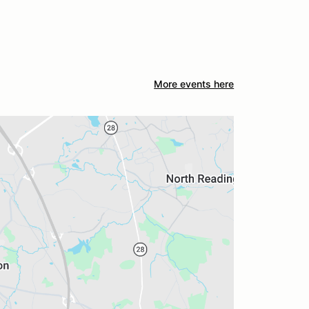
More events here