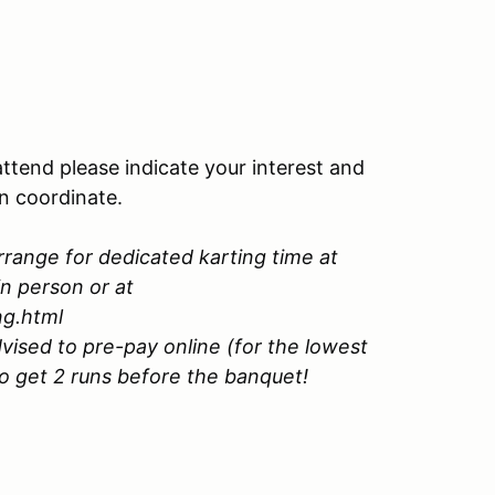
attend please indicate your interest and
an coordinate.
rrange for dedicated karting time at
in person or at
ng.html
vised to pre-pay online (for the lowest
to get 2 runs before the banquet!