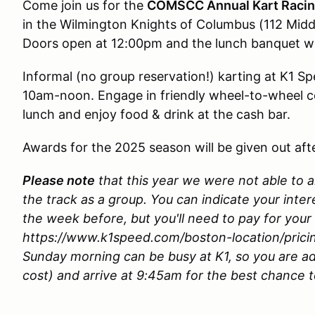
Come join us for the
COMSCC Annual Kart Racin
in the Wilmington Knights of Columbus (112 Mid
Doors open at 12:00pm and the lunch banquet wil
Informal (no group reservation!) karting at K1 Sp
10am-noon. Engage in friendly wheel-to-wheel c
lunch and enjoy food & drink at the cash bar.
Awards for the 2025 season will be given out aft
Please note
that this year we were not able to a
the track as a group. You can indicate your inte
the week before, but you'll need to pay for your
https://www.k1speed.com/boston-location/prici
Sunday morning can be busy at K1, so you are ad
cost) and arrive at 9:45am for the best chance 