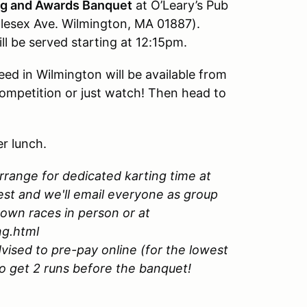
g and Awards Banquet
at O’Leary’s Pub
dlesex Ave. Wilmington, MA 01887).
l be served starting at 12:15pm.
eed in Wilmington will be available from
ompetition or just watch! Then head to
er lunch.
rrange for dedicated karting time at
rest and we'll email everyone as group
 own races in person or at
ng.html
vised to pre-pay online (for the lowest
to get 2 runs before the banquet!