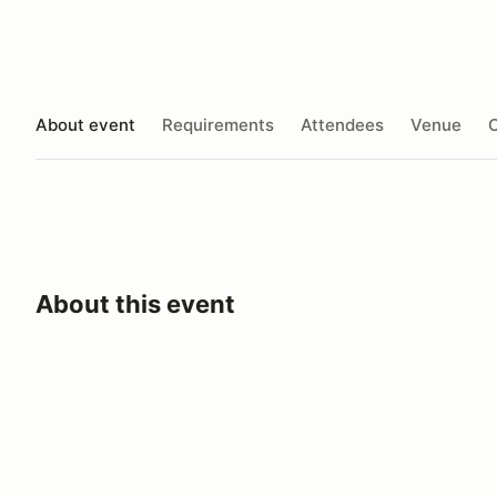
About event
Requirements
Attendees
Venue
O
About this event