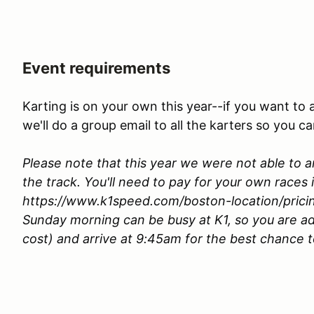
Event requirements
Karting is on your own this year--if you want to 
we'll do a group email to all the karters so you c
Please note that this year we were not able to a
the track. You'll need to pay for your own races 
https://www.k1speed.com/boston-location/prici
Sunday morning can be busy at K1, so you are ad
cost) and arrive at 9:45am for the best chance 