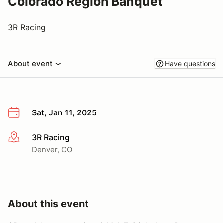
Colorado Region Banquet
3R Racing
About event
Have questions
Sat, Jan 11, 2025
3R Racing
More info
Denver, CO
About this event