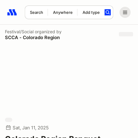
Search
Anywhere
Add type
Search results: No search term
Festival/Social
organized by
SCCA - Colorado Region
Sat, Jan 11, 2025