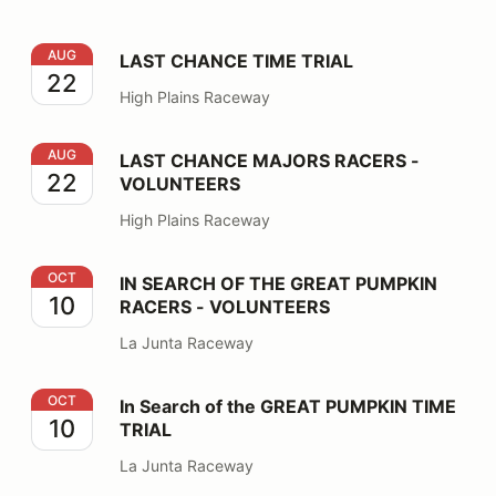
LAST CHANCE TIME TRIAL
AUG
LAST CHANCE TIME TRIAL
22
High Plains Raceway
LAST CHANCE MAJORS RACERS - VOLUNTEERS
AUG
LAST CHANCE MAJORS RACERS -
22
VOLUNTEERS
High Plains Raceway
IN SEARCH OF THE GREAT PUMPKIN RACERS - VOLU
OCT
IN SEARCH OF THE GREAT PUMPKIN
10
RACERS - VOLUNTEERS
La Junta Raceway
In Search of the GREAT PUMPKIN TIME TRIAL
OCT
In Search of the GREAT PUMPKIN TIME
10
TRIAL
La Junta Raceway