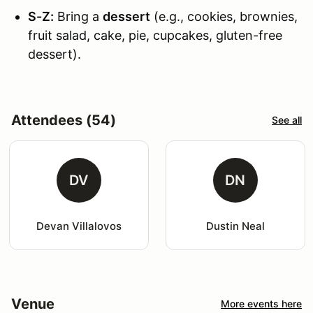
S-Z:
Bring a
dessert
(e.g., cookies, brownies,
fruit salad, cake, pie, cupcakes, gluten-free
dessert).
Attendees (54)
See all
DV
DN
Devan Villalovos
Dustin Neal
Venue
More events here