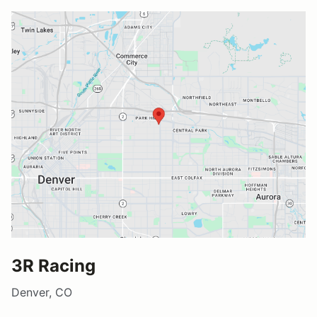
3R Racing
Denver, CO