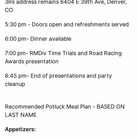
3Rs address remains 6404 E 39th Ave, Denver,
CO
5:30 pm - Doors open and refreshments served
6:00 pm- Dinner available
7:00 pm- RMDiv Time Trials and Road Racing
Awards presentation
8:45 pm- End of presentations and party
cleanup
Recommended Potluck Meal Plan - BASED ON
LAST NAME
Appetizers: