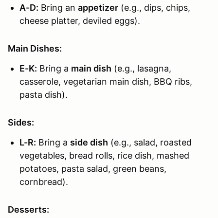
A-D:
Bring an
appetizer
(e.g., dips, chips,
cheese platter, deviled eggs).
Main Dishes:
E-K:
Bring a
main dish
(e.g., lasagna,
casserole, vegetarian main dish, BBQ ribs,
pasta dish).
Sides:
L-R:
Bring a
side dish
(e.g., salad, roasted
vegetables, bread rolls, rice dish, mashed
potatoes, pasta salad, green beans,
cornbread).
Desserts: