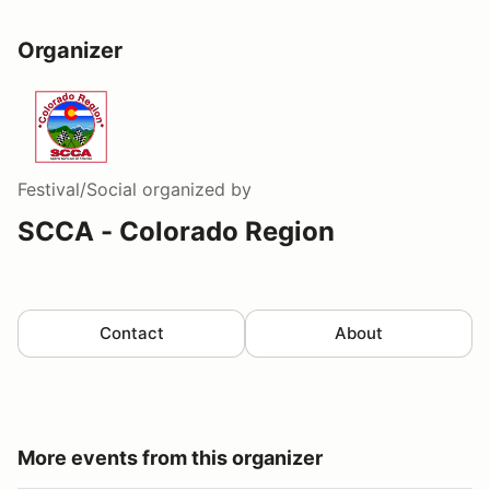
Organizer
Festival/Social
organized by
SCCA - Colorado Region
Contact
About
More events from this organizer