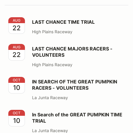
LAST CHANCE TIME TRIAL
AUG
LAST CHANCE TIME TRIAL
22
High Plains Raceway
LAST CHANCE MAJORS RACERS - VOLUNTEERS
AUG
LAST CHANCE MAJORS RACERS -
22
VOLUNTEERS
High Plains Raceway
IN SEARCH OF THE GREAT PUMPKIN RACERS - VOLU
OCT
IN SEARCH OF THE GREAT PUMPKIN
10
RACERS - VOLUNTEERS
La Junta Raceway
In Search of the GREAT PUMPKIN TIME TRIAL
OCT
In Search of the GREAT PUMPKIN TIME
10
TRIAL
La Junta Raceway