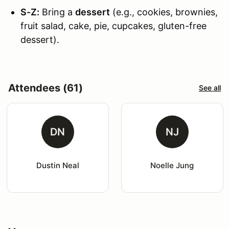
S-Z:
Bring a
dessert
(e.g., cookies, brownies,
fruit salad, cake, pie, cupcakes, gluten-free
dessert).
Attendees (61)
See all
DN
NJ
Dustin Neal
Noelle Jung