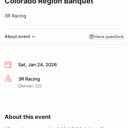
Colorado Region Banquet
3R Racing
About event
Have questions
Sat, Jan 24, 2026
3R Racing
More info
Denver, CO
About this event