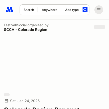
Search
Anywhere
Add type
Search results: No search term
Festival/Social
organized by
SCCA - Colorado Region
Sat, Jan 24, 2026