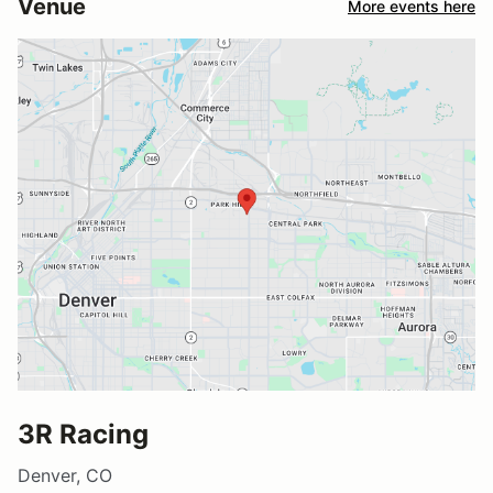
Venue
More events here
3R Racing
Denver, CO