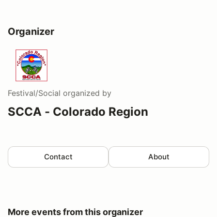
Organizer
Festival/Social
organized by
SCCA - Colorado Region
Contact
About
More events from this organizer