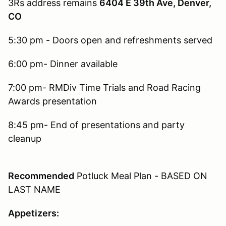
3Rs address remains
6404 E 39th Ave, Denver,
CO
5:30 pm - Doors open and refreshments served
6:00 pm- Dinner available
7:00 pm- RMDiv Time Trials and Road Racing
Awards presentation
8:45 pm- End of presentations and party
cleanup
Recommended
Potluck Meal Plan - BASED ON
LAST NAME
Appetizers: