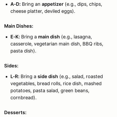
A-D:
Bring an
appetizer
(e.g., dips, chips,
cheese platter, deviled eggs).
Main Dishes:
E-K:
Bring a
main dish
(e.g., lasagna,
casserole, vegetarian main dish, BBQ ribs,
pasta dish).
Sides:
L-R:
Bring a
side dish
(e.g., salad, roasted
vegetables, bread rolls, rice dish, mashed
potatoes, pasta salad, green beans,
cornbread).
Desserts: