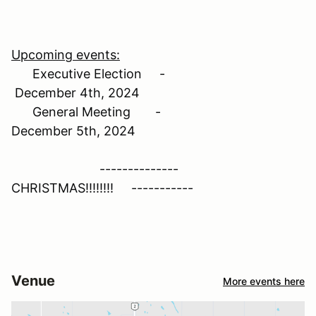
Upcoming events:
Executive Election -
December 4th, 2024
General Meeting -
December 5th, 2024
--------------
CHRISTMAS!!!!!!!! -----------
Venue
More events here