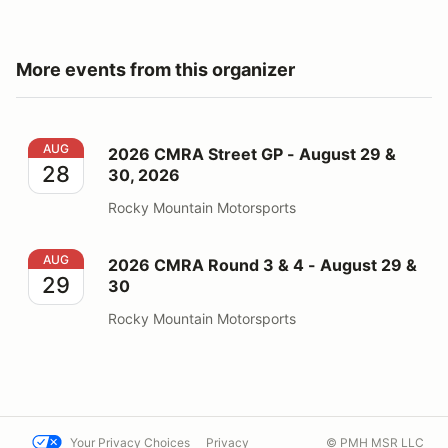
More events from this organizer
2026 CMRA Street GP - August 29 & 30, 2026
AUG
2026 CMRA Street GP - August 29 &
28
30, 2026
Rocky Mountain Motorsports
2026 CMRA Round 3 & 4 - August 29 & 30
AUG
2026 CMRA Round 3 & 4 - August 29 &
29
30
Rocky Mountain Motorsports
Your Privacy Choices
Privacy
© PMH MSR LLC