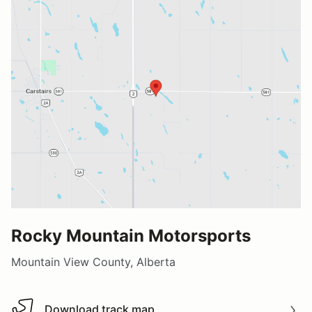
Rocky Mountain Motorsports
Mountain View County, Alberta
Download track map