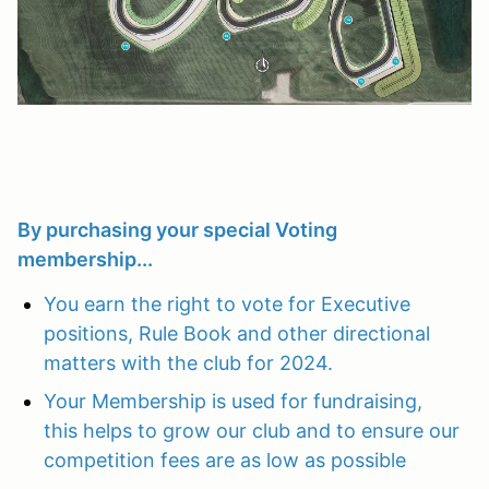
By purchasing your special Voting
membership...
You earn the right to vote for Executive
positions, Rule Book and other directional
matters with the club for 2024.
Your Membership is used for fundraising,
this helps to grow our club and to ensure our
competition fees are as low as possible