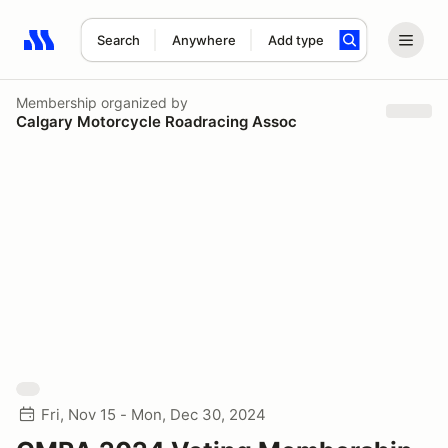
Search
Anywhere
Add type
Search results: No search term
Membership
organized by
Calgary Motorcycle Roadracing Assoc
Fri, Nov 15 - Mon, Dec 30, 2024