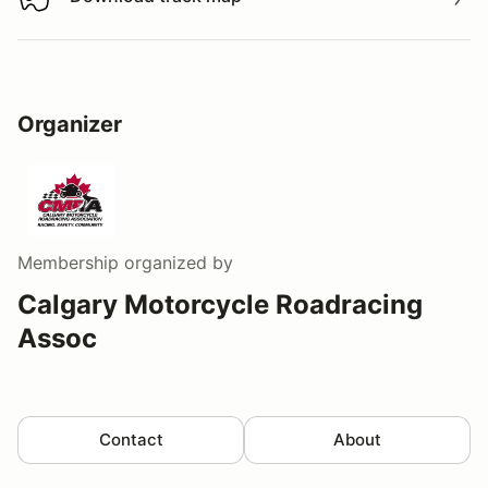
Download track map
Organizer
Membership
organized by
Calgary Motorcycle Roadracing
Assoc
Contact
About