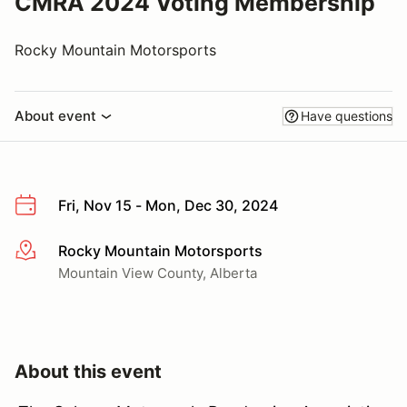
CMRA 2024 Voting Membership
Rocky Mountain Motorsports
About event
Have questions
Fri, Nov 15 - Mon, Dec 30, 2024
Rocky Mountain Motorsports
More info
Mountain View County, Alberta
About this event