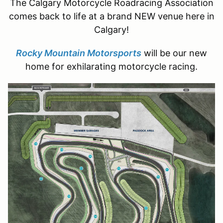
The Calgary Motorcycle Roadracing Association
comes back to life at a brand NEW venue here in
Calgary!
Rocky Mountain Motorsports
will be our new
home for exhilarating motorcycle racing.