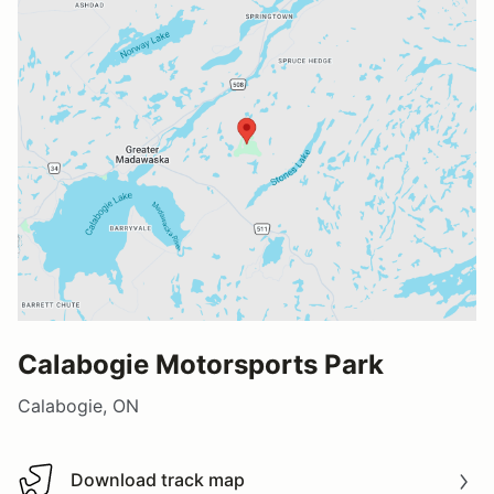
Calabogie Motorsports Park
Calabogie, ON
Download track map
Download track map