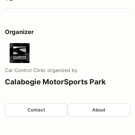
Organizer
Car Control Clinic
organized by
Calabogie MotorSports Park
Contact
About