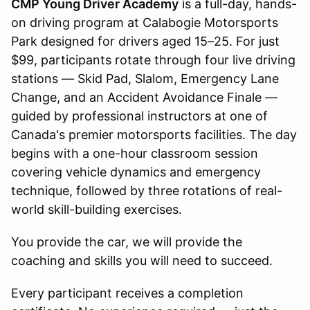
CMP Young Driver Academy
is a full-day, hands-
on driving program at Calabogie Motorsports
Park designed for drivers aged 15–25. For just
$99, participants rotate through four live driving
stations — Skid Pad, Slalom, Emergency Lane
Change, and an Accident Avoidance Finale —
guided by professional instructors at one of
Canada's premier motorsports facilities. The day
begins with a one-hour classroom session
covering vehicle dynamics and emergency
technique, followed by three rotations of real-
world skill-building exercises.
You provide the car, we will provide the
coaching and skills you will need to succeed.
Every participant receives a completion