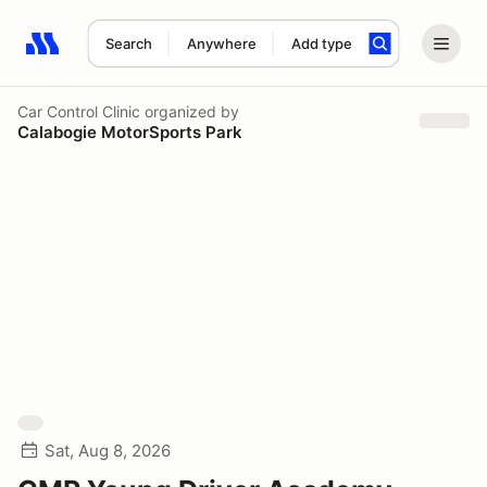
Search
Anywhere
Add type
Search results: No search term
Car Control Clinic
organized by
Calabogie MotorSports Park
Sat, Aug 8, 2026