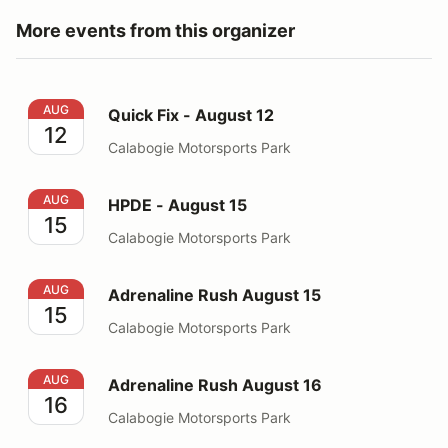
More events from this organizer
Quick Fix - August 12
AUG
Quick Fix - August 12
12
Calabogie Motorsports Park
HPDE - August 15
AUG
HPDE - August 15
15
Calabogie Motorsports Park
Adrenaline Rush August 15
AUG
Adrenaline Rush August 15
15
Calabogie Motorsports Park
Adrenaline Rush August 16
AUG
Adrenaline Rush August 16
16
Calabogie Motorsports Park