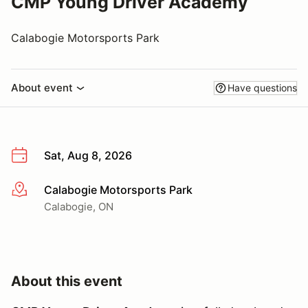
CMP Young Driver Academy
Calabogie Motorsports Park
About event
Have questions
Sat, Aug 8, 2026
Calabogie Motorsports Park
More info
Calabogie, ON
About this event