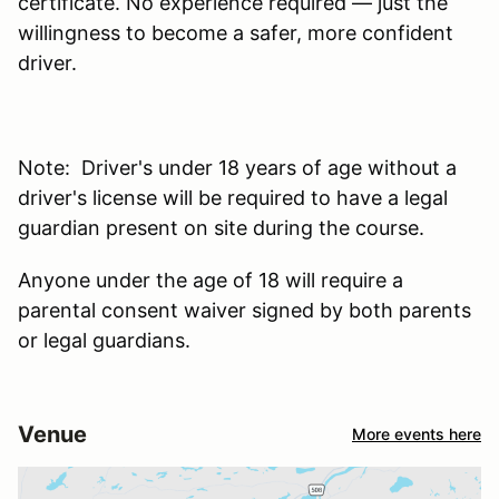
certificate. No experience required — just the
willingness to become a safer, more confident
driver.
Note: Driver's under 18 years of age without a
driver's license will be required to have a legal
guardian present on site during the course.
Anyone under the age of 18 will require a
parental consent waiver signed by both parents
or legal guardians.
Venue
More events here