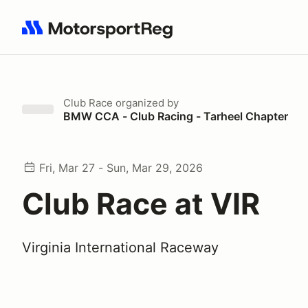
Search results: No search term
Club Race
organized by
BMW CCA - Club Racing - Tarheel Chapter
Fri, Mar 27 - Sun, Mar 29, 2026
Club Race at VIR
Virginia International Raceway