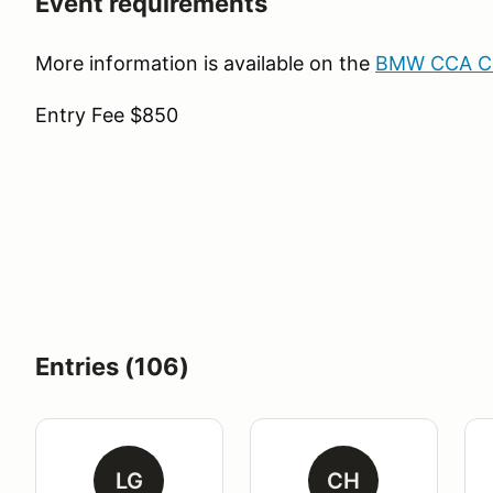
Event requirements
More information is available on the
BMW CCA Clu
Entry Fee $850
Entries (106)
LG
CH