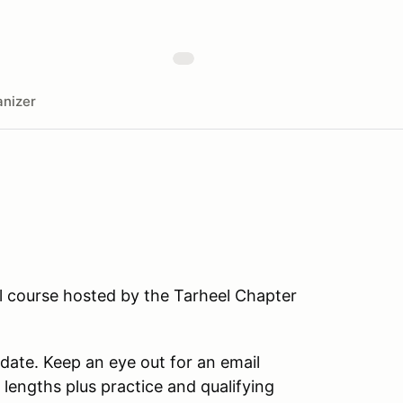
nizer
ll course hosted by the Tarheel Chapter
 date. Keep an eye out for an email
g lengths plus practice and qualifying