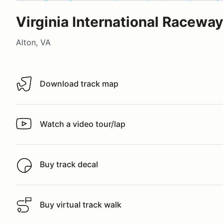
Virginia International Raceway
Alton, VA
Download track map
Download track map
Watch a video tour/lap
Watch a video tour/lap
Buy track decal
Buy track decal
Buy virtual track walk
Buy virtual track walk