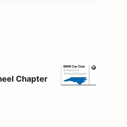
heel Chapter