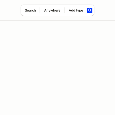
Search
Anywhere
Add type