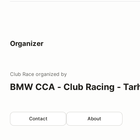
Organizer
Club Race
organized by
BMW CCA - Club Racing - Tar
Contact
About