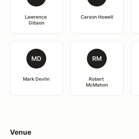
Lawrence 
Carson Howell
Gibson
MD
RM
Mark Devlin
Robert 
McMahon
Venue