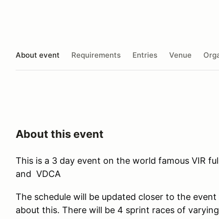
About event
Requirements
Entries
Venue
Orga
About this event
This is a 3 day event on the world famous VIR fu
and VDCA
The schedule will be updated closer to the event
about this. There will be 4 sprint races of varyin