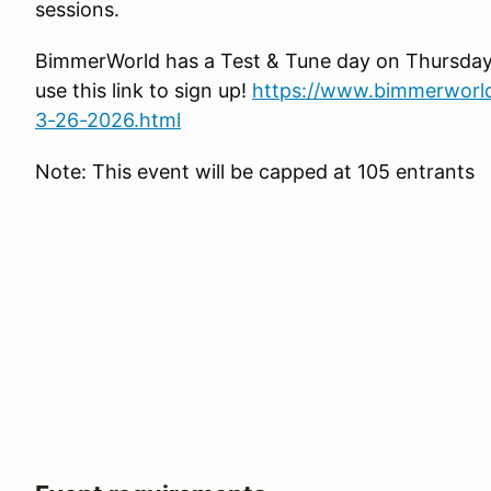
sessions.
BimmerWorld has a Test & Tune day on Thursday 
use this link to sign up!
https://www.bimmerworl
3-26-2026.html
Note: This event will be capped at 105 entrants