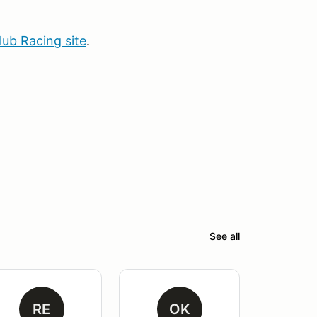
b Racing site
.
See all
RE
OK