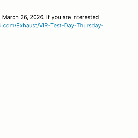
March 26, 2026. If you are interested
d.com/Exhaust/VIR-Test-Day-Thursday-