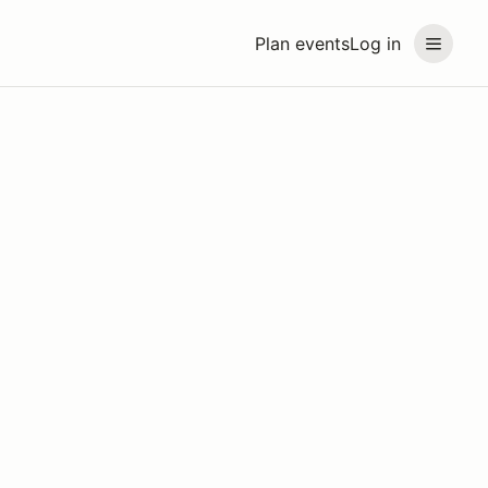
Plan events
Log in