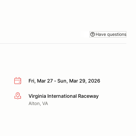
Have questions
Fri, Mar 27 - Sun, Mar 29, 2026
Virginia International Raceway
More info
Alton, VA