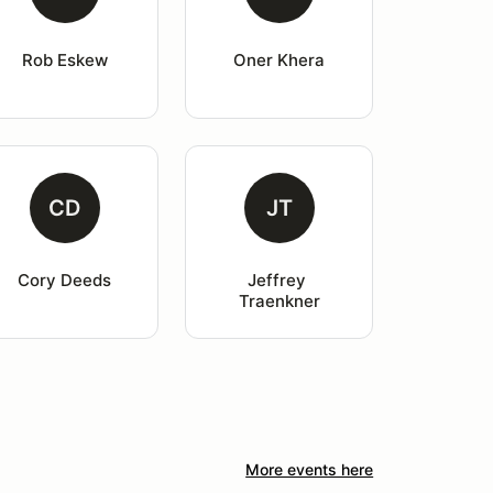
Rob Eskew
Oner Khera
CD
JT
Cory Deeds
Jeffrey 
Traenkner
More events here