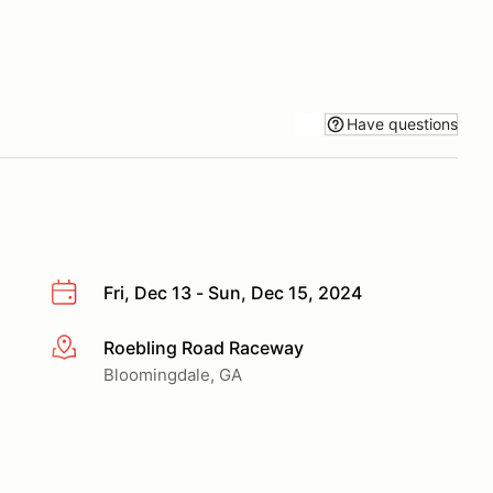
Have questions
Fri, Dec 13 - Sun, Dec 15, 2024
Roebling Road Raceway
More info
Bloomingdale, GA