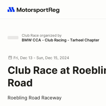
Search results: No search term
Club Race
organized by
BMW CCA - Club Racing - Tarheel Chapter
Fri, Dec 13 - Sun, Dec 15, 2024
Club Race at Roebli
Road
Roebling Road Raceway