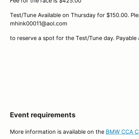
Fee for the race is $425.00
Test/Tune Available on Thursday for $150.00. Ple
mhink00011@aol.com
to reserve a spot for the Test/Tune day. Payable 
Event requirements
More information is available on the
BMW CCA Clu