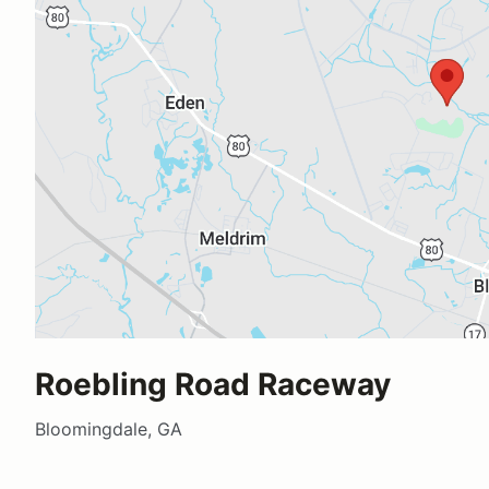
Roebling Road Raceway
Bloomingdale, GA