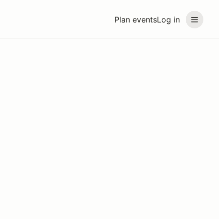
Plan events
Log in