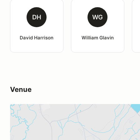
DH
WG
David Harrison
William Glavin
Venue