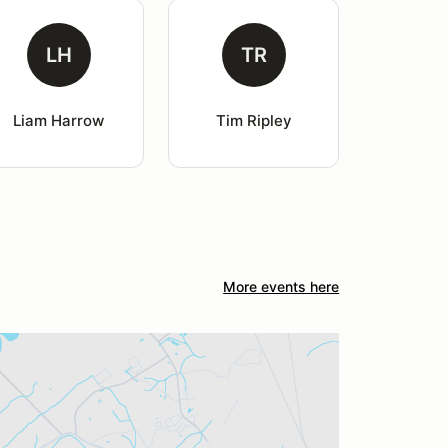
LH
TR
Liam Harrow
Tim Ripley
More events here