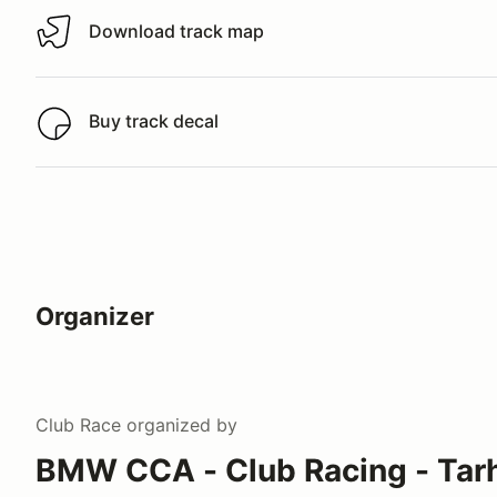
Download track map
Download track map
Buy track decal
Buy track decal
Organizer
Club Race
organized by
BMW CCA - Club Racing - Tar