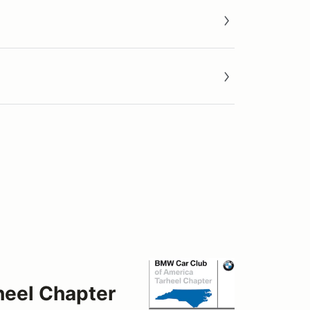
heel Chapter