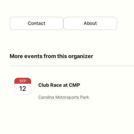
Contact
About
More events from this organizer
Club Race at CMP
SEP
Club Race at CMP
12
Carolina Motorsports Park