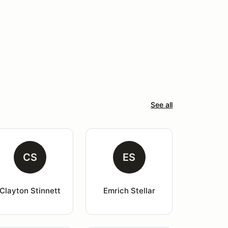
See all
CS
ES
Clayton Stinnett
Emrich Stellar