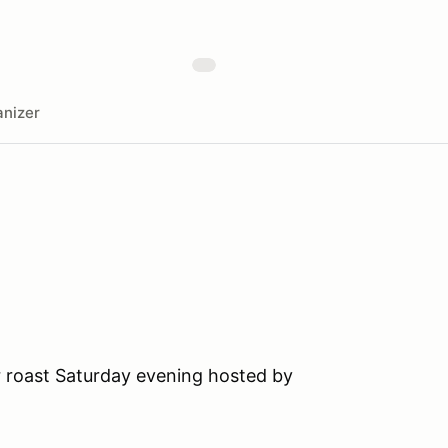
nizer
r roast Saturday evening hosted by