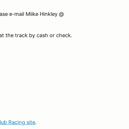
ase e-mail Miike Hinkley @
at the track by cash or check.
b Racing site
.