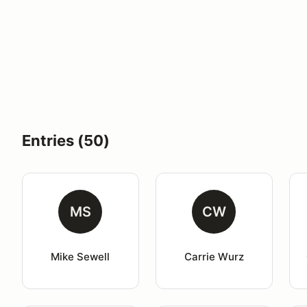
Entries (50)
MS
CW
Mike Sewell
Carrie Wurz