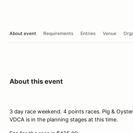
About event
Requirements
Entries
Venue
Orga
About this event
3 day race weekend. 4 points races. Pig & Oyste
VDCA is in the planning stages at this time.