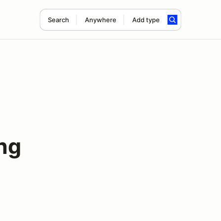
Search
Anywhere
Add type
ng