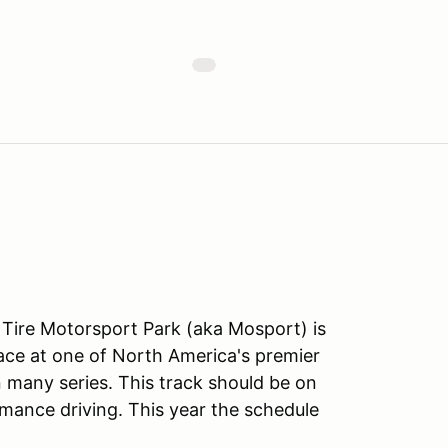
ire Motorsport Park (aka Mosport) is
ace at one of North America's premier
in many series. This track should be on
mance driving. This year the schedule