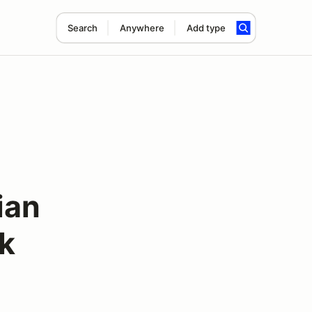
Search
Anywhere
Add type
ian
rk