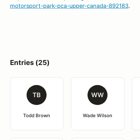
motorsport-park-pca-upper-canada-892183
.
Entries (25)
TB
WW
Todd Brown
Wade Wilson