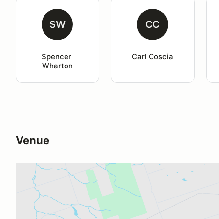
SW
CC
Spencer 
Carl Coscia
Wharton
Venue