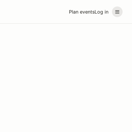
Plan events
Log in