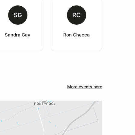
SG
RC
Sandra Gay
Ron Checca
More events here