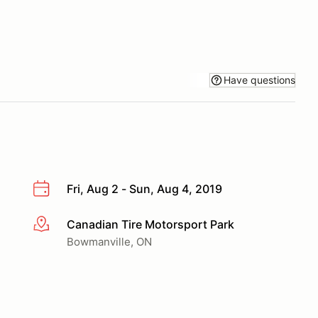
Have questions
Fri, Aug 2 - Sun, Aug 4, 2019
Canadian Tire Motorsport Park
More info
Bowmanville, ON