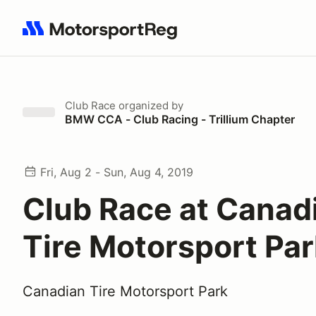
Search results: No search term
Club Race
organized by
BMW CCA - Club Racing - Trillium Chapter
Fri, Aug 2 - Sun, Aug 4, 2019
Club Race at Canad
Tire Motorsport Pa
Canadian Tire Motorsport Park