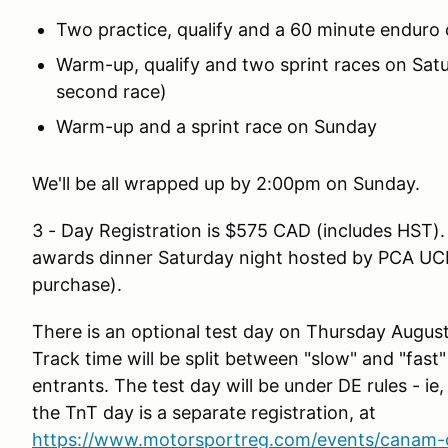
Two practice, qualify and a 60 minute enduro 
Warm-up, qualify and two sprint races on Satur
second race)
Warm-up and a sprint race on Sunday
We'll be all wrapped up by 2:00pm on Sunday.
3 - Day Registration is $575 CAD (includes HST). 
awards dinner Saturday night hosted by PCA UCR (
purchase).
There is an optional test day on Thursday August
Track time will be split between "slow" and "fast
entrants. The test day will be under DE rules - ie,
the TnT day is a separate registration, at
https://www.motorsportreg.com/events/canam-ch