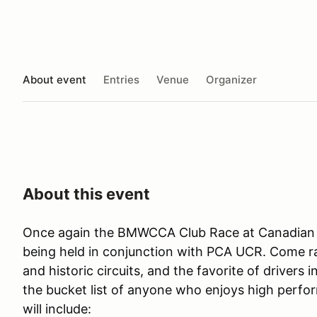
About event
Entries
Venue
Organizer
About this event
Once again the BMWCCA Club Race at Canadian T
being held in conjunction with PCA UCR. Come r
and historic circuits, and the favorite of drivers 
the bucket list of anyone who enjoys high perfor
will include: