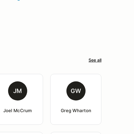
See all
JM
GW
Joel McCrum
Greg Wharton