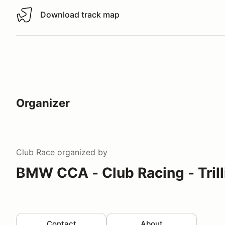
Download track map
Download track map
Organizer
Club Race
organized by
BMW CCA - Club Racing - Tril
Contact
About