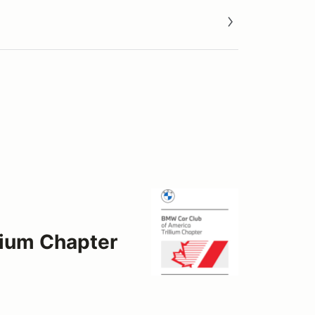
lium Chapter