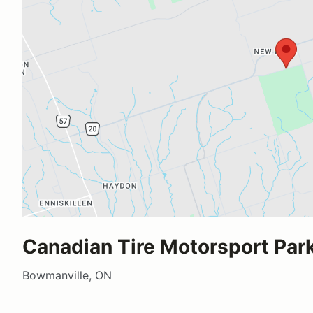
Canadian Tire Motorsport Par
Bowmanville, ON