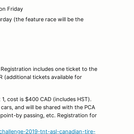
on Friday
day (the feature race will be the
Registration includes one ticket to the
additional tickets available for
 1, cost is $400 CAD (includes HST).
" cars, and will be shared with the PCA
 point-by passing, etc. Registration for
allenge-2019-tnt-asl-canadian-tire-