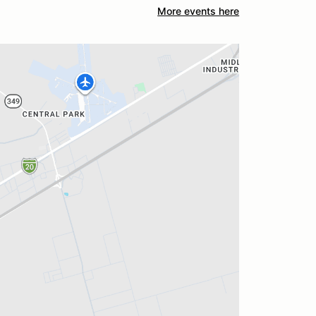
More events here