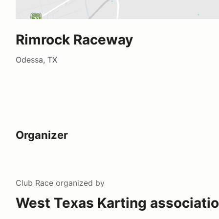
Rimrock Raceway
Odessa, TX
Organizer
Club Race
organized by
West Texas Karting associati