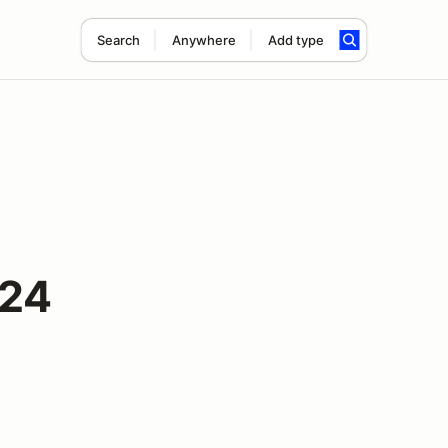
Search
Anywhere
Add type
024