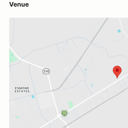
Venue