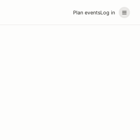
Plan events
Log in