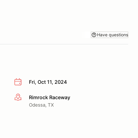
Have questions
Fri, Oct 11, 2024
Rimrock Raceway
More info
Odessa, TX