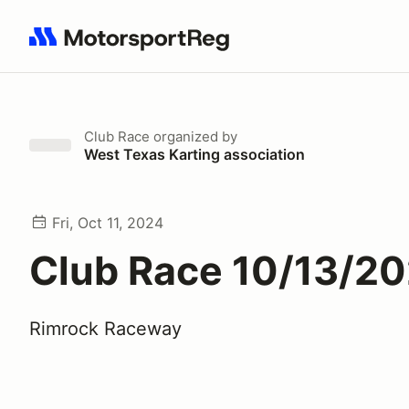
Search results: No search term
Club Race
organized by
West Texas Karting association
Fri, Oct 11, 2024
Club Race 10/13/2
Rimrock Raceway