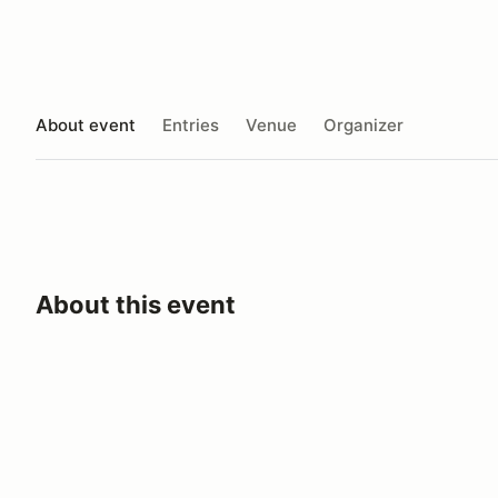
About event
Entries
Venue
Organizer
About this event