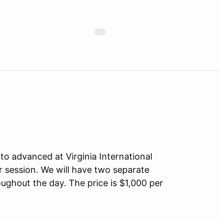
e to advanced at Virginia International
r session. We will have two separate
oughout the day. The price is $1,000 per