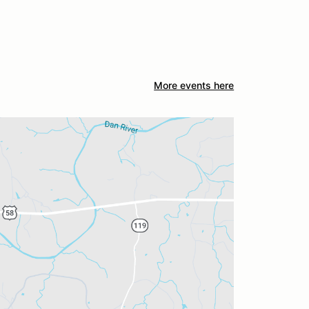
More events here