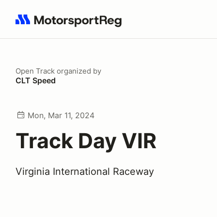
Search results: No search term
Open Track
organized by
CLT Speed
Mon, Mar 11, 2024
Track Day VIR
Virginia International Raceway