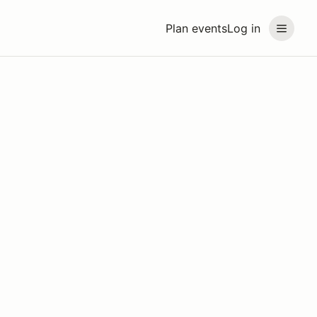
Plan events
Log in