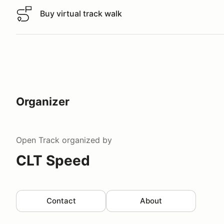
Buy virtual track walk
Buy virtual track walk
Organizer
Open Track
organized by
CLT Speed
Contact
About