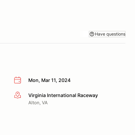
Have questions
Mon, Mar 11, 2024
Virginia International Raceway
More info
Alton, VA