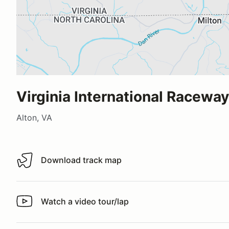
Virginia International Raceway
Alton, VA
Download track map
Download track map
Watch a video tour/lap
Watch a video tour/lap