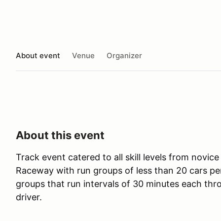
About event
Venue
Organizer
About this event
Track event catered to all skill levels from novic
Raceway with run groups of less than 20 cars pe
groups that run intervals of 30 minutes each thr
driver.