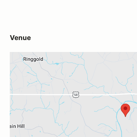
Venue