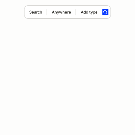
Search
Anywhere
Add type