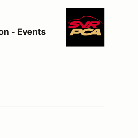
on - Events