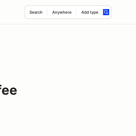
Search
Anywhere
Add type
fee