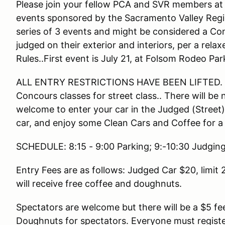
Please join your fellow PCA and SVR members at 
events sponsored by the Sacramento Valley Regio
series of 3 events and might be considered a Conc
judged on their exterior and interiors, per a rela
Rules..First event is July 21, at Folsom Rodeo Par
ALL ENTRY RESTRICTIONS HAVE BEEN LIFTED. Th
Concours classes for street class.. There will be 
welcome to enter your car in the Judged (Street) o
car, and enjoy some Clean Cars and Coffee for a
SCHEDULE: 8:15 - 9:00 Parking; 9:-10:30 Judging
Entry Fees are as follows: Judged Car $20, limit 20
will receive free coffee and doughnuts.
Spectators are welcome but there will be a $5 fe
Doughnuts for spectators. Everyone must register