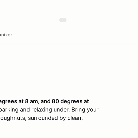
nizer
egrees at 8 am, and 80 degrees at
parking and relaxing under. Bring your
f doughnuts, surrounded by clean,