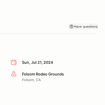
Have questions
Sun, Jul 21, 2024
Folsom Rodeo Grounds
More info
Folsom, CA