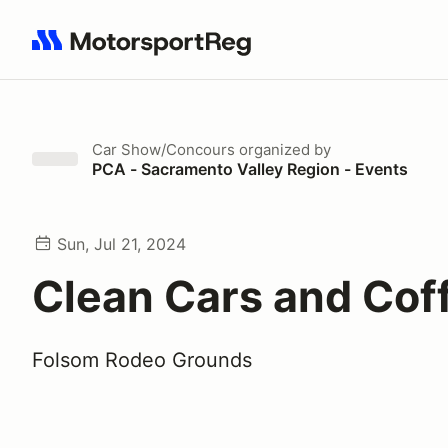
Search results: No search term
Car Show/Concours
organized by
PCA - Sacramento Valley Region - Events
Sun, Jul 21, 2024
Clean Cars and Cof
Folsom Rodeo Grounds