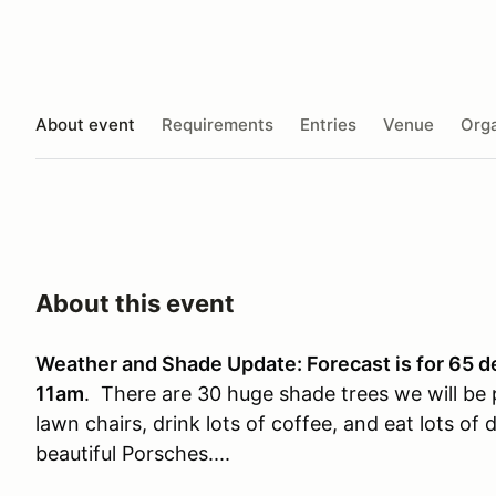
About event
Requirements
Entries
Venue
Orga
About this event
Weather and Shade Update: Forecast is for 65 d
11am
. There are 30 huge shade trees we will be 
lawn chairs, drink lots of coffee, and eat lots o
beautiful Porsches....