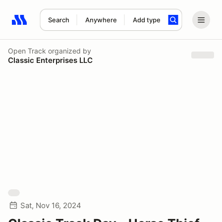
Search
Anywhere
Add type
Search results: No search term
Open Track
organized by
Classic Enterprises LLC
Sat, Nov 16, 2024