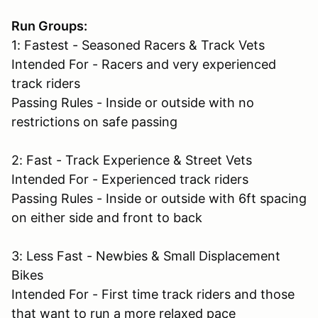
Run Groups:
1: Fastest - Seasoned Racers & Track Vets
Intended For - Racers and very experienced
track riders
Passing Rules - Inside or outside with no
restrictions on safe passing
2: Fast - Track Experience & Street Vets
Intended For - Experienced track riders
Passing Rules - Inside or outside with 6ft spacing
on either side and front to back
3: Less Fast - Newbies & Small Displacement
Bikes
Intended For - First time track riders and those
that want to run a more relaxed pace