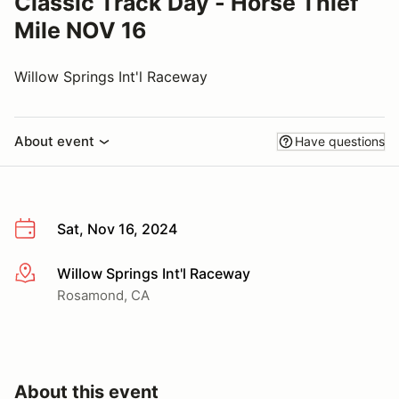
Classic Track Day - Horse Thief
Mile NOV 16
Willow Springs Int'l Raceway
About event
Have questions
Sat, Nov 16, 2024
Willow Springs Int'l Raceway
More info
Rosamond, CA
About this event