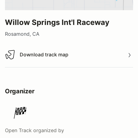
Willow Springs Int'l Raceway
Rosamond, CA
Download track map
Download track map
Organizer
Open Track
organized by