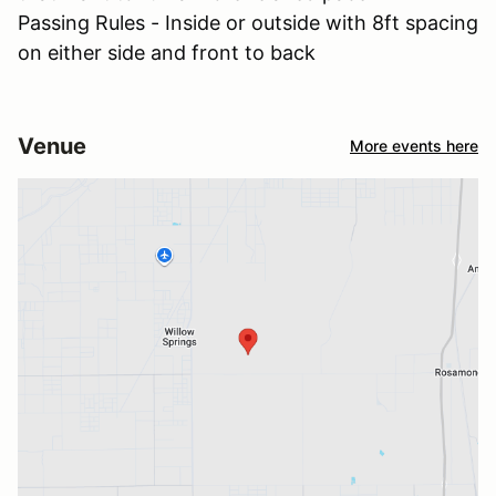
Passing Rules - Inside or outside with 8ft spacing
on either side and front to back
Venue
More events here