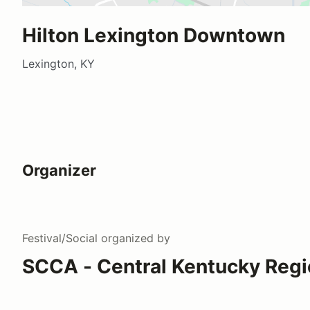
Hilton Lexington Downtown
Lexington, KY
Organizer
Festival/Social
organized by
SCCA - Central Kentucky Regi