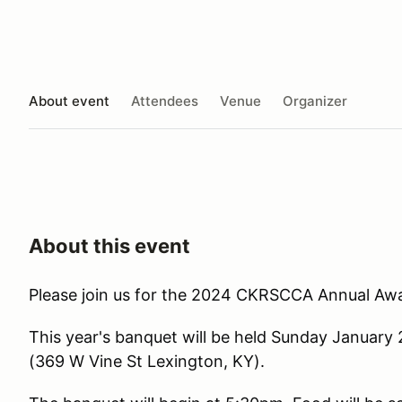
About event
Attendees
Venue
Organizer
About this event
Please join us for the 2024 CKRSCCA Annual Aw
This year's banquet will be held Sunday Januar
(369 W Vine St Lexington, KY).