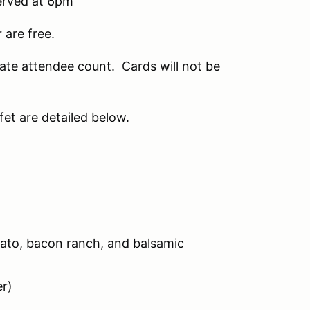
served at 6pm
 are free.
ate attendee count. Cards will not be
fet are detailed below.
ato, bacon ranch, and balsamic
r)