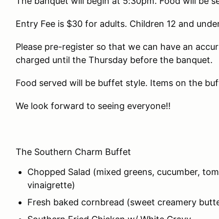
The banquet will begin at 5:30pm. Food will be 
Entry Fee is $30 for adults. Children 12 and under
Please pre-register so that we can have an accur
charged until the Thursday before the banquet.
Food served will be buffet style. Items on the buf
We look forward to seeing everyone!!
The Southern Charm Buffet
Chopped Salad (mixed greens, cucumber, tom
vinaigrette)
Fresh baked cornbread (sweet creamery butte