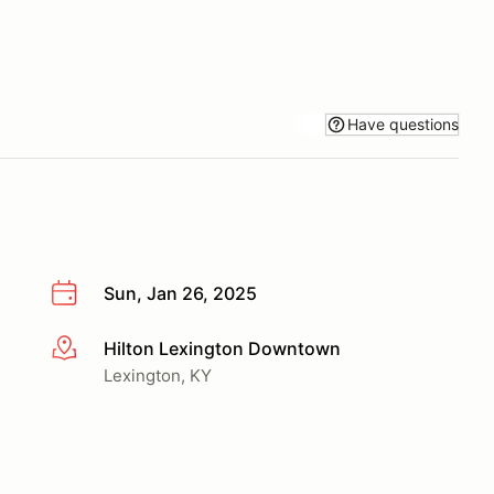
Have questions
Sun, Jan 26, 2025
Hilton Lexington Downtown
More info
Lexington, KY