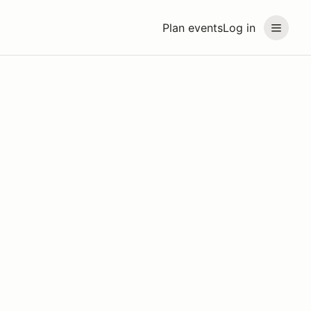
Plan events
Log in