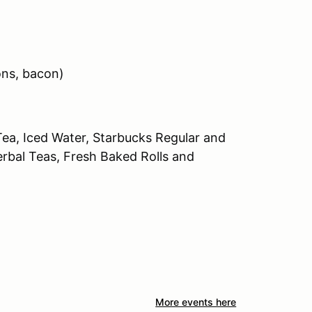
ons, bacon)
Tea, Iced Water, Starbucks Regular and
erbal Teas, Fresh Baked Rolls and
More events here