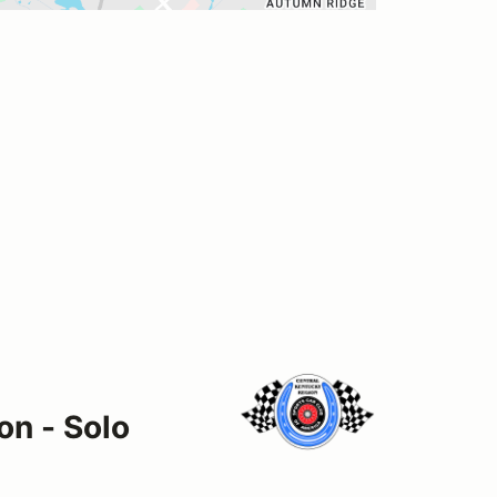
on - Solo