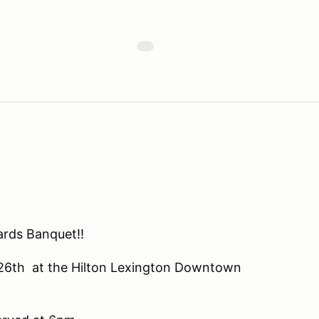
ards Banquet!!
y 26th at the Hilton Lexington Downtown