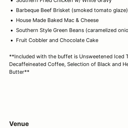
Southern Fried Chicken w/ White Gravy
Barbeque Beef Brisket (smoked tomato glaze)
House Made Baked Mac & Cheese
Southern Style Green Beans (caramelized oni
Fruit Cobbler and Chocolate Cake
**Included with the buffet is Unsweetened Iced 
Decaffeineated Coffee, Selection of Black and H
Butter**
Venue