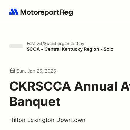
Search results: No search term
Festival/Social
organized by
SCCA - Central Kentucky Region - Solo
Sun, Jan 26, 2025
CKRSCCA Annual A
Banquet
Hilton Lexington Downtown