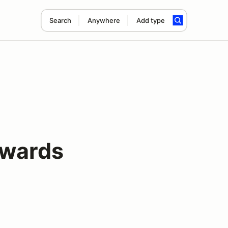
Search
Anywhere
Add type
wards