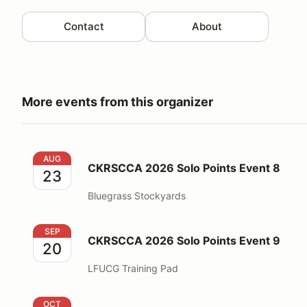
Contact
About
More events from this organizer
CKRSCCA 2026 Solo Points Event 8
AUG
CKRSCCA 2026 Solo Points Event 8
23
Bluegrass Stockyards
CKRSCCA 2026 Solo Points Event 9
SEP
CKRSCCA 2026 Solo Points Event 9
20
LFUCG Training Pad
CKRSCCA 2026 Solo Fun Event 3
OCT