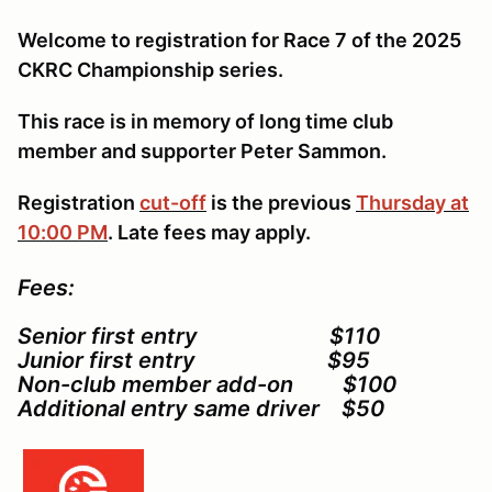
Welcome to registration for Race 7 of the 2025
CKRC Championship series.
This race is in memory of long time club
member and supporter Peter Sammon.
Registration
cut-off
is the previous
Thursday at
10:00 PM
. Late fees may apply.
Fees:
Senior first entry $110
Junior first entry $95
Non-club member add-on $100
Additional entry same driver $50