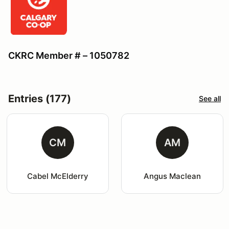
CKRC Member # – 1050782
Entries (177)
See all
CM
AM
Cabel McElderry
Angus Maclean