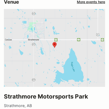
Venue
More events here
Strathmore Motorsports Park
Strathmore, AB