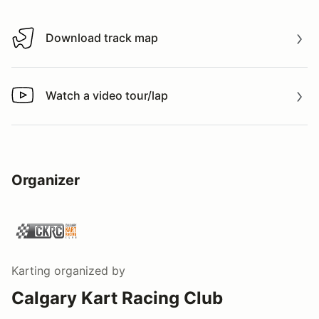
Download track map
Download track map
Watch a video tour/lap
Watch a video tour/lap
Organizer
Karting
organized by
Calgary Kart Racing Club