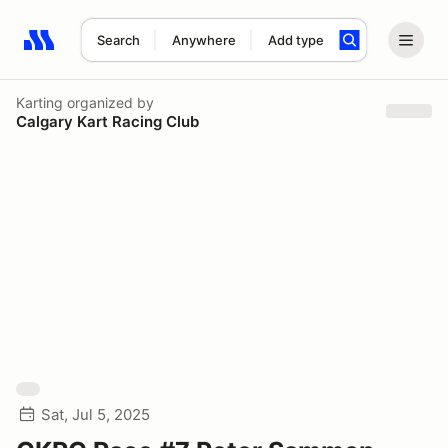
Search
Anywhere
Add type
Search results: No search term
Karting
organized by
Calgary Kart Racing Club
Sat, Jul 5, 2025