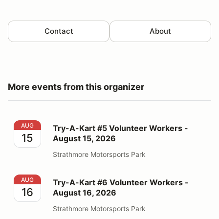
Contact
About
More events from this organizer
Try-A-Kart #5 Volunteer Workers - August 15, 2026
AUG
Try-A-Kart #5 Volunteer Workers -
15
August 15, 2026
Strathmore Motorsports Park
Try-A-Kart #6 Volunteer Workers - August 16, 2026
AUG
Try-A-Kart #6 Volunteer Workers -
16
August 16, 2026
Strathmore Motorsports Park