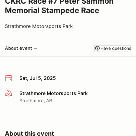
CKRC Race #7 Peter Sammon
Memorial Stampede Race
Strathmore Motorsports Park
About event
Have questions
Sat, Jul 5, 2025
Strathmore Motorsports Park
More info
Strathmore, AB
About this event