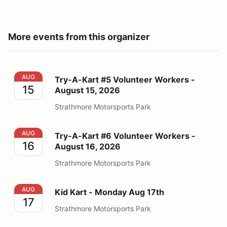
More events from this organizer
Try-A-Kart #5 Volunteer Workers - August 15, 2026
AUG
Try-A-Kart #5 Volunteer Workers -
15
August 15, 2026
Strathmore Motorsports Park
Try-A-Kart #6 Volunteer Workers - August 16, 2026
AUG
Try-A-Kart #6 Volunteer Workers -
16
August 16, 2026
Strathmore Motorsports Park
Kid Kart - Monday Aug 17th
AUG
Kid Kart - Monday Aug 17th
17
Strathmore Motorsports Park