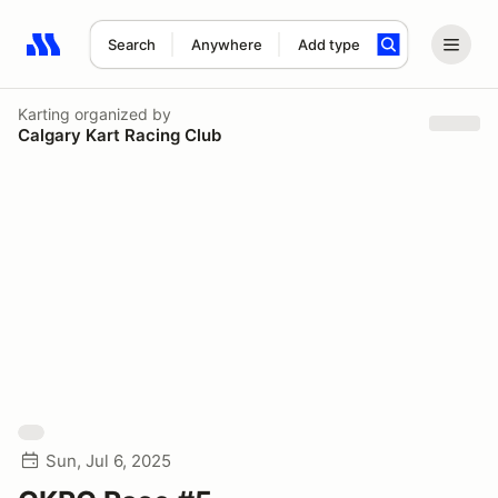
Search
Anywhere
Add type
Search results: No search term
Karting
organized by
Calgary Kart Racing Club
Sun, Jul 6, 2025