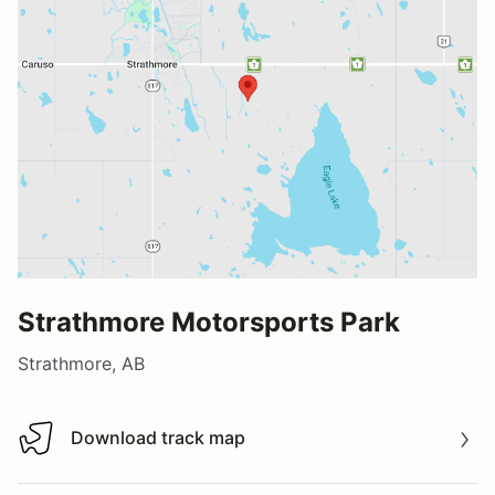
Strathmore Motorsports Park
Strathmore, AB
Download track map
Download track map