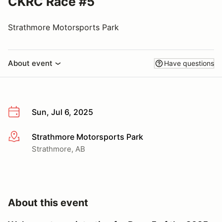
CKRC Race #5
Strathmore Motorsports Park
About event
Have questions
Sun, Jul 6, 2025
Strathmore Motorsports Park
More info
Strathmore, AB
About this event