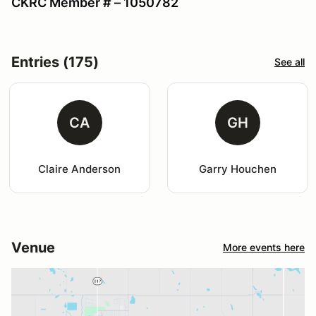
CKRC Member # – 1050782
Entries (175)
See all
CA
GH
Claire Anderson
Garry Houchen
Venue
More events here