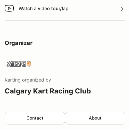
Watch a video tour/lap
Watch a video tour/lap
Organizer
Karting
organized by
Calgary Kart Racing Club
Contact
About