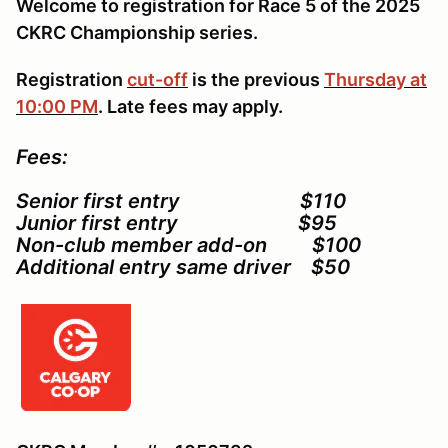
Welcome to registration for Race 5 of the 2025
CKRC Championship series.
Registration
cut-off
is the previous
Thursday at
10:00 PM
. Late fees may apply.
Fees:
Senior first entry $110
Junior first entry $95
Non-club member add-on $100
Additional entry same driver $50