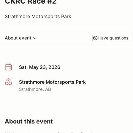
CKRC Race #2
Strathmore Motorsports Park
About event
Have questions
Sat, May 23, 2026
Strathmore Motorsports Park
More info
Strathmore, AB
About this event