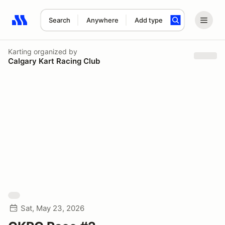
Search
Anywhere
Add type
Search results: No search term
Karting
organized by
Calgary Kart Racing Club
Sat, May 23, 2026