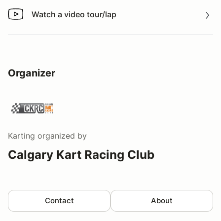
Watch a video tour/lap
Watch a video tour/lap
Organizer
Karting
organized by
Calgary Kart Racing Club
Contact
About