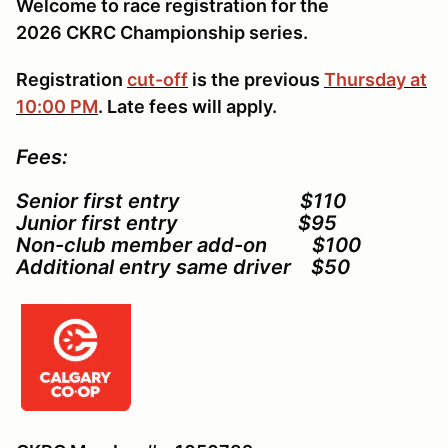
Welcome to race registration for the
2026 CKRC Championship series.
Registration
cut-off
is the previous
Thursday at
10:00 PM
. Late fees will apply.
Fees:
Senior first entry $110
Junior first entry $95
Non-club member add-on $100
Additional entry same driver $50