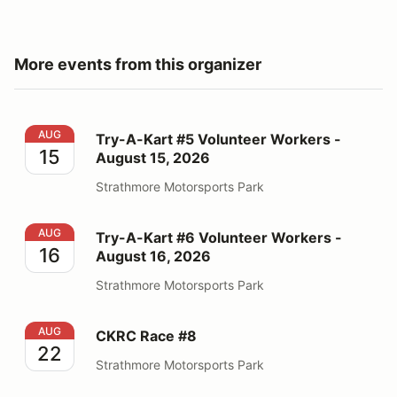
More events from this organizer
Try-A-Kart #5 Volunteer Workers - August 15, 2026
AUG
Try-A-Kart #5 Volunteer Workers -
15
August 15, 2026
Strathmore Motorsports Park
Try-A-Kart #6 Volunteer Workers - August 16, 2026
AUG
Try-A-Kart #6 Volunteer Workers -
16
August 16, 2026
Strathmore Motorsports Park
CKRC Race #8
AUG
CKRC Race #8
22
Strathmore Motorsports Park