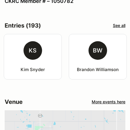
CKRC Member # – 1050782
Entries (193)
See all
KS
BW
Kim Snyder
Brandon Williamson
Venue
More events here