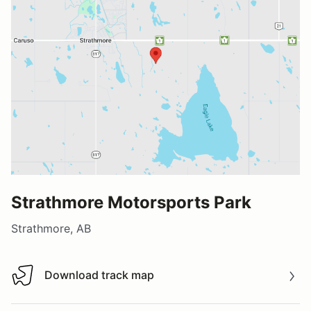
Strathmore Motorsports Park
Strathmore, AB
Download track map
Download track map