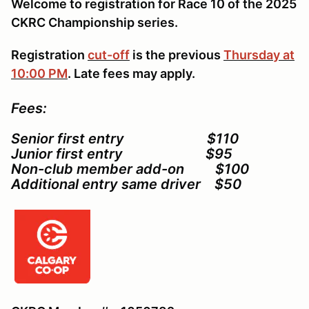
Welcome to registration for Race 10 of the 2025
CKRC Championship series.
Registration
cut-off
is the previous
Thursday at
10:00 PM
. Late fees may apply.
Fees:
Senior first entry $110
Junior first entry $95
Non-club member add-on $100
Additional entry same driver $50