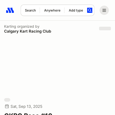
Search
Anywhere
Add type
Search results: No search term
Karting
organized by
Calgary Kart Racing Club
Sat, Sep 13, 2025