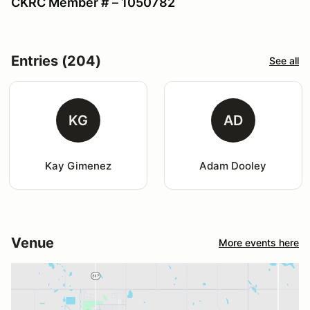
CKRC Member # – 1050782
Entries (204)
See all
KG
AD
Kay Gimenez
Adam Dooley
Venue
More events here