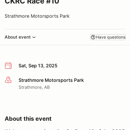
CKRC Race #10
Strathmore Motorsports Park
About event
Have questions
Sat, Sep 13, 2025
Strathmore Motorsports Park
More info
Strathmore, AB
About this event