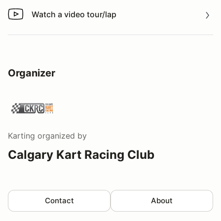
Watch a video tour/lap
Watch a video tour/lap
Organizer
Karting
organized by
Calgary Kart Racing Club
Contact
About