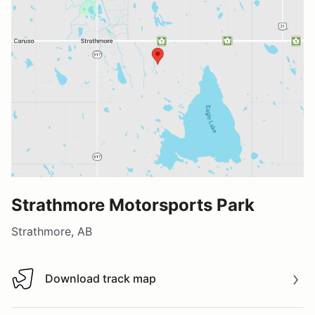
Strathmore Motorsports Park
Strathmore, AB
Download track map
Download track map