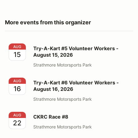
More events from this organizer
Try-A-Kart #5 Volunteer Workers - August 15, 2026
AUG
Try-A-Kart #5 Volunteer Workers -
15
August 15, 2026
Strathmore Motorsports Park
Try-A-Kart #6 Volunteer Workers - August 16, 2026
AUG
Try-A-Kart #6 Volunteer Workers -
16
August 16, 2026
Strathmore Motorsports Park
CKRC Race #8
AUG
CKRC Race #8
22
Strathmore Motorsports Park