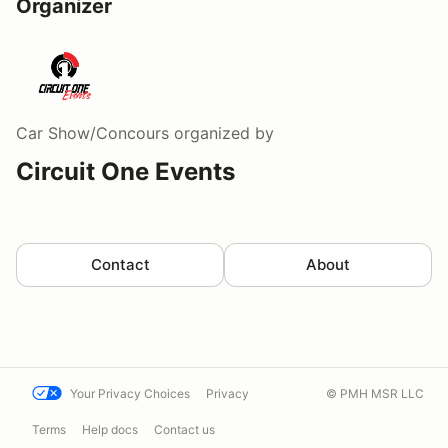
Organizer
Car Show/Concours
organized by
Circuit One Events
Contact
About
Your Privacy Choices
Privacy
© PMH MSR LLC
Terms
Help docs
Contact us