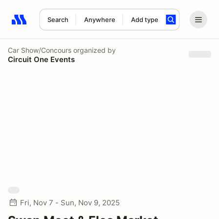
Search
Anywhere
Add type
Search results: No search term
Car Show/Concours
organized by
Circuit One Events
Fri, Nov 7 - Sun, Nov 9, 2025