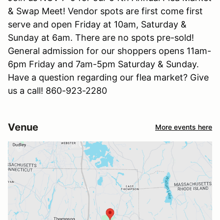
& Swap Meet! Vendor spots are first come first
serve and open Friday at 10am, Saturday &
Sunday at 6am. There are no spots pre-sold!
General admission for our shoppers opens 11am-
6pm Friday and 7am-5pm Saturday & Sunday.
Have a question regarding our flea market? Give
us a call! 860-923-2280
Venue
More events here