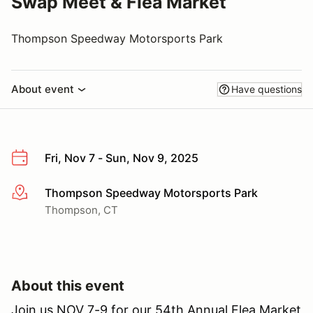
Swap Meet & Flea Market
Thompson Speedway Motorsports Park
About event
Have questions
Fri, Nov 7 - Sun, Nov 9, 2025
Thompson Speedway Motorsports Park
More info
Thompson, CT
About this event
Join us NOV 7-9 for our 54th Annual Flea Market