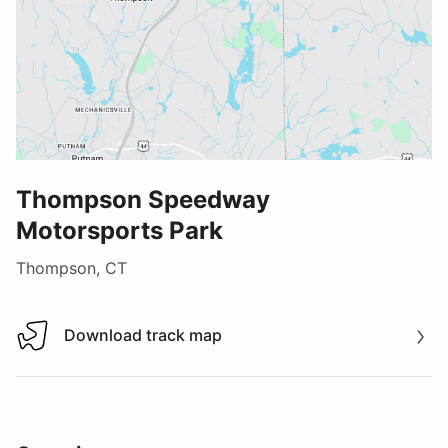
Thompson Speedway
Motorsports Park
Thompson, CT
Download track map
Download track map