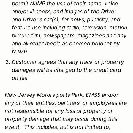
permit NJMP the use of their name, voice
and/or likeness, and images of the Driver
and Driver's car(s), for news, publicity, and
feature use including radio, television, motion
picture film, newspapers, magazines and any
and all other media as deemed prudent by
NJMP.
Customer agrees that any track or property
damages will be charged to the credit card
on file.
New Jersey Motors ports Park, EMSS and/or
any of their entities, partners, or employees are
not responsible for any loss of property or
property damage that may occur during this
event. This includes, but is not limited to,