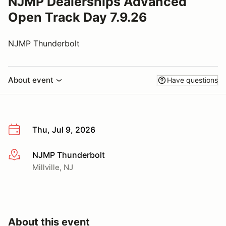
NJMP Dealerships Advanced
Open Track Day 7.9.26
NJMP Thunderbolt
About event
Have questions
Thu, Jul 9, 2026
NJMP Thunderbolt
More info
Millville, NJ
About this event