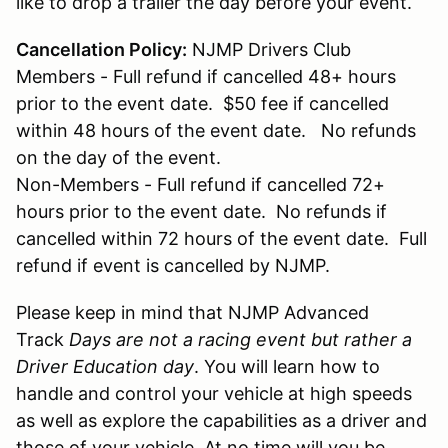
like to drop a trailer the day before your event.
Cancellation Policy:
NJMP Drivers Club
Members - Full refund if cancelled 48+ hours
prior to the event date. $50 fee if cancelled
within 48 hours of the event date. No refunds
on the day of the event.
Non-Members - Full refund if cancelled 72+
hours prior to the event date. No refunds if
cancelled within 72 hours of the event date. Full
refund if event is cancelled by NJMP.
Please keep in mind that NJMP Advanced
Track
Days are not a racing event but rather a
Driver Education day
. You will learn how to
handle and control your vehicle at high speeds
as well as explore the capabilities as a driver and
those of your vehicle. At no time will you be