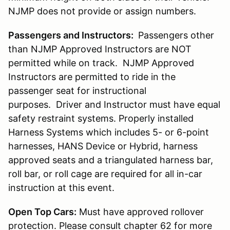
NJMP does not provide or assign numbers.
Passengers and Instructors:
Passengers other
than NJMP Approved Instructors are NOT
permitted while on track. NJMP Approved
Instructors are permitted to ride in the
passenger seat for instructional
purposes. Driver and Instructor must have equal
safety restraint systems. Properly installed
Harness Systems which includes 5- or 6-point
harnesses, HANS Device or Hybrid, harness
approved seats and a triangulated harness bar,
roll bar, or roll cage are required for all in-car
instruction at this event.
Open Top Cars:
Must have approved rollover
protection. Please consult chapter 62 for more