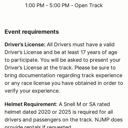
1:00 PM - 5:00 PM - Open Track
Event requirements
Driver’s License:
All Drivers must have a valid
Driver’s License and be at least 17 years of age
to participate. You will be asked to present your
Driver’s License at the track. Please be sure to
bring documentation regarding track experience
or any race license you have obtained in order to
verify your experience.
Helmet Requirement
: A Snell M or SA rated
helmet dated 2020 or 2025 is required for all
drivers and passengers on the track. NJMP does
provide rentals if requested.