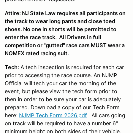
Attire: NJ State Law requires all participants on
the track to wear long pants and close toed
shoes. No one in shorts will be permitted to
enter the race track. All Drivers in full
competition or "gutted" race cars MUST wear a
NOMEX rated racing suit.
Tech:
A tech inspection is required for each car
prior to accessing the race course. An NJMP
Official will tech your car the morning of the
event, but please view the tech form prior to
then in order to be sure your car is adequately
prepared. Download a copy of our Tech Form
here:
NJMP Tech Form 2026.pdf
All cars going
on track will be required to have a number 6"
minimum height on both sides of their vehicle.