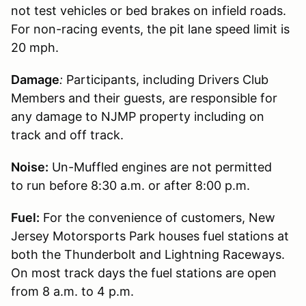
not test vehicles or bed brakes on infield roads.
For non-racing events, the pit lane speed limit is
20 mph.
Damage
:
Participants, including Drivers Club
Members and their guests, are responsible for
any damage to NJMP property including on
track and off track.
Noise:
Un-Muffled engines are not permitted
to run before 8:30 a.m. or after 8:00 p.m.
Fuel:
For the convenience of customers, New
Jersey Motorsports Park houses fuel stations at
both the Thunderbolt and Lightning Raceways.
On most track days the fuel stations are open
from 8 a.m. to 4 p.m.