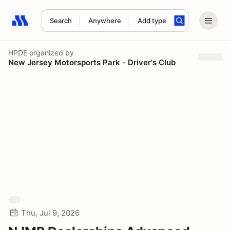
Search
Anywhere
Add type
Search results: No search term
HPDE
organized by
New Jersey Motorsports Park - Driver's Club
Thu, Jul 9, 2026