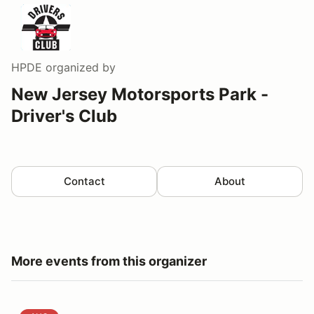
HPDE
organized by
New Jersey Motorsports Park -
Driver's Club
Contact
About
More events from this organizer