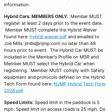
information.
Hybrid Cars: MEMBERS ONLY.
Member MUST
register at least 2 days prior to the event date.
Member MUST complete the Hybrid Waiver
found here:
hybrid waiver.pdf
and emailed to
Joe Mills: jmills@njmp.com no later than 48
hours prior to event. The Hybrid Car MUST be
included in the Member's Profile on MSR and
Member MUST select the Hybrid Car when
registering. Member MUST comply with Safety
equipment and protocols defined on the Hybrid
Tech Form found here:
NJMP Hybrid Tech Form
2026.pdf
Speed Limits:
Speed limit in the paddock is 5
mph. Speed limit on access roads is 25 mph. Do