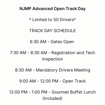
NJMP Advanced Open Track Day
* Limited to 50 Drivers*
TRACK DAY SCHEDULE
6:30 AM - Gates Open
7:30 AM - 8:30 AM - Registration and Tech
Inspection
8:30 AM - Mandatory Drivers Meeting
9:00 AM - 12:00 PM - Open Track
12:00 PM - 1:00 PM - Gourmet Buffet Lunch
(Included)