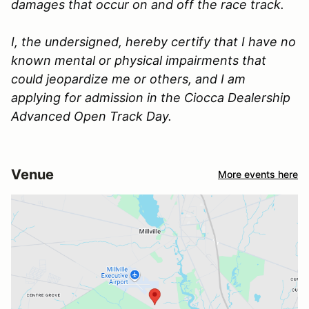
damages that occur on and off the race track.
I, the undersigned, hereby certify that I have no
known mental or physical impairments that
could jeopardize me or others, and I am
applying for admission in the Ciocca Dealership
Advanced Open Track Day.
Venue
More events here