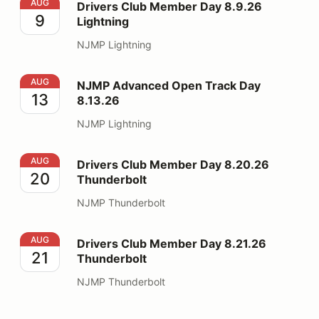
Drivers Club Member Day 8.9.26 Lightning
AUG
Drivers Club Member Day 8.9.26
9
Lightning
NJMP Lightning
NJMP Advanced Open Track Day 8.13.26
AUG
NJMP Advanced Open Track Day
13
8.13.26
NJMP Lightning
Drivers Club Member Day 8.20.26 Thunderbolt
AUG
Drivers Club Member Day 8.20.26
20
Thunderbolt
NJMP Thunderbolt
Drivers Club Member Day 8.21.26 Thunderbolt
AUG
Drivers Club Member Day 8.21.26
21
Thunderbolt
NJMP Thunderbolt