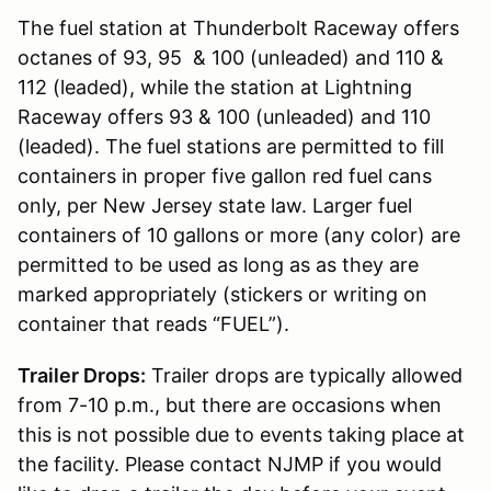
The fuel station at Thunderbolt Raceway offers
octanes of 93, 95 & 100 (unleaded) and 110 &
112 (leaded), while the station at Lightning
Raceway offers 93 & 100 (unleaded) and 110
(leaded). The fuel stations are permitted to fill
containers in proper five gallon red fuel cans
only, per New Jersey state law. Larger fuel
containers of 10 gallons or more (any color) are
permitted to be used as long as as they are
marked appropriately (stickers or writing on
container that reads “FUEL”).
Trailer Drops:
Trailer drops are typically allowed
from 7-10 p.m., but there are occasions when
this is not possible due to events taking place at
the facility. Please contact NJMP if you would