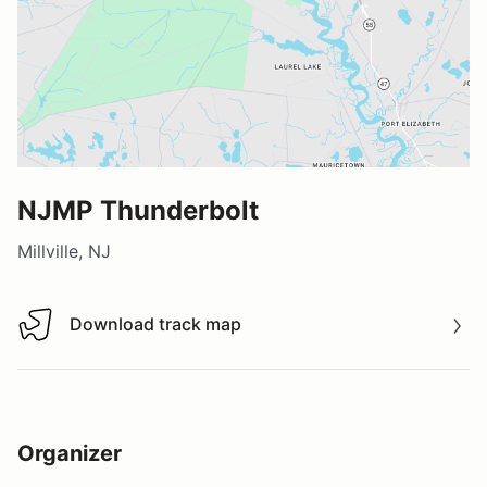
NJMP Thunderbolt
Millville, NJ
Download track map
Download track map
Organizer