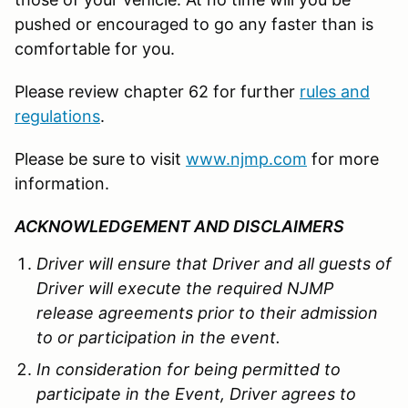
pushed or encouraged to go any faster than is
comfortable for you.
Please review chapter 62 for further
rules and
regulations
.
Please be sure to visit
www.njmp.com
for more
information.
ACKNOWLEDGEMENT AND DISCLAIMERS
Driver will ensure that Driver and all guests of
Driver will execute the required NJMP
release agreements prior to their admission
to or participation in the event.
In consideration for being permitted to
participate in the Event, Driver agrees to