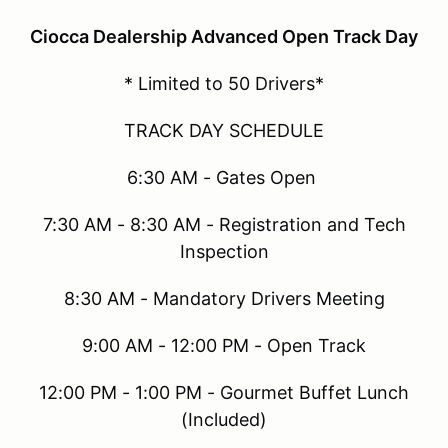
Ciocca Dealership Advanced Open Track Day
* Limited to 50 Drivers*
TRACK DAY SCHEDULE
6:30 AM - Gates Open
7:30 AM - 8:30 AM - Registration and Tech
Inspection
8:30 AM - Mandatory Drivers Meeting
9:00 AM - 12:00 PM - Open Track
12:00 PM - 1:00 PM - Gourmet Buffet Lunch
(Included)