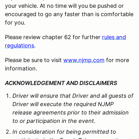
your vehicle. At no time will you be pushed or
encouraged to go any faster than is comfortable
for you.
Please review chapter 62 for further
rules and
regulations
.
Please be sure to visit
www.njmp.com
for more
information.
ACKNOWLEDGEMENT AND DISCLAIMERS
Driver will ensure that Driver and all guests of
Driver will execute the required NJMP
release agreements prior to their admission
to or participation in the event.
In consideration for being permitted to