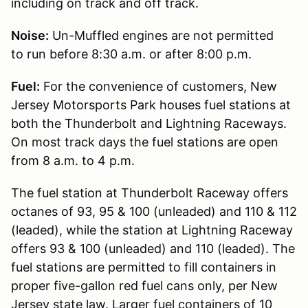
including on track and off track.
Noise:
Un-Muffled engines are not permitted
to run before 8:30 a.m. or after 8:00 p.m.
Fuel:
For the convenience of customers, New
Jersey Motorsports Park houses fuel stations at
both the Thunderbolt and Lightning Raceways.
On most track days the fuel stations are open
from 8 a.m. to 4 p.m.
The fuel station at Thunderbolt Raceway offers
octanes of 93, 95 & 100 (unleaded) and 110 & 112
(leaded), while the station at Lightning Raceway
offers 93 & 100 (unleaded) and 110 (leaded). The
fuel stations are permitted to fill containers in
proper five-gallon red fuel cans only, per New
Jersey state law. Larger fuel containers of 10