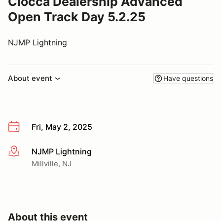
Ciocca Dealership Advanced
Open Track Day 5.2.25
NJMP Lightning
About event
Have questions
Fri, May 2, 2025
NJMP Lightning
More info
Millville, NJ
About this event