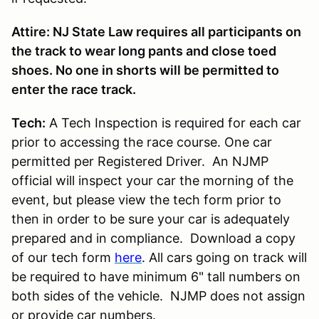
Attire: NJ State Law requires all participants on
the track to wear long pants and close toed
shoes. No one in shorts will be permitted to
enter the race track.
Tech:
A Tech Inspection is required for each car
prior to accessing the race course. One car
permitted per Registered Driver. An NJMP
official will inspect your car the morning of the
event, but please view the tech form prior to
then in order to be sure your car is adequately
prepared and in compliance. Download a copy
of our tech form
here
. All cars going on track will
be required to have minimum 6" tall numbers on
both sides of the vehicle. NJMP does not assign
or provide car numbers.