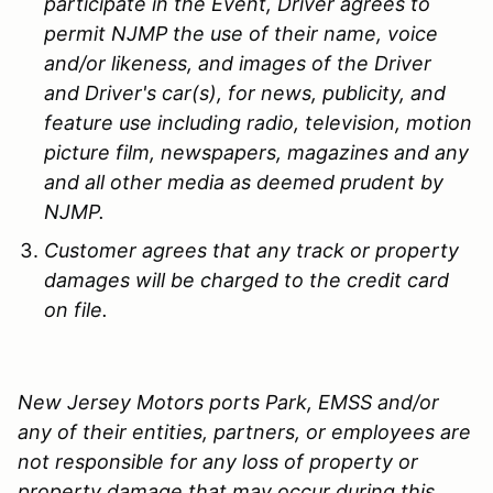
participate in the Event, Driver agrees to
permit NJMP the use of their name, voice
and/or likeness, and images of the Driver
and Driver's car(s), for news, publicity, and
feature use including radio, television, motion
picture film, newspapers, magazines and any
and all other media as deemed prudent by
NJMP.
Customer agrees that any track or property
damages will be charged to the credit card
on file.
New Jersey Motors ports Park, EMSS and/or
any of their entities, partners, or employees are
not responsible for any loss of property or
property damage that may occur during this