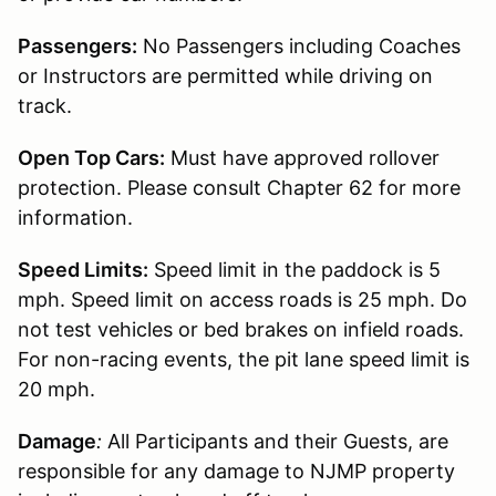
Passengers:
No Passengers including Coaches
or Instructors are permitted while driving on
track.
Open Top Cars:
Must have approved rollover
protection. Please consult Chapter 62 for more
information.
Speed Limits:
Speed limit in the paddock is 5
mph. Speed limit on access roads is 25 mph. Do
not test vehicles or bed brakes on infield roads.
For non-racing events, the pit lane speed limit is
20 mph.
Damage
:
All Participants and their Guests, are
responsible for any damage to NJMP property