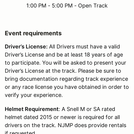
1:00 PM - 5:00 PM - Open Track
Event requirements
Driver’s License:
All Drivers must have a valid
Driver’s License and be at least 18 years of age
to participate. You will be asked to present your
Driver’s License at the track. Please be sure to
bring documentation regarding track experience
or any race license you have obtained in order to
verify your experience.
Helmet Requirement
: A Snell M or SA rated
helmet dated 2015 or newer is required for all
drivers on the track. NJMP does provide rentals
if requested.