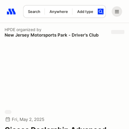
Search
Anywhere
Add type
Search results: No search term
HPDE
organized by
New Jersey Motorsports Park - Driver's Club
Fri, May 2, 2025