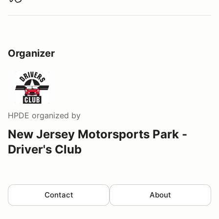
Download track map
Organizer
HPDE
organized by
New Jersey Motorsports Park -
Driver's Club
Contact
About