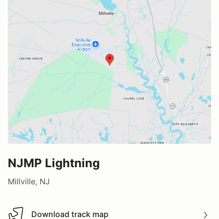
NJMP Lightning
Millville, NJ
Download track map