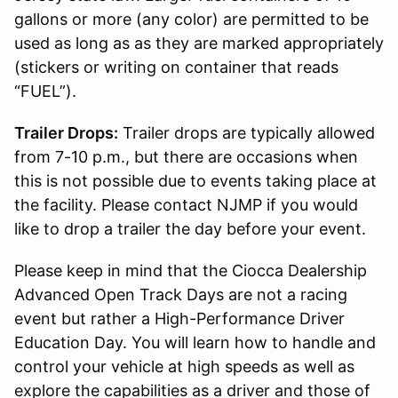
gallons or more (any color) are permitted to be
used as long as as they are marked appropriately
(stickers or writing on container that reads
“FUEL”).
Trailer Drops:
Trailer drops are typically allowed
from 7-10 p.m., but there are occasions when
this is not possible due to events taking place at
the facility. Please contact NJMP if you would
like to drop a trailer the day before your event.
Please keep in mind that the Ciocca Dealership
Advanced Open Track Days are not a racing
event but rather a High-Performance Driver
Education Day. You will learn how to handle and
control your vehicle at high speeds as well as
explore the capabilities as a driver and those of