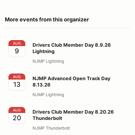
More events from this organizer
Drivers Club Member Day 8.9.26 Lightning
AUG
Drivers Club Member Day 8.9.26
9
Lightning
NJMP Lightning
NJMP Advanced Open Track Day 8.13.26
AUG
NJMP Advanced Open Track Day
13
8.13.26
NJMP Lightning
Drivers Club Member Day 8.20.26 Thunderbolt
AUG
Drivers Club Member Day 8.20.26
20
Thunderbolt
NJMP Thunderbolt