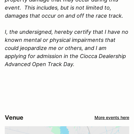
event. This includes, but is not limited to,
damages that occur on and off the race track.
I, the undersigned, hereby certify that I have no
known mental or physical impairments that
could jeopardize me or others, and I am
applying for admission in the Ciocca Dealership
Advanced Open Track Day.
Venue
More events here