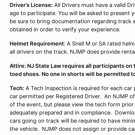
Driver’s License:
All Drivers must have a valid Dri
age to participate. You will be asked to present y
be sure to bring documentation regarding track 
obtained in order to verify your experience.
Helmet Requirement
: A Snell M or SA rated helm
all drivers on the track. NJMP does provide rental
Attire: NJ State Law requires all participants on
toed shoes. No one in shorts will be permitted to
Tech:
A Tech Inspection is required for each car 
car permitted per Registered Driver. An NJMP offi
of the event, but please view the tech form prior 
adequately prepared and in compliance. Downlo
cars going on track will be required to have min
the vehicle. NJMP does not assign or provide c