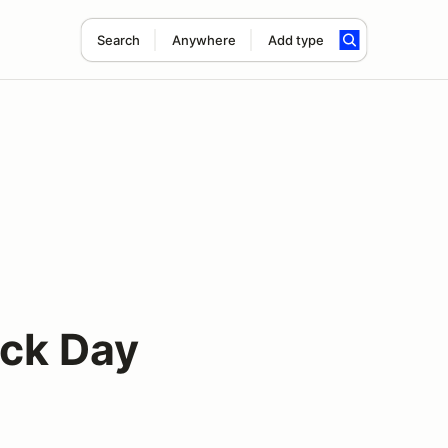
Search
Anywhere
Add type
ck Day