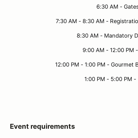
6:30 AM - Gat
7:30 AM - 8:30 AM - Registrati
8:30 AM - Mandatory D
9:00 AM - 12:00 PM 
12:00 PM - 1:00 PM - Gourmet B
1:00 PM - 5:00 PM -
Event requirements