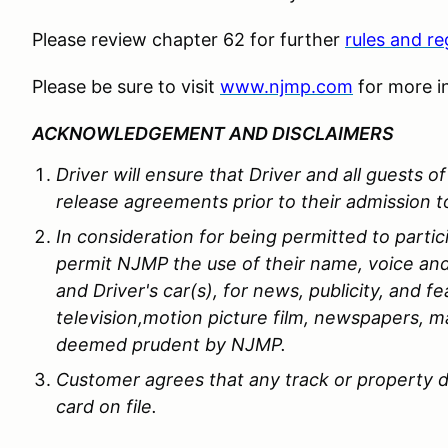
Please review chapter 62 for further
rules and re
Please be sure to visit
www.njmp.com
for more i
ACKNOWLEDGEMENT AND DISCLAIMERS
Driver will ensure that Driver and all guests 
release agreements prior to their admission to
In consideration for being permitted to partic
permit NJMP the use of their name, voice and
and Driver's car(s), for news, publicity, and fe
television,motion picture film, newspapers, m
deemed prudent by NJMP.
Customer agrees that any track or property d
card on file.