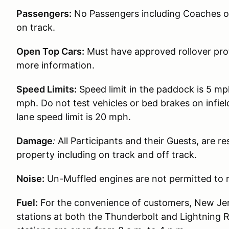
Passengers:
No Passengers including Coaches or 
on track.
Open Top Cars:
Must have approved rollover prot
more information.
Speed Limits:
Speed limit in the paddock is 5 mp
mph. Do not test vehicles or bed brakes on infiel
lane speed limit is 20 mph.
Damage
:
All Participants and their Guests, are 
property including on track and off track.
Noise:
Un-Muffled engines are not permitted to r
Fuel:
For the convenience of customers, New Jer
stations at both the Thunderbolt and Lightning 