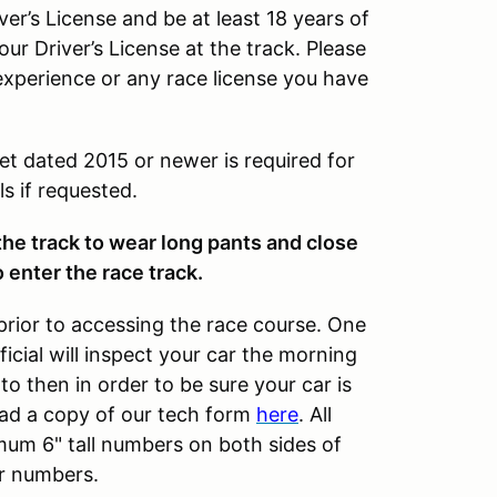
ver’s License and be at least 18 years of
our Driver’s License at the track. Please
experience or any race license you have
et dated 2015 or newer is required for
s if requested.
 the track to wear long pants and close
 enter the race track.
prior to accessing the race course. One
cial will inspect your car the morning
to then in order to be sure your car is
ad a copy of our tech form
here
. All
imum 6" tall numbers on both sides of
ar numbers.