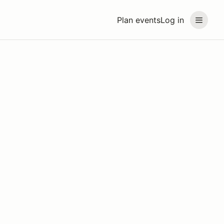
Plan events
Log in