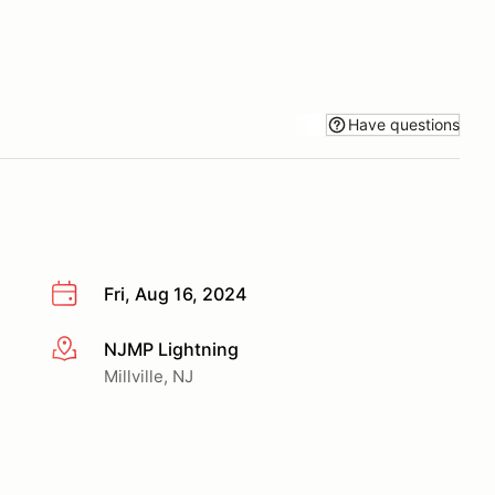
Have questions
Fri, Aug 16, 2024
NJMP Lightning
More info
Millville, NJ