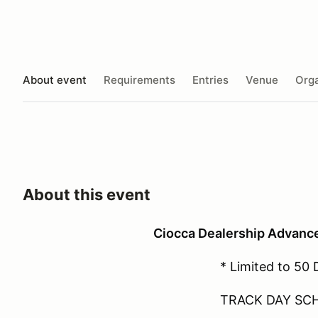
About event
Requirements
Entries
Venue
Orga
About this event
Ciocca Dealership Advanc
* Limited to 50 
TRACK DAY SC