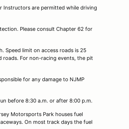
Instructors are permitted while driving
ection. Please consult Chapter 62 for
h. Speed limit on access roads is 25
d roads. For non-racing events, the pit
responsible for any damage to NJMP
un before 8:30 a.m. or after 8:00 p.m.
sey Motorsports Park houses fuel
Raceways. On most track days the fuel