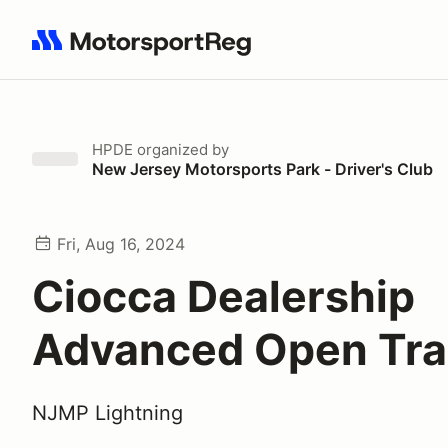
Search results: No search term
HPDE
organized by
New Jersey Motorsports Park - Driver's Club
Fri, Aug 16, 2024
Ciocca Dealership
Advanced Open Tra
NJMP Lightning