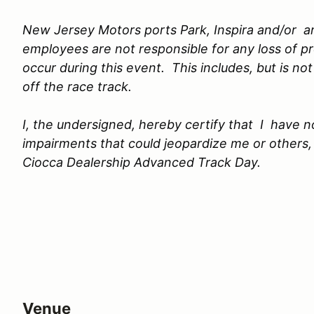
New Jersey Motors ports Park, Inspira and/or any
employees are not responsible for any loss of 
occur during this event. This includes, but is no
off the race track.
I, the undersigned, hereby certify that I have 
impairments that could jeopardize me or others, 
Ciocca Dealership Advanced Track Day.
Venue