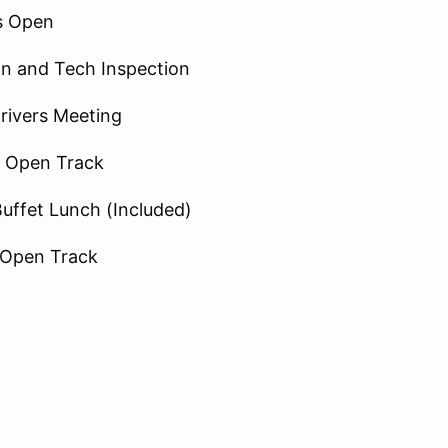
es Open
on and Tech Inspection
rivers Meeting
- Open Track
uffet Lunch (Included)
 Open Track