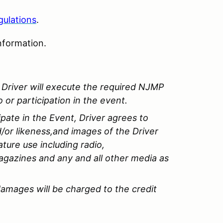
gulations
.
nformation.
of Driver will execute the required NJMP
 or participation in the event.
ipate in the Event, Driver agrees to
/or likeness,and images of the Driver
ature use including radio,
agazines and any and all other media as
amages will be charged to the credit