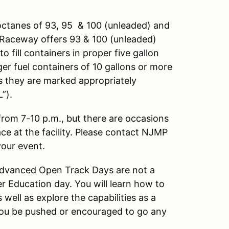
octanes of 93, 95 & 100 (unleaded) and
ng Raceway offers 93 & 100 (unleaded)
o fill containers in proper five gallon
ger fuel containers of 10 gallons or more
as they are marked appropriately
”).
 from 7-10 p.m., but there are occasions
ace at the facility. Please contact NJMP
your event.
 Advanced Open Track Days are not a
r Education day. You will learn how to
well as explore the capabilities as a
l you be pushed or encouraged to go any