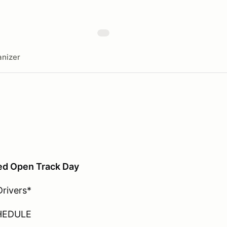
nizer
ed Open Track Day
Drivers*
HEDULE