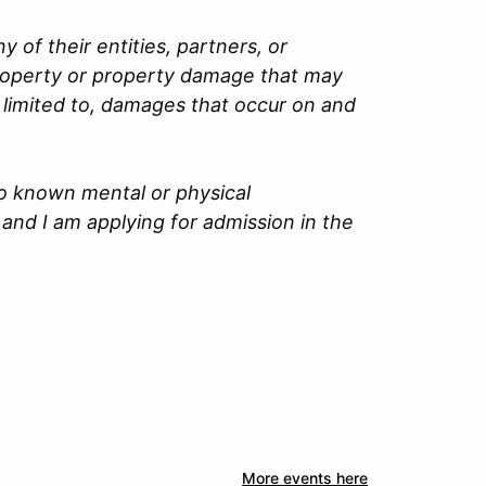
 of their entities, partners, or
property or property damage that may
t limited to, damages that occur on and
no known mental or physical
and I am applying for admission in the
More events here