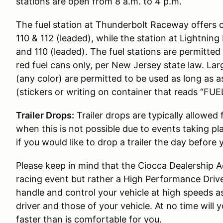
stations are open from 8 a.m. to 4 p.m.
The fuel station at Thunderbolt Raceway offers 
110 & 112 (leaded), while the station at Lightni
and 110 (leaded). The fuel stations are permitted t
red fuel cans only, per New Jersey state law. Lar
(any color) are permitted to be used as long as 
(stickers or writing on container that reads “FUEL
Trailer Drops:
Trailer drops are typically allowed
when this is not possible due to events taking pl
if you would like to drop a trailer the day before 
Please keep in mind that the Ciocca Dealership
racing event but rather a High Performance Drive
handle and control your vehicle at high speeds as 
driver and those of your vehicle. At no time wil
faster than is comfortable for you.