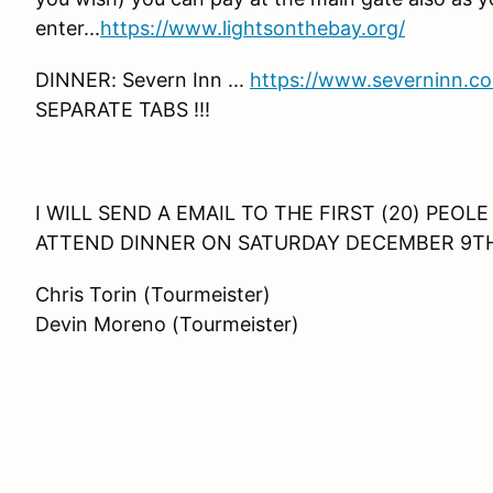
enter...
https://www.lightsonthebay.org/
DINNER: Severn Inn ...
https://www.severninn.c
SEPARATE TABS !!!
I WILL SEND A EMAIL TO THE FIRST (20) PEO
ATTEND DINNER ON SATURDAY DECEMBER 9T
Chris Torin (Tourmeister)
Devin Moreno (Tourmeister)