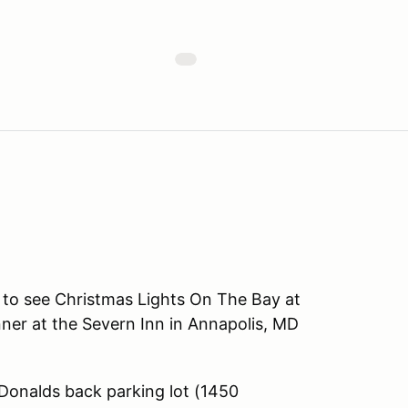
 to see Christmas Lights On The Bay at
ner at the Severn Inn in Annapolis, MD
nalds back parking lot (1450