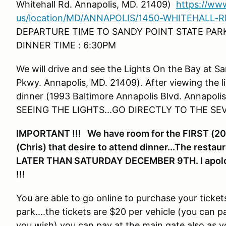
Whitehall Rd. Annapolis, MD. 21409)
https://ww
us/location/MD/ANNAPOLIS/1450-WHITEHALL-RD
DEPARTURE TIME TO SANDY POINT STATE PAR
DINNER TIME : 6:30PM
We will drive and see the Lights On the Bay at S
Pkwy. Annapolis, MD. 21409). After viewing the li
dinner (1993 Baltimore Annapolis Blvd. Annap
SEEING THE LIGHTS...GO DIRECTLY TO THE SE
IMPORTANT !!! We have room for the FIRST (20)
(Chris) that desire to attend dinner...The res
LATER THAN SATURDAY DECEMBER 9TH. I apologize
!!!
You are able to go online to purchase your tickets 
park....the tickets are $20 per vehicle (you can 
you wish) you can pay at the main gate also as y