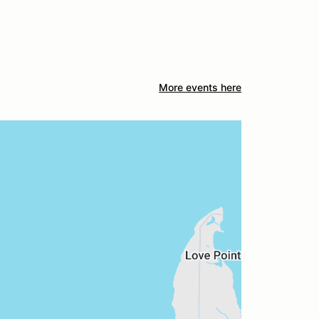
More events here