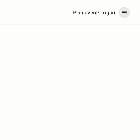
Plan events
Log in