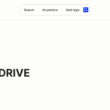
Search
Anywhere
Add type
DRIVE