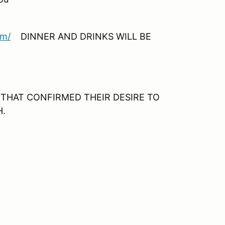
om/
DINNER AND DRINKS WILL BE
LE THAT CONFIRMED THEIR DESIRE TO
H.