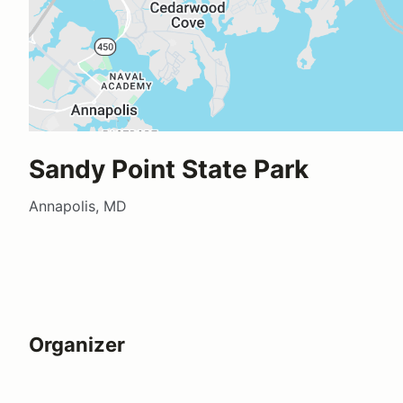
Sandy Point State Park
Annapolis, MD
Organizer