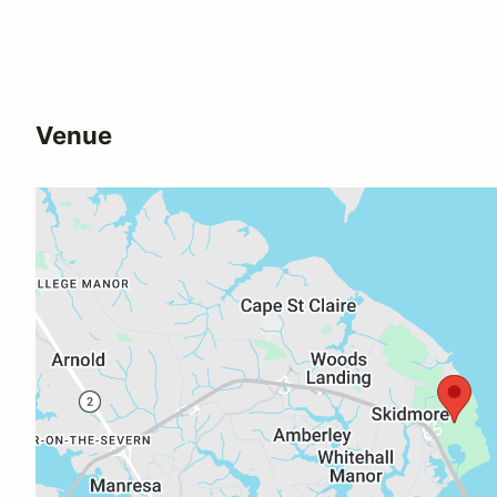
Venue