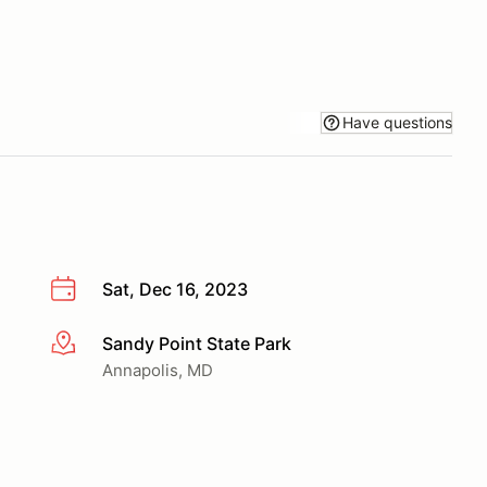
Have questions
Sat, Dec 16, 2023
Sandy Point State Park
More info
Annapolis, MD