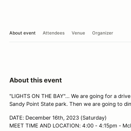
About event
Attendees
Venue
Organizer
About this event
"LIGHTS ON THE BAY"... We are going for a drive
Sandy Point State park. Then we are going to din
DATE: December 16th, 2023 (Saturday)
MEET TIME AND LOCATION: 4:00 - 4:15pm - McDo