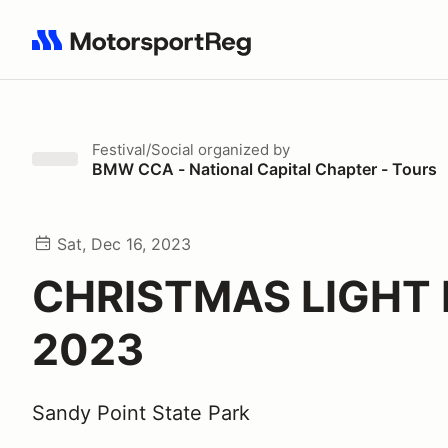
Search results: No search term
Festival/Social
organized by
BMW CCA - National Capital Chapter - Tours
Sat, Dec 16, 2023
CHRISTMAS LIGHT 
2023
Sandy Point State Park