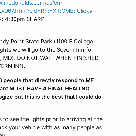
w.mcdonalds.com/us/en-
/967.html?cid=RF:YXT:GMB::Clicks
K: 4:30pm SHARP
andy Point State Park (1100 E College
ghts we will go to the Severn Inn for
olis, MD). DO NOT WAIT WHEN FINISHED
VERN INN.
 people that directly respond to ME
taurant MUST HAVE A FINAL HEAD NO
 but this is the best that I could do
to see the lights prior to arriving at the
pack your vehicle with as many people as
ou