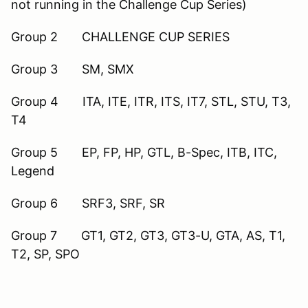
not running in the Challenge Cup Series)
Group 2 CHALLENGE CUP SERIES
Group 3 SM, SMX
Group 4 ITA, ITE, ITR, ITS, IT7, STL, STU, T3,
T4
Group 5 EP, FP, HP, GTL, B-Spec, ITB, ITC,
Legend
Group 6 SRF3, SRF, SR
Group 7 GT1, GT2, GT3, GT3-U, GTA, AS, T1,
T2, SP, SPO