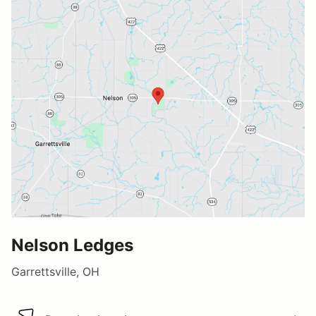
Nelson Ledges
Garrettsville, OH