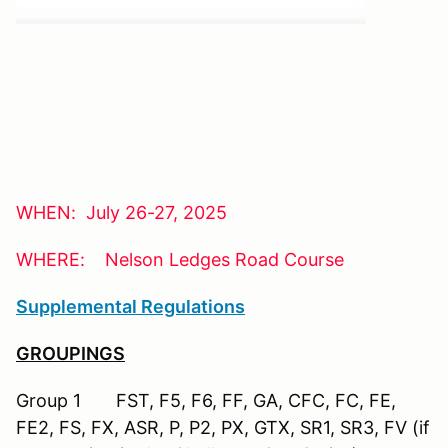
WHEN: July 26-27, 2025
WHERE: Nelson Ledges Road Course
Supplemental Regulations
GROUPINGS
Group 1 FST, F5, F6, FF, GA, CFC, FC, FE,
FE2, FS, FX, ASR, P, P2, PX, GTX, SR1, SR3, FV (if