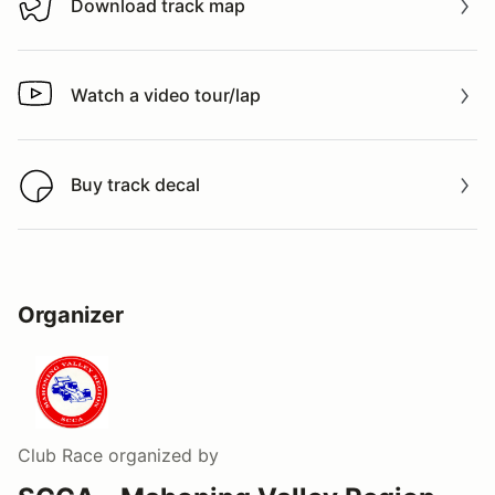
Download track map
Download track map
Watch a video tour/lap
Watch a video tour/lap
Buy track decal
Buy track decal
Organizer
Club Race
organized by