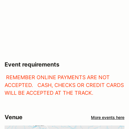
Event requirements
REMEMBER ONLINE PAYMENTS ARE NOT
ACCEPTED. CASH, CHECKS OR CREDIT CARDS
WILL BE ACCEPTED AT THE TRACK.
Venue
More events here