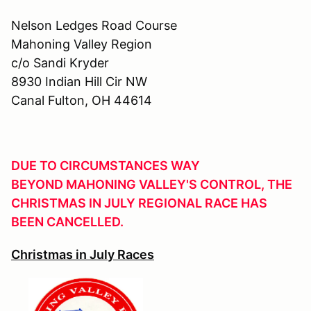
Nelson Ledges Road Course
Mahoning Valley Region
c/o Sandi Kryder
8930 Indian Hill Cir NW
Canal Fulton, OH 44614
DUE TO CIRCUMSTANCES WAY
BEYOND MAHONING VALLEY'S CONTROL, THE
CHRISTMAS IN JULY REGIONAL RACE HAS
BEEN CANCELLED.
Christmas in July Races