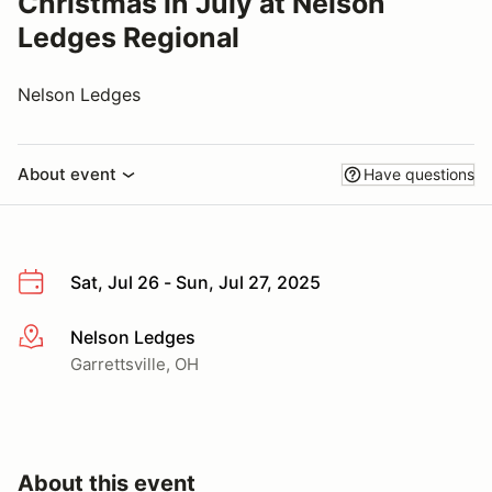
Christmas in July at Nelson
Ledges Regional
Nelson Ledges
About event
Have questions
Sat, Jul 26 - Sun, Jul 27, 2025
Nelson Ledges
More info
Garrettsville, OH
About this event