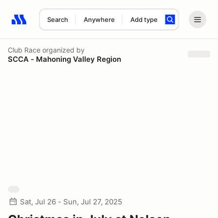
Search
Anywhere
Add type
Search results: No search term
Club Race
organized by
SCCA - Mahoning Valley Region
Sat, Jul 26 - Sun, Jul 27, 2025