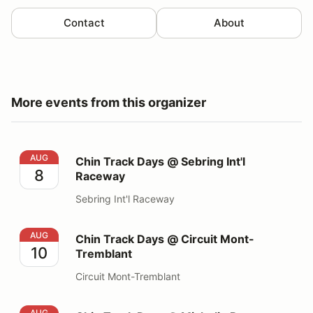
Contact
About
More events from this organizer
Chin Track Days @ Sebring Int'l Raceway
AUG
Chin Track Days @ Sebring Int'l
8
Raceway
Sebring Int'l Raceway
Chin Track Days @ Circuit Mont-Tremblant
AUG
Chin Track Days @ Circuit Mont-
10
Tremblant
Circuit Mont-Tremblant
Chin Track Days @ Michelin Raceway Road Atlanta
AUG