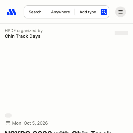
Search
Anywhere
Add type
Search results: No search term
HPDE
organized by
Chin Track Days
Mon, Oct 5, 2026