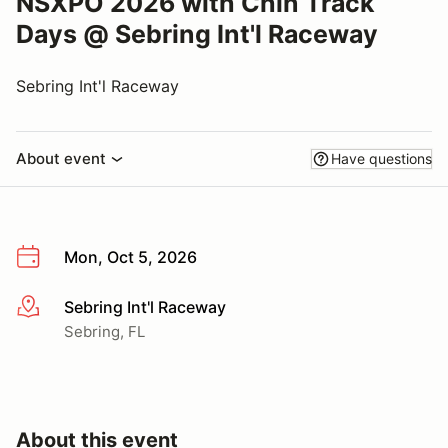
NSXPO 2026 with Chin Track
Days @ Sebring Int'l Raceway
Sebring Int'l Raceway
About event
Have questions
Mon, Oct 5, 2026
Sebring Int'l Raceway
More info
Sebring, FL
About this event