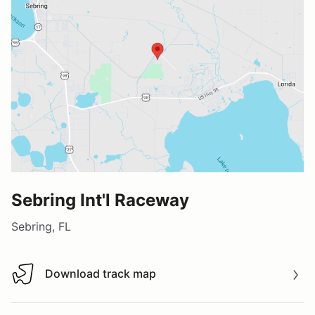
Sebring Int'l Raceway
Sebring, FL
Download track map
Download track map