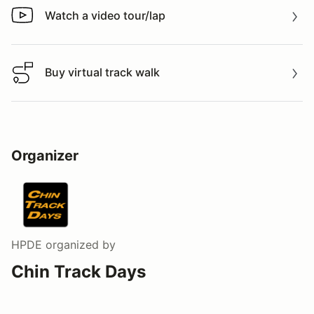
Watch a video tour/lap
Watch a video tour/lap
Buy virtual track walk
Buy virtual track walk
Organizer
HPDE
organized by
Chin Track Days