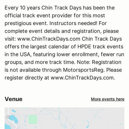
Every 10 years Chin Track Days has been the
official track event provider for this most
prestigious event. Instructors needed! For
complete event details and registration, please
visit: www.ChinTrackDays.com Chin Track Days
offers the largest calendar of HPDE track events
in the USA, featuring lower enrollment, fewer run
groups, and more track time. Note: Registration
is not available through MotorsportsReg. Please
register directly at www.ChinTrackDays.com.
Venue
More events here