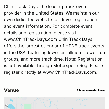
Chin Track Days, the leading track event
provider in the United States. We maintain our
own dedicated website for driver registration
and event information. For complete event
details and registration, please visit:
www.ChinTrackDays.com Chin Track Days
offers the largest calendar of HPDE track events
in the USA, featuring lower enrollment, fewer run
groups, and more track time. Note: Registration
is not available through MotorsportsReg. Please
register directly at www.ChinTrackDays.com.
Venue
More events here