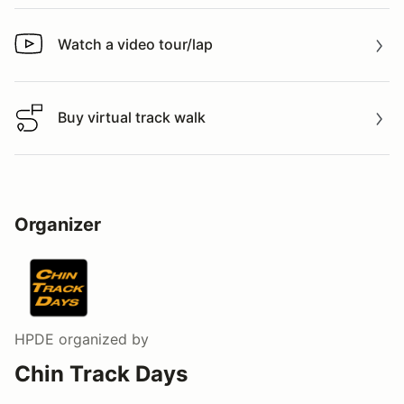
Watch a video tour/lap
Watch a video tour/lap
Buy virtual track walk
Buy virtual track walk
Organizer
HPDE
organized by
Chin Track Days