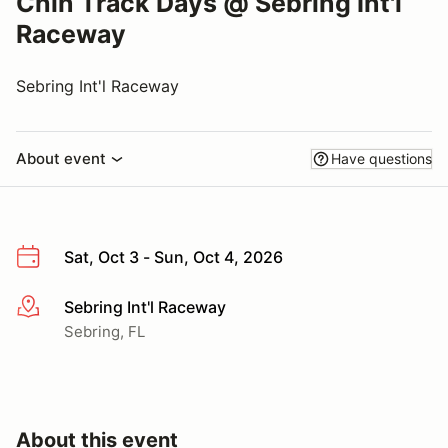
Chin Track Days @ Sebring Int'l
Raceway
Sebring Int'l Raceway
About event
Have questions
Sat, Oct 3 - Sun, Oct 4, 2026
Sebring Int'l Raceway
More info
Sebring, FL
About this event