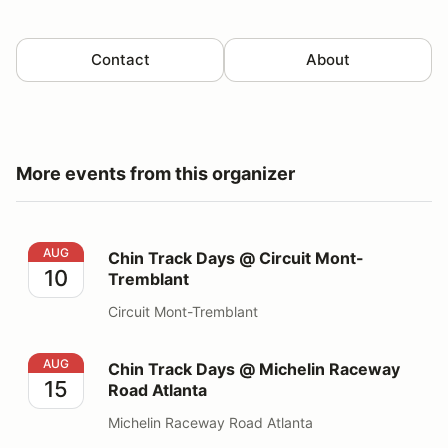
Contact
About
More events from this organizer
Chin Track Days @ Circuit Mont-Tremblant
AUG
Chin Track Days @ Circuit Mont-
10
Tremblant
Circuit Mont-Tremblant
Chin Track Days @ Michelin Raceway Road Atlanta
AUG
Chin Track Days @ Michelin Raceway
15
Road Atlanta
Michelin Raceway Road Atlanta