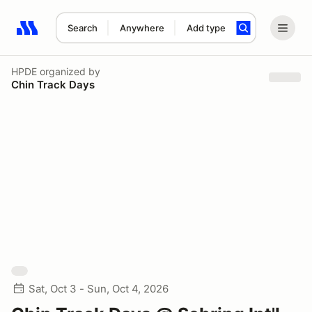
Search
Anywhere
Add type
Search results: No search term
HPDE
organized by
Chin Track Days
Sat, Oct 3 - Sun, Oct 4, 2026