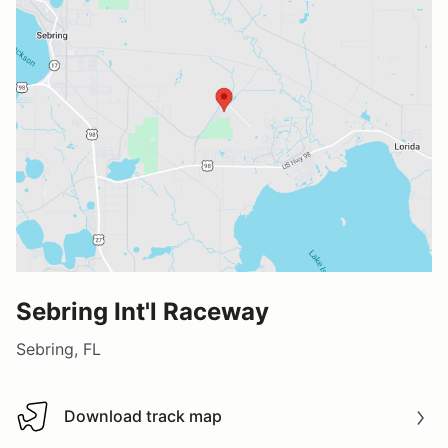
Sebring Int'l Raceway
Sebring, FL
Download track map
Download track map