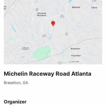
Michelin Raceway Road Atlanta
Braselton, GA
Organizer