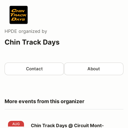
HPDE
organized by
Chin Track Days
Contact
About
More events from this organizer
Chin Track Days @ Circuit Mont-Tremblant
AUG
Chin Track Days @ Circuit Mont-