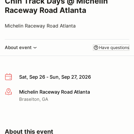
Chin Track Days @ Michelin
Raceway Road Atlanta
Michelin Raceway Road Atlanta
About event
Have questions
Sat, Sep 26 - Sun, Sep 27, 2026
Michelin Raceway Road Atlanta
More info
Braselton, GA
About this event