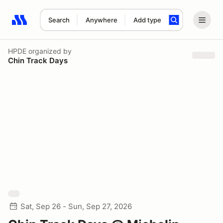
Search
Anywhere
Add type
Search results: No search term
HPDE
organized by
Chin Track Days
Sat, Sep 26 - Sun, Sep 27, 2026