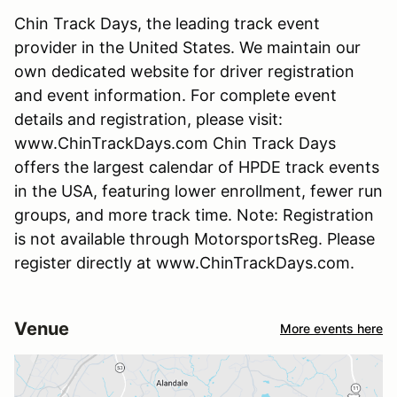
Chin Track Days, the leading track event
provider in the United States. We maintain our
own dedicated website for driver registration
and event information. For complete event
details and registration, please visit:
www.ChinTrackDays.com Chin Track Days
offers the largest calendar of HPDE track events
in the USA, featuring lower enrollment, fewer run
groups, and more track time. Note: Registration
is not available through MotorsportsReg. Please
register directly at www.ChinTrackDays.com.
Venue
More events here