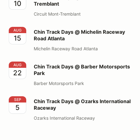
10
Tremblant
Circuit Mont-Tremblant
Chin Track Days @ Michelin Raceway Road Atlanta
AUG
Chin Track Days @ Michelin Raceway
15
Road Atlanta
Michelin Raceway Road Atlanta
Chin Track Days @ Barber Motorsports Park
AUG
Chin Track Days @ Barber Motorsports
22
Park
Barber Motorsports Park
Chin Track Days @ Ozarks International Raceway
SEP
Chin Track Days @ Ozarks International
5
Raceway
Ozarks International Raceway