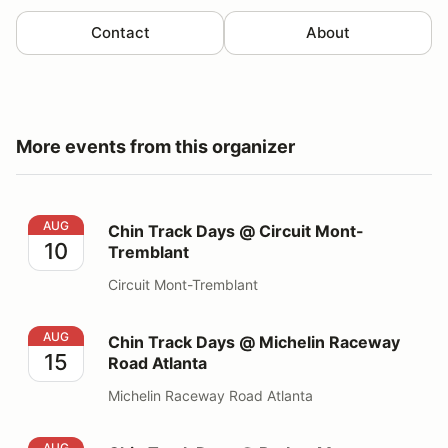
Contact
About
More events from this organizer
Chin Track Days @ Circuit Mont-Tremblant
AUG
Chin Track Days @ Circuit Mont-
10
Tremblant
Circuit Mont-Tremblant
Chin Track Days @ Michelin Raceway Road Atlanta
AUG
Chin Track Days @ Michelin Raceway
15
Road Atlanta
Michelin Raceway Road Atlanta
Chin Track Days @ Barber Motorsports Park
AUG