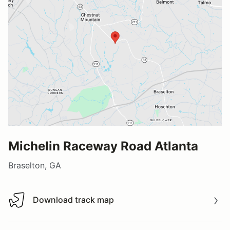
Michelin Raceway Road Atlanta
Braselton, GA
Download track map
Download track map