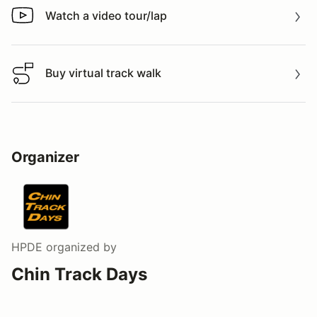
Watch a video tour/lap
Watch a video tour/lap
Buy virtual track walk
Buy virtual track walk
Organizer
HPDE
organized by
Chin Track Days