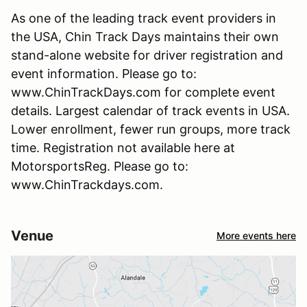
As one of the leading track event providers in
the USA, Chin Track Days maintains their own
stand-alone website for driver registration and
event information. Please go to:
www.ChinTrackDays.com for complete event
details. Largest calendar of track events in USA.
Lower enrollment, fewer run groups, more track
time. Registration not available here at
MotorsportsReg. Please go to:
www.ChinTrackdays.com.
Venue
More events here