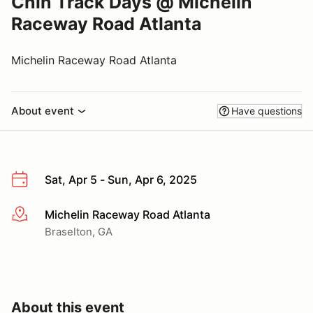
Chin Track Days @ Michelin
Raceway Road Atlanta
Michelin Raceway Road Atlanta
About event
Have questions
Sat, Apr 5 - Sun, Apr 6, 2025
Michelin Raceway Road Atlanta
More info
Braselton, GA
About this event