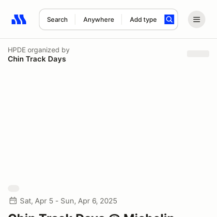
Search
Anywhere
Add type
Search results: No search term
HPDE
organized by
Chin Track Days
Sat, Apr 5 - Sun, Apr 6, 2025