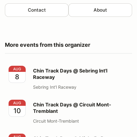
Contact
About
More events from this organizer
Chin Track Days @ Sebring Int'l Raceway
AUG
Chin Track Days @ Sebring Int'l
8
Raceway
Sebring Int'l Raceway
Chin Track Days @ Circuit Mont-Tremblant
AUG
Chin Track Days @ Circuit Mont-
10
Tremblant
Circuit Mont-Tremblant
Chin Track Days @ Michelin Raceway Road Atlanta
AUG