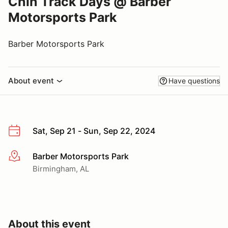
Chin Track Days @ Barber
Motorsports Park
Barber Motorsports Park
About event
Have questions
Sat, Sep 21 - Sun, Sep 22, 2024
Barber Motorsports Park
More info
Birmingham, AL
About this event