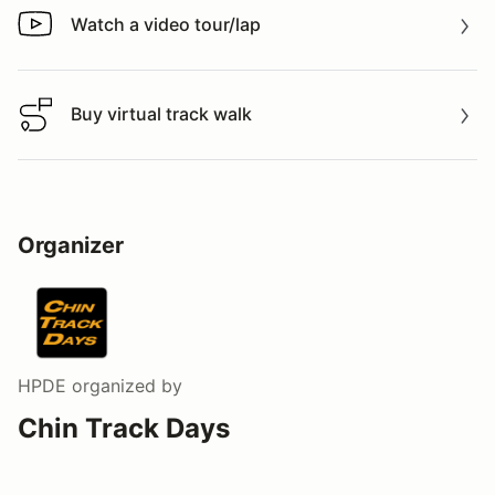
Watch a video tour/lap
Watch a video tour/lap
Buy virtual track walk
Buy virtual track walk
Organizer
HPDE
organized by
Chin Track Days