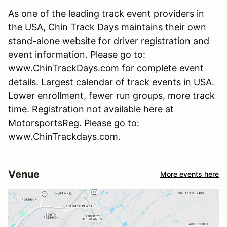
As one of the leading track event providers in
the USA, Chin Track Days maintains their own
stand-alone website for driver registration and
event information. Please go to:
www.ChinTrackDays.com for complete event
details. Largest calendar of track events in USA.
Lower enrollment, fewer run groups, more track
time. Registration not available here at
MotorsportsReg. Please go to:
www.ChinTrackdays.com.
Venue
More events here