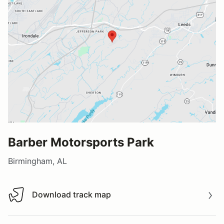
Barber Motorsports Park
Birmingham, AL
Download track map
Download track map