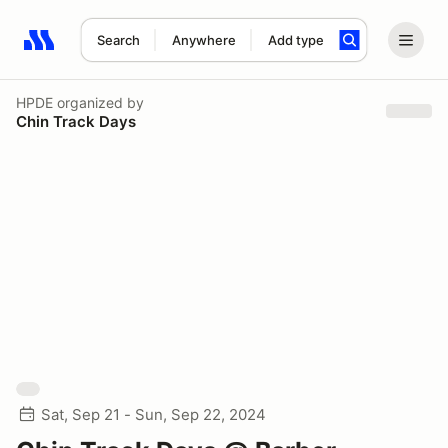
Search
Anywhere
Add type
Search results: No search term
HPDE
organized by
Chin Track Days
Sat, Sep 21 - Sun, Sep 22, 2024