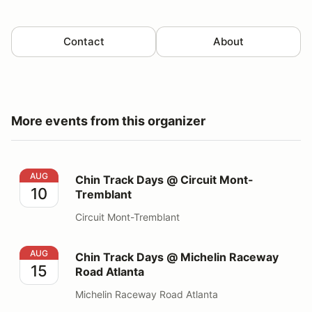
Contact
About
More events from this organizer
Chin Track Days @ Circuit Mont-Tremblant
AUG
Chin Track Days @ Circuit Mont-
10
Tremblant
Circuit Mont-Tremblant
Chin Track Days @ Michelin Raceway Road Atlanta
AUG
Chin Track Days @ Michelin Raceway
15
Road Atlanta
Michelin Raceway Road Atlanta