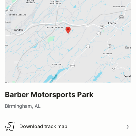
Barber Motorsports Park
Birmingham, AL
Download track map
Download track map