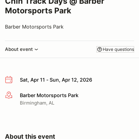
Chin Track Days @ Barber
Motorsports Park
Barber Motorsports Park
About event
Have questions
Sat, Apr 11 - Sun, Apr 12, 2026
Barber Motorsports Park
More info
Birmingham, AL
About this event