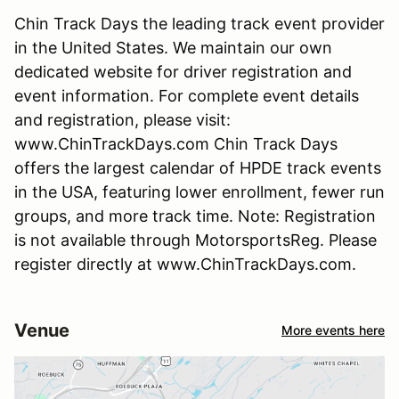
Chin Track Days the leading track event provider
in the United States. We maintain our own
dedicated website for driver registration and
event information. For complete event details
and registration, please visit:
www.ChinTrackDays.com Chin Track Days
offers the largest calendar of HPDE track events
in the USA, featuring lower enrollment, fewer run
groups, and more track time. Note: Registration
is not available through MotorsportsReg. Please
register directly at www.ChinTrackDays.com.
Venue
More events here