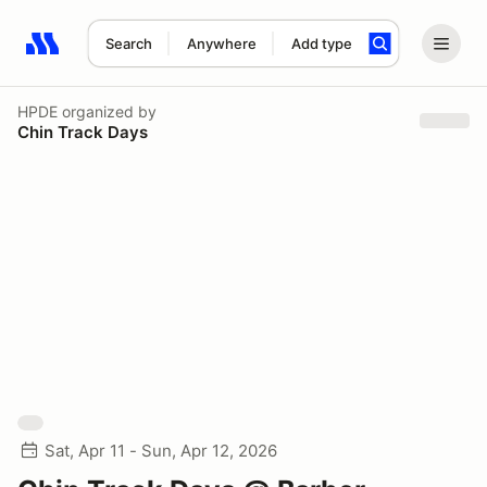
Search
Anywhere
Add type
Search results: No search term
HPDE
organized by
Chin Track Days
Sat, Apr 11 - Sun, Apr 12, 2026