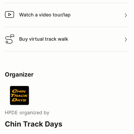
Watch a video tour/lap
Watch a video tour/lap
Buy virtual track walk
Buy virtual track walk
Organizer
HPDE
organized by
Chin Track Days