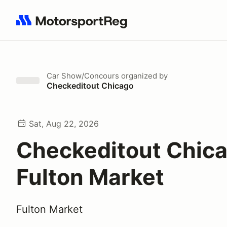
Search results: No search term
Car Show/Concours
organized by
Checkeditout Chicago
Sat, Aug 22, 2026
Checkeditout Chic
Fulton Market
Fulton Market