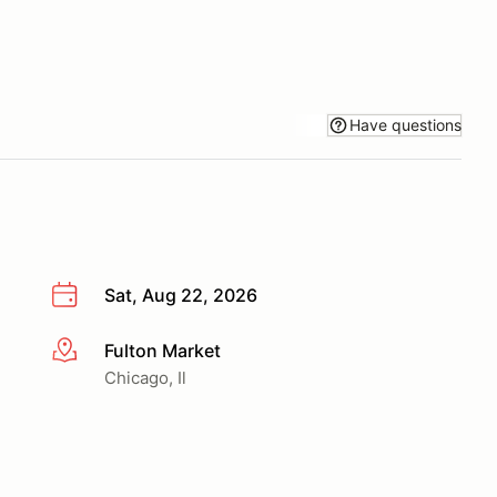
Have questions
Sat, Aug 22, 2026
Fulton Market
More info
Chicago, Il