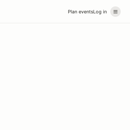
Plan events
Log in