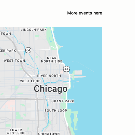
More events here