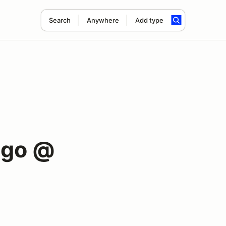
Search
Anywhere
Add type
ago @