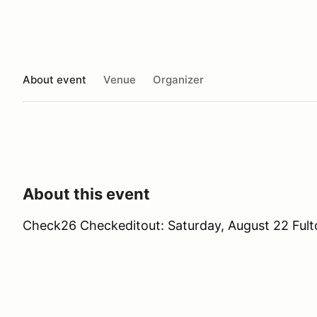
About event
Venue
Organizer
About this event
Check26 Checkeditout: Saturday, August 22 Fulto