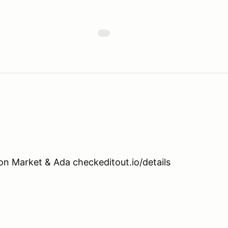
n Market & Ada checkeditout.io/details