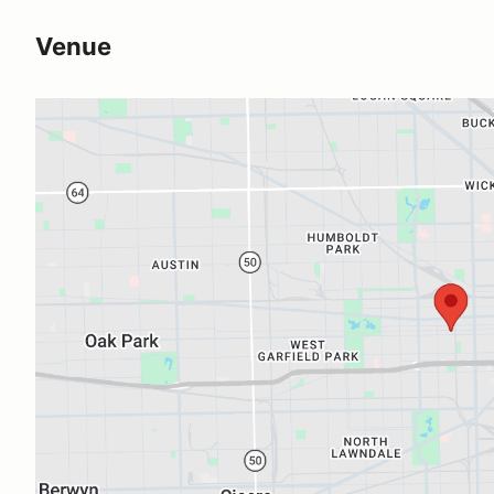
Venue