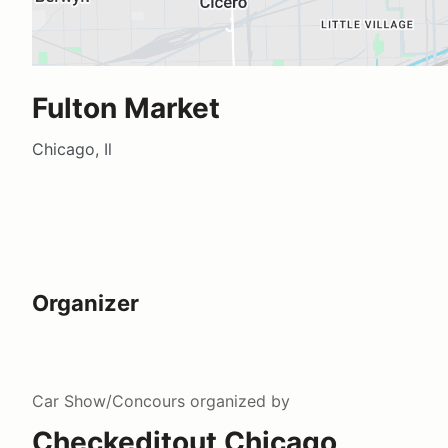
Fulton Market
Chicago, Il
Organizer
Car Show/Concours
organized by
Checkeditout Chicago