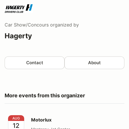
Car Show/Concours
organized by
Hagerty
Contact
About
More events from this organizer
Motorlux
AUG
Motorlux
12