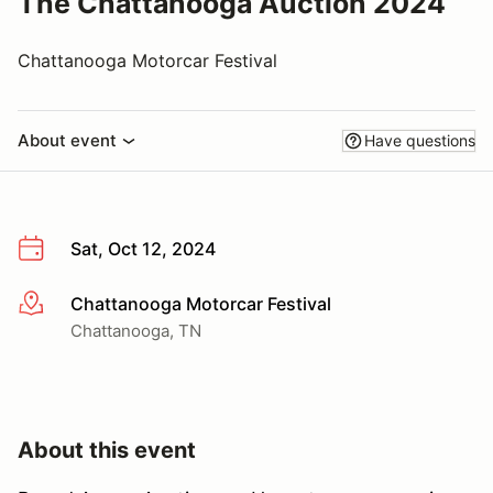
The Chattanooga Auction 2024
Chattanooga Motorcar Festival
About event
Have questions
Sat, Oct 12, 2024
Chattanooga Motorcar Festival
More info
Chattanooga, TN
About this event