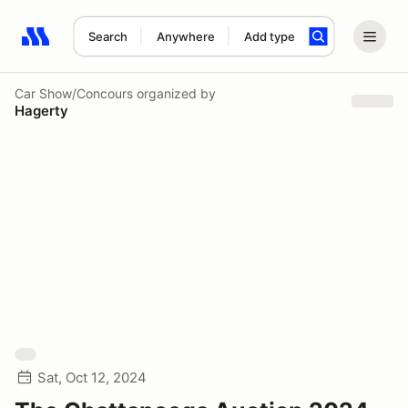
Search
Anywhere
Add type
Search results: No search term
Car Show/Concours
organized by
Hagerty
Sat, Oct 12, 2024