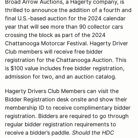
Broad Arrow Auctions, a Hagerty company, is
thrilled to announce the addition of a fourth and
final U.S.-based auction for the 2024 calendar
year that will see more than 90 collector cars
crossing the block as part of the 2024
Chattanooga Motorcar Festival. Hagerty Driver
Club members will receive free bidder
registration for the Chattanooga Auction. This
is $100 value includes free bidder registration,
admission for two, and an auction catalog.
Hagerty Drivers Club Members can visit the
Bidder Registration desk onsite and show their
membership ID to receive complimentary bidder
registration. Bidders are required to go through
regular bidder registration requirements to
receive a bidder’s paddle.
Should the HDC