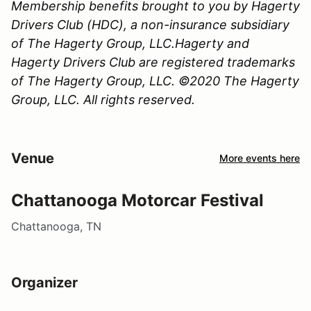
Membership benefits brought to you by Hagerty
Drivers Club (HDC), a non-insurance subsidiary
of The Hagerty Group, LLC.Hagerty and
Hagerty Drivers Club are registered trademarks
of The Hagerty Group, LLC. ©2020 The Hagerty
Group, LLC. All rights reserved.
Venue
More events here
Chattanooga Motorcar Festival
Chattanooga, TN
Organizer