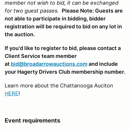
member not wish to bid, it can be exchanged
for two guest passes.
Please Note: Guests are
not able to participate in bidding, bidder
registration will be required to bid on any lot in
the auction.
If you'd like to register to bid, please contact a
Client Service team member
at
bid@broadarrowauctions.com
and include
your Hagerty Drivers Club membership number.
Learn more about the Chattanooga Auciton
HERE
!
Event requirements