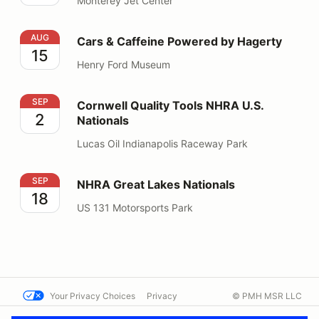
Monterey Jet Center
Cars & Caffeine Powered by Hagerty
AUG
Cars & Caffeine Powered by Hagerty
15
Henry Ford Museum
Cornwell Quality Tools NHRA U.S. Nationals
SEP
Cornwell Quality Tools NHRA U.S.
2
Nationals
Lucas Oil Indianapolis Raceway Park
NHRA Great Lakes Nationals
SEP
NHRA Great Lakes Nationals
18
US 131 Motorsports Park
Your Privacy Choices
Privacy
© PMH MSR LLC