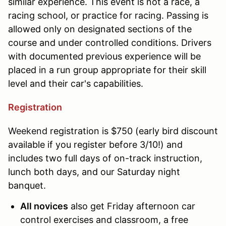
similar experience. This event is not a race, a
racing school, or practice for racing. Passing is
allowed only on designated sections of the
course and under controlled conditions. Drivers
with documented previous experience will be
placed in a run group appropriate for their skill
level and their car's capabilities.
Registration
Weekend
registration is $750 (early bird discount
available if you register before 3/10!) and
includes two full days of on-track instruction,
lunch both days, and our Saturday night
banquet.
All novices
also get Friday afternoon car
control exercises and classroom, a free