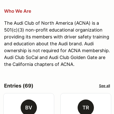
Who We Are
The Audi Club of North America (ACNA) is a
501(c)(3) non-profit educational organization
providing its members with driver safety training
and education about the Audi brand. Audi
ownership is not required for ACNA membership.
Audi Club SoCal and Audi Club Golden Gate are
the California chapters of ACNA.
Entries (69)
See all
BV
TR