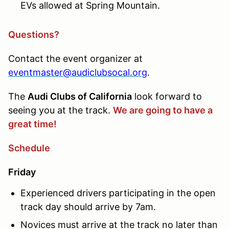
EVs allowed at Spring Mountain.
Questions?
Contact the event organizer at
eventmaster@audiclubsocal.org
.
The
Audi Clubs of California
look forward to
seeing you at the track.
We are going to have a
great time!
Schedule
Friday
Experienced drivers participating in the open
track day should arrive by 7am.
Novices must arrive at the track no later than