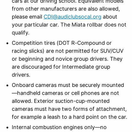
cars at our driving school. Equivalent models
from other manufacturers are also allowed,
please email
CDI@audiclubsocal.org
about
your particular car.
The Miata rollbar does not
qualify.
Competition tires (DOT R-Compound or
racing slicks) are not permitted for SUV/CUV
or beginning and novice group drivers. They
are discouraged for Intermediate group
drivers.
Onboard cameras must be securely mounted
—handheld cameras or cell phones are not
allowed. Exterior suction-cup-mounted
cameras must have two forms of attachment,
for example a leash to a hard point on the car.
Internal combustion engines only—no