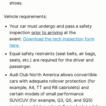
shoes.
Vehicle requirements:
Your car must undergo and pass a safety
inspection
prior to arriving
at the
event.
Download the tech inspection form
here.
Equal safety restraints (seat belts, air bags,
seats, etc.) are required for the driver and
passenger.
Audi Club North America allows convertible
cars with adequate rollover protection (for
example, A4, TT and R8 cabriolets) and
certain models of small performance
SUV/CUV (for example, Q3, Q5, and SQ5)