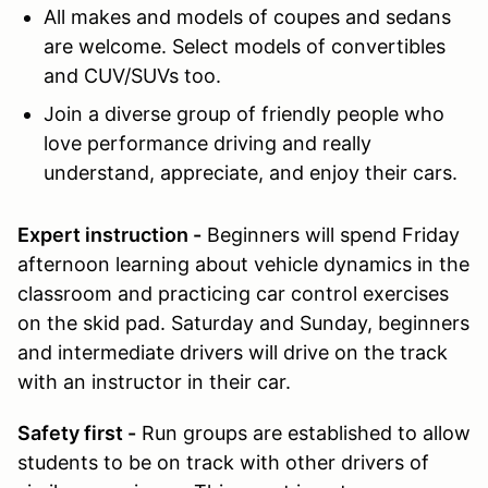
All makes and models of coupes and sedans
are welcome. Select models of convertibles
and CUV/SUVs too.
Join
a diverse group of friendly people who
love performance driving and really
understand, appreciate, and enjoy their cars.
Expert instruction -
Beginners will spend Friday
afternoon learning about vehicle dynamics in the
classroom and practicing car control exercises
on the skid pad. Saturday and Sunday, beginners
and intermediate drivers will drive on the track
with an instructor in their car.
Safety first -
Run groups are established to allow
students to be on track with other drivers of