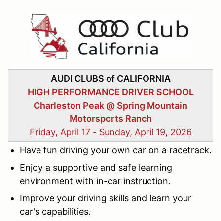
AUDI CLUBS of CALIFORNIA
HIGH PERFORMANCE DRIVER SCHOOL
Charleston Peak @ Spring Mountain
Motorsports Ranch
Friday, April 17 - Sunday, April 19, 2026
Have fun
driving your own car on a racetrack.
Enjoy
a supportive and safe learning
environment with in-car instruction.
Improve
your driving skills and learn your
car's capabilities.