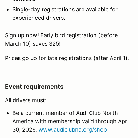
Single-day registrations are available for
experienced drivers.
Sign up now! Early bird registration (before
March 10) saves $25!
Prices go up for late registrations (after April 1).
Event requirements
All drivers must:
Be a current member of Audi Club North
America with membership valid through April
30, 2026.
www.audiclubna.org/shop