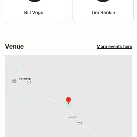
Bill Vogel
Tim Rankin
Venue
More events here