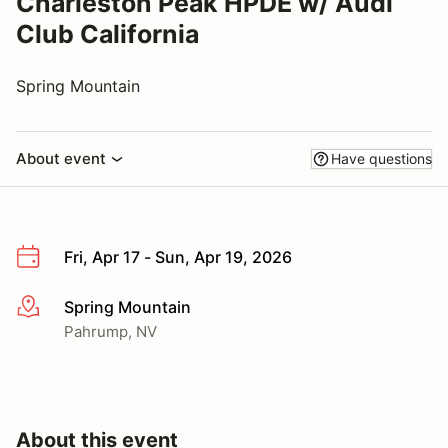
Charleston Peak HPDE w/ Audi
Club California
Spring Mountain
About event
Have questions
Fri, Apr 17 - Sun, Apr 19, 2026
Spring Mountain
More info
Pahrump, NV
About this event