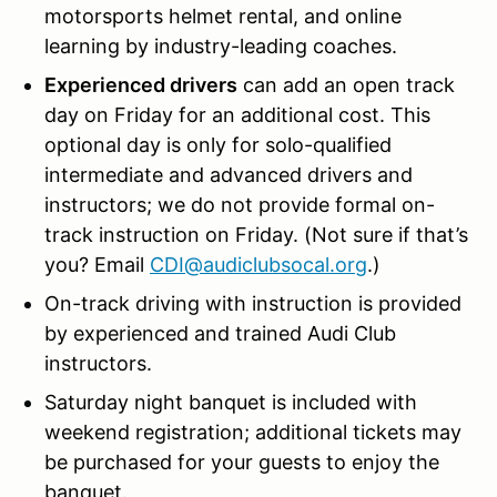
motorsports helmet rental, and
online
learning by industry-leading coaches.
Experienced drivers
can add an open track
day on Friday for an additional cost. This
optional day is only for solo-qualified
intermediate and advanced drivers and
instructors; we do not provide formal on-
track instruction on Friday. (Not sure if that’s
you? Email
CDI@audiclubsocal.org
.)
On-track
driving with instruction is provided
by experienced and trained Audi Club
instructors.
Saturday night banquet is included with
weekend registration; additional tickets may
be purchased for your guests to enjoy the
banquet.