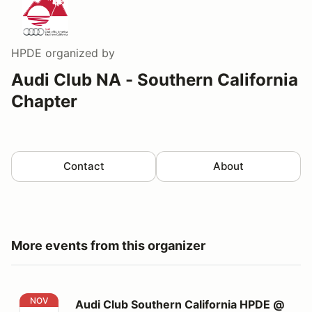
HPDE
organized by
Audi Club NA - Southern California
Chapter
Contact
About
More events from this organizer
Audi Club Southern California HPDE @ Buttonwillow's C
NOV
Audi Club Southern California HPDE @