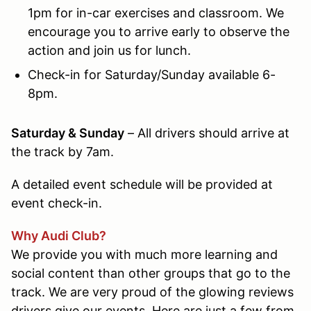
1pm for in-car exercises and classroom. We
encourage you to arrive early to observe the
action and join us for lunch.
Check-in for Saturday/Sunday available 6-
8pm.
Saturday & Sunday
– All drivers should arrive at
the track by 7am
.
A detailed event schedule will be provided at
event check-in.
Why Audi Club?
We provide you with much more learning and
social content than other groups that go to the
track. We are very proud of the glowing reviews
drivers give our events. Here are just a few from