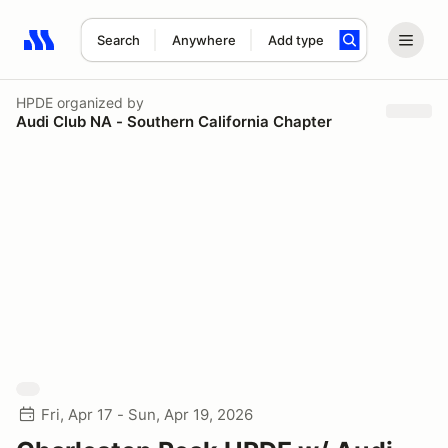
Search
Anywhere
Add type
Search results: No search term
HPDE
organized by
Audi Club NA - Southern California Chapter
Fri, Apr 17 - Sun, Apr 19, 2026