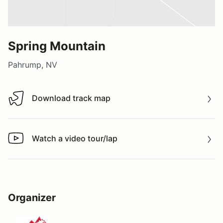
Spring Mountain
Pahrump, NV
Download track map
Download track map
Watch a video tour/lap
Watch a video tour/lap
Organizer