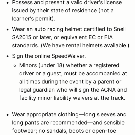
Possess and present a valid driver's license
issued by their state of residence (not a
learner's permit).
Wear an auto racing helmet certified to Snell
SA2015 or later, or equivalent EC or FIA
standards. (We have rental helmets available.)
Sign the online SpeedWaiver.
Minors (under 18) whether a registered
driver or a guest, must be accompanied at
all times during the event by a parent or
legal guardian who will sign the ACNA and
facility minor liability waivers at the track.
Wear appropriate clothing—long sleeves and
long pants are recommended—and sensible
footwear; no sandals, boots or open-toe