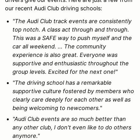
our recent Audi Club driving schools:
"The Audi Club track events are consistently
top notch. A class act through and through.
This was a SAFE way to push myself and the
car all weekend. ... The community
experience is also great. Everyone was
supportive and enthusiastic throughout the
group levels. Excited for the next one!"
"The driving school has a remarkable
supportive culture fostered by members who
clearly care deeply for each other as well as
being welcoming to newcomers.
"
"Audi Club events are so much better than
any other club, I don't even like to do others
anymore."