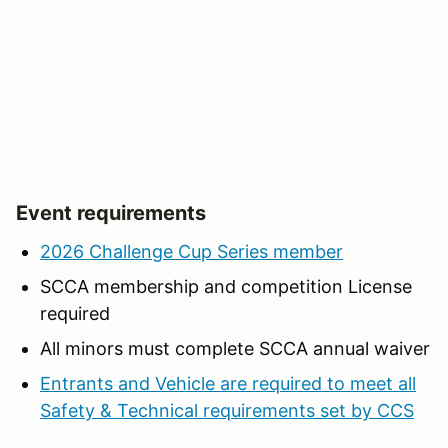
Event requirements
2026 Challenge Cup Series member
SCCA membership and competition License
required
All minors must complete SCCA annual waiver
Entrants and Vehicle are required to meet all
Safety & Technical requirements set by CCS