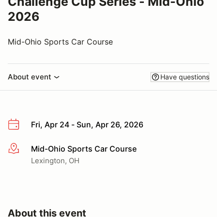
Challenge Cup Series - Mid-Ohio
2026
Mid-Ohio Sports Car Course
About event
Have questions
Fri, Apr 24 - Sun, Apr 26, 2026
Mid-Ohio Sports Car Course
More info
Lexington, OH
About this event