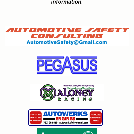
information.