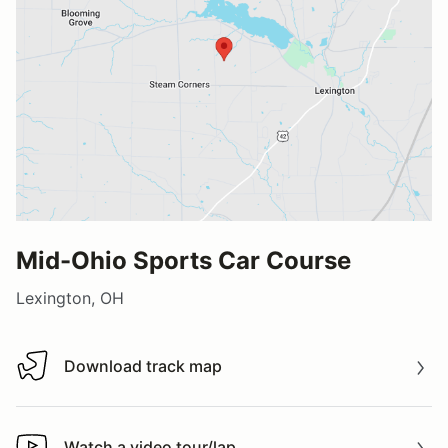
Mid-Ohio Sports Car Course
Lexington, OH
Download track map
Download track map
Watch a video tour/lap