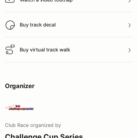
Watch a video tour/lap
Buy track decal
Buy track decal
Buy virtual track walk
Buy virtual track walk
Organizer
Club Race
organized by
Challenge Cup Series