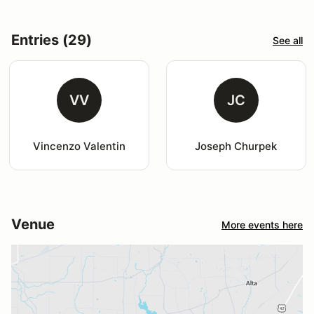
Entries (29)
See all
VV
JC
Vincenzo Valentin
Joseph Churpek
Venue
More events here