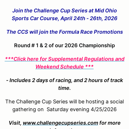
Join the Challenge Cup Series at Mid Ohio
Sports Car Course, April 24th - 26th, 2026
The CCS will join the Formula Race Promotions
Round # 1 & 2 of our 2026 Championship
***Click here for Supplemental Regulations and
Weekend Schedule ***
- Includes 2 days of racing, and 2 hours of track
time.
The Challenge Cup Series will be hosting a social
gathering on Saturday evening 4/25/2026
Visit,
www.challengecupseries.com
for more