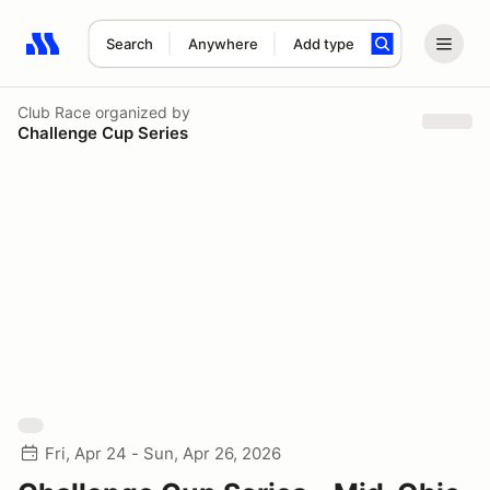
Search
Anywhere
Add type
Search results: No search term
Club Race
organized by
Challenge Cup Series
Fri, Apr 24 - Sun, Apr 26, 2026