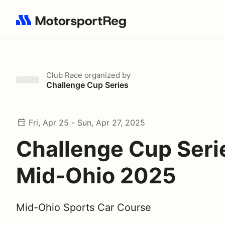
Search results: No search term
Club Race
organized by
Challenge Cup Series
Fri, Apr 25 - Sun, Apr 27, 2025
Challenge Cup Seri
Mid-Ohio 2025
Mid-Ohio Sports Car Course