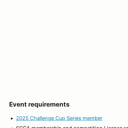
Event requirements
2025 Challenge Cup Series member