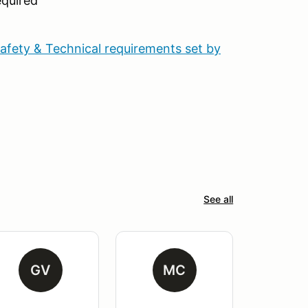
quired
Safety & Technical requirements set by
See all
GV
MC