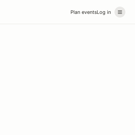
Plan events
Log in