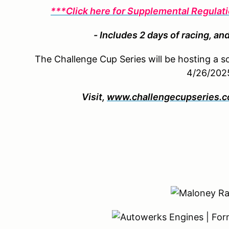
***Click here for Supplemental Regula
- Includes 2 days of racing, and
The Challenge Cup Series will be hosting a 
4/26/202
Visit,
www.challengecupseries.