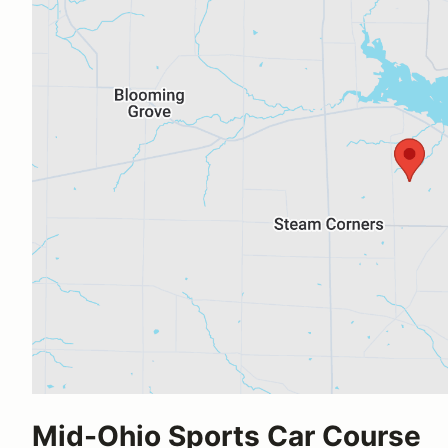
Mid-Ohio Sports Car Course