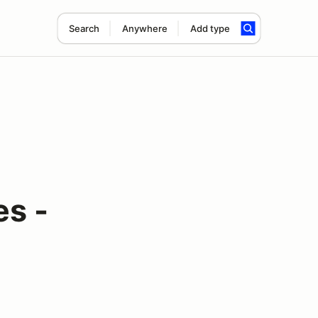
Search
Anywhere
Add type
es -