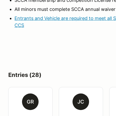
SCCA membership and competition License re
All minors must complete SCCA annual waiver
Entrants and Vehicle are required to meet all 
CCS
Entries (28)
GR
JC