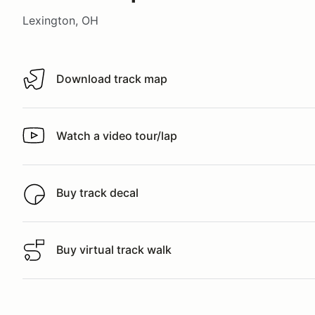
Lexington, OH
Download track map
Download track map
Watch a video tour/lap
Watch a video tour/lap
Buy track decal
Buy track decal
Buy virtual track walk
Buy virtual track walk