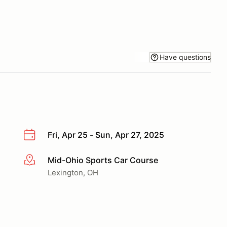
Have questions
Fri, Apr 25 - Sun, Apr 27, 2025
Mid-Ohio Sports Car Course
More info
Lexington, OH