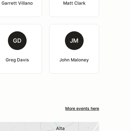
Garrett Villano
Matt Clark
GD
JM
Greg Davis
John Maloney
More events here