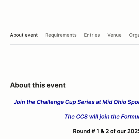
About event
Requirements
Entries
Venue
Orga
About this event
Join the Challenge Cup Series at Mid Ohio Spor
The CCS will join the Form
Round # 1 & 2 of our 20