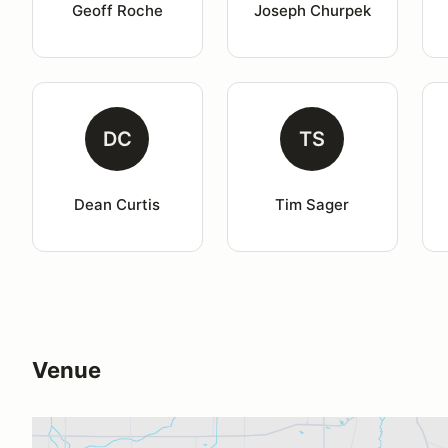
Geoff Roche
Joseph Churpek
DC
TS
Dean Curtis
Tim Sager
Venue