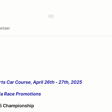
nizer
ts Car Course, April 26th - 27th, 2025
ula Race Promotions
25 Championship