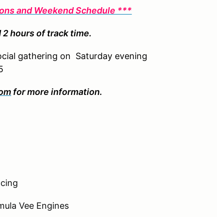
tions and Weekend Schedule ***
 2 hours of track time.
social gathering on Saturday evening
5
com
for more information.