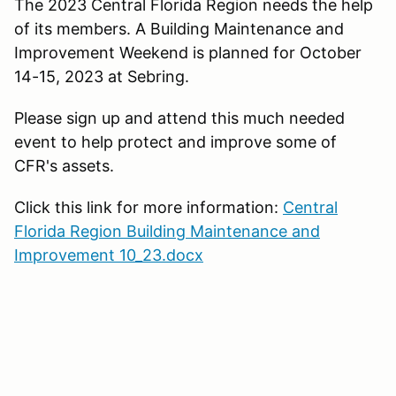
The 2023 Central Florida Region needs the help
of its members. A Building Maintenance and
Improvement Weekend is planned for October
14-15, 2023 at Sebring.
Please sign up and attend this much needed
event to help protect and improve some of
CFR's assets.
Click this link for more information:
Central
Florida Region Building Maintenance and
Improvement 10_23.docx