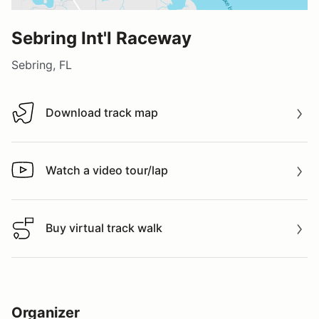
Sebring Int'l Raceway
Sebring, FL
Download track map
Download track map
Watch a video tour/lap
Watch a video tour/lap
Buy virtual track walk
Buy virtual track walk
Organizer