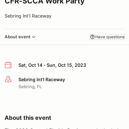
CFR-SCCA Work Party
Sebring Int'l Raceway
About event
Have questions
Sat, Oct 14 - Sun, Oct 15, 2023
Sebring Int'l Raceway
More info
Sebring, FL
About this event