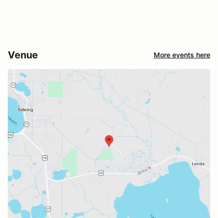
Venue
More events here