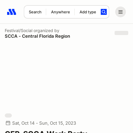
Search
Anywhere
Add type
Search results: No search term
Festival/Social
organized by
SCCA - Central Florida Region
Sat, Oct 14 - Sun, Oct 15, 2023