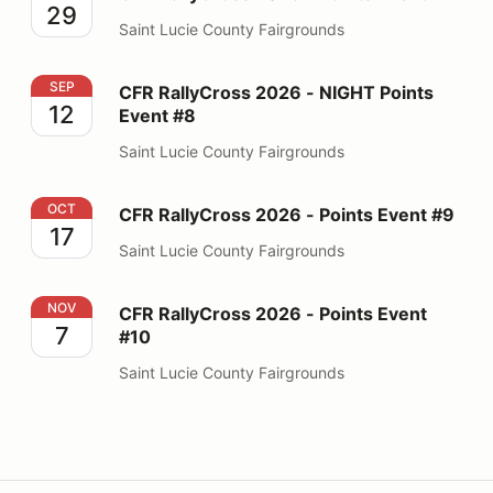
29
Saint Lucie County Fairgrounds
CFR RallyCross 2026 - NIGHT Points Event #8
SEP
CFR RallyCross 2026 - NIGHT Points
12
Event #8
Saint Lucie County Fairgrounds
CFR RallyCross 2026 - Points Event #9
OCT
CFR RallyCross 2026 - Points Event #9
17
Saint Lucie County Fairgrounds
CFR RallyCross 2026 - Points Event #10
NOV
CFR RallyCross 2026 - Points Event
7
#10
Saint Lucie County Fairgrounds