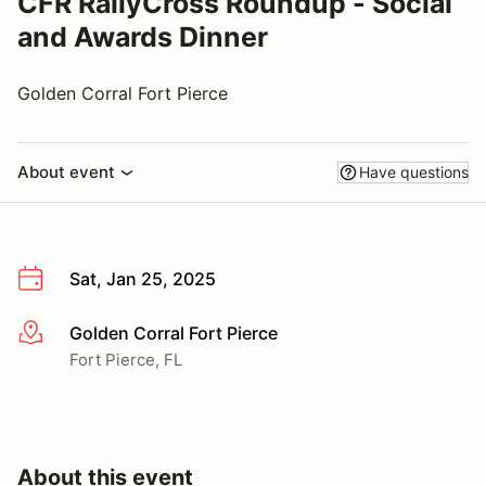
CFR RallyCross Roundup - Social
and Awards Dinner
Golden Corral Fort Pierce
About event
Have questions
Sat, Jan 25, 2025
Golden Corral Fort Pierce
More info
Fort Pierce, FL
About this event