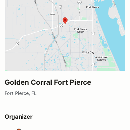
Golden Corral Fort Pierce
Fort Pierce, FL
Organizer