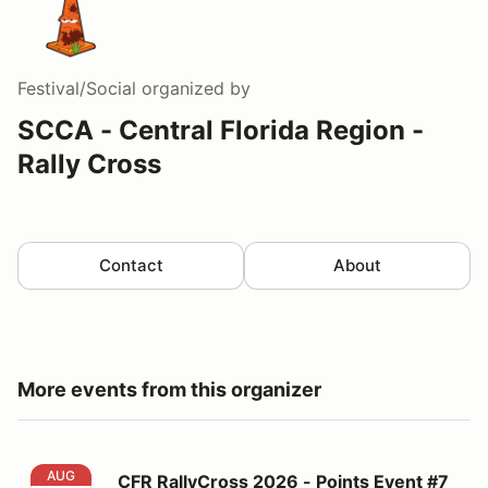
Festival/Social
organized by
SCCA - Central Florida Region -
Rally Cross
Contact
About
More events from this organizer
CFR RallyCross 2026 - Points Event #7
AUG
CFR RallyCross 2026 - Points Event #7