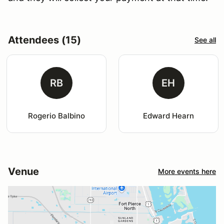
Attendees (15)
See all
RB
EH
Rogerio Balbino
Edward Hearn
Venue
More events here