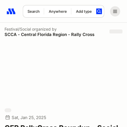
Search
Anywhere
Add type
Search results: No search term
Festival/Social
organized by
SCCA - Central Florida Region - Rally Cross
Sat, Jan 25, 2025