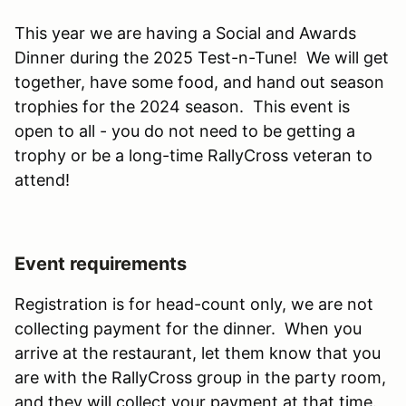
This year we are having a Social and Awards
Dinner during the 2025 Test-n-Tune! We will get
together, have some food, and hand out season
trophies for the 2024 season. This event is
open to all - you do not need to be getting a
trophy or be a long-time RallyCross veteran to
attend!
Event requirements
Registration is for head-count only, we are not
collecting payment for the dinner. When you
arrive at the restaurant, let them know that you
are with the RallyCross group in the party room,
and they will collect your payment at that time.