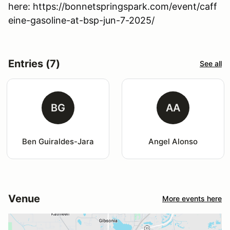
here: https://bonnetspringspark.com/event/caff
eine-gasoline-at-bsp-jun-7-2025/
Entries (7)
See all
BG
AA
Ben Guiraldes-Jara
Angel Alonso
Venue
More events here