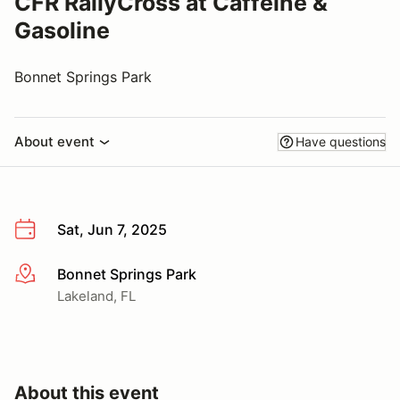
CFR RallyCross at Caffeine &
Gasoline
Bonnet Springs Park
About event
Have questions
Sat, Jun 7, 2025
Bonnet Springs Park
More info
Lakeland, FL
About this event