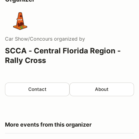
Car Show/Concours
organized by
SCCA - Central Florida Region -
Rally Cross
Contact
About
More events from this organizer