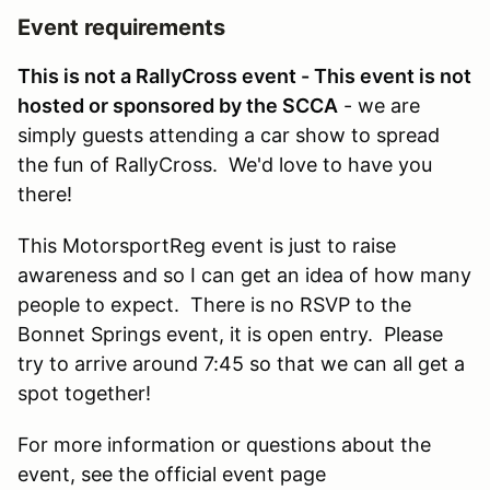
Event requirements
This is not a RallyCross event - This event is not
hosted or sponsored by the SCCA
- we are
simply guests attending a car show to spread
the fun of RallyCross. We'd love to have you
there!
This MotorsportReg event is just to raise
awareness and so I can get an idea of how many
people to expect. There is no RSVP to the
Bonnet Springs event, it is open entry. Please
try to arrive around 7:45 so that we can all get a
spot together!
For more information or questions about the
event, see the official event page