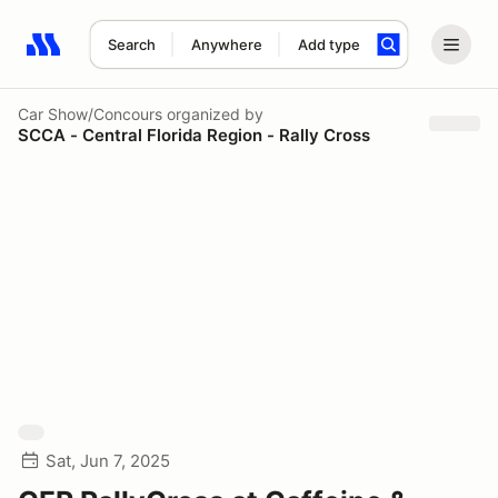
Search
Anywhere
Add type
Search results: No search term
Car Show/Concours
organized by
SCCA - Central Florida Region - Rally Cross
Sat, Jun 7, 2025