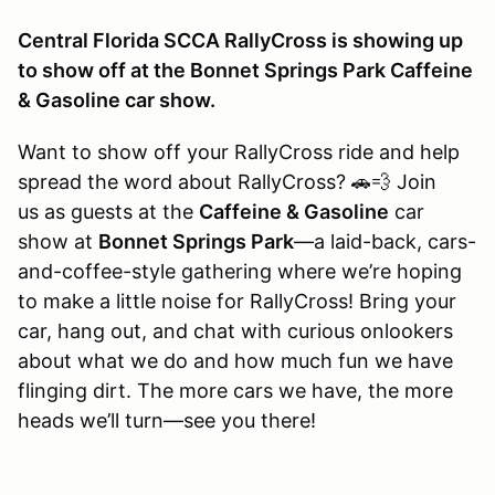
Central Florida SCCA RallyCross is showing up
to show off at the Bonnet Springs Park Caffeine
& Gasoline car show.
Want to show off your RallyCross ride and help
spread the word about RallyCross? 🚗💨 Join
us as guests at the
Caffeine & Gasoline
car
show at
Bonnet Springs Park
—a laid-back, cars-
and-coffee-style gathering where we’re hoping
to make a little noise for RallyCross! Bring your
car, hang out, and chat with curious onlookers
about what we do and how much fun we have
flinging dirt. The more cars we have, the more
heads we’ll turn—see you there!