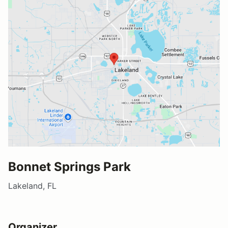
Bonnet Springs Park
Lakeland, FL
Organizer