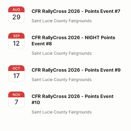
CFR RallyCross 2026 - Points Event #7
AUG
CFR RallyCross 2026 - Points Event #7
29
Saint Lucie County Fairgrounds
CFR RallyCross 2026 - NIGHT Points Event #8
SEP
CFR RallyCross 2026 - NIGHT Points
12
Event #8
Saint Lucie County Fairgrounds
CFR RallyCross 2026 - Points Event #9
OCT
CFR RallyCross 2026 - Points Event #9
17
Saint Lucie County Fairgrounds
CFR RallyCross 2026 - Points Event #10
NOV
CFR RallyCross 2026 - Points Event
7
#10
Saint Lucie County Fairgrounds