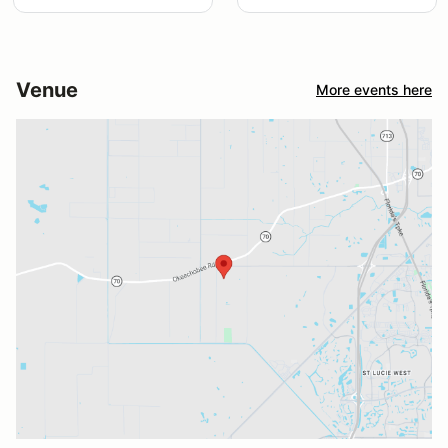
Venue
More events here