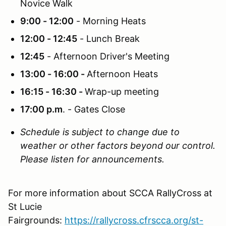
Novice Walk
9:00 - 12:00
- Morning Heats
12:00 - 12:45
- Lunch Break
12:45
- Afternoon Driver's Meeting
13:00 - 16:00 -
Afternoon Heats
16:15 - 16:30 -
Wrap-up meeting
17:00 p.m
. - Gates Close
Schedule is subject to change due to
weather or other factors beyond our control.
Please listen for announcements.
For more information about SCCA RallyCross at
St Lucie
Fairgrounds:
https://rallycross.cfrscca.org/st-