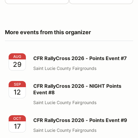
More events from this organizer
CFR RallyCross 2026 - Points Event #7
AUG
CFR RallyCross 2026 - Points Event #7
29
Saint Lucie County Fairgrounds
CFR RallyCross 2026 - NIGHT Points Event #8
SEP
CFR RallyCross 2026 - NIGHT Points
12
Event #8
Saint Lucie County Fairgrounds
CFR RallyCross 2026 - Points Event #9
OCT
CFR RallyCross 2026 - Points Event #9
17
Saint Lucie County Fairgrounds