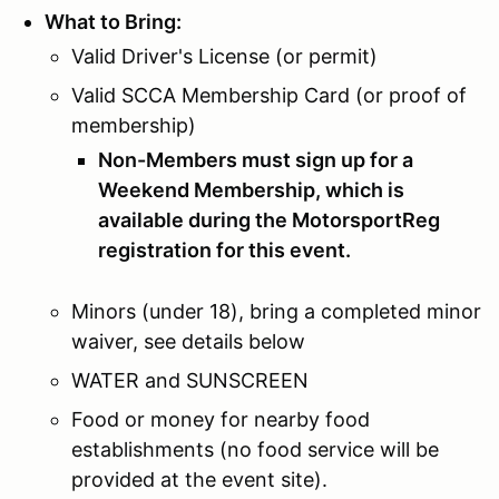
What to Bring:
Valid Driver's License (or permit)
Valid SCCA Membership Card (or proof of
membership)
Non-Members must sign up for a
Weekend Membership, which is
available during the MotorsportReg
registration for this event.
Minors (under 18), bring a completed minor
waiver, see details below
WATER and SUNSCREEN
Food or money for nearby food
establishments (no food service will be
provided at the event site).