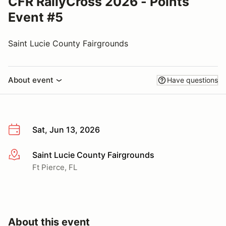
CFR RallyCross 2026 - Points
Event #5
Saint Lucie County Fairgrounds
About event
Have questions
Sat, Jun 13, 2026
Saint Lucie County Fairgrounds
More info
Ft Pierce, FL
About this event