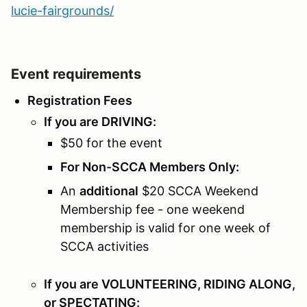
lucie-fairgrounds/
Event requirements
Registration Fees
If you are DRIVING:
$50 for the event
For Non-SCCA Members Only:
An
additional
$20 SCCA Weekend
Membership fee - one weekend
membership is valid for one week of
SCCA activities
If you are VOLUNTEERING, RIDING ALONG,
or SPECTATING: