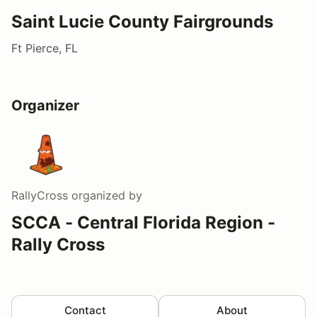
Saint Lucie County Fairgrounds
Ft Pierce, FL
Organizer
RallyCross
organized by
SCCA - Central Florida Region -
Rally Cross
Contact
About