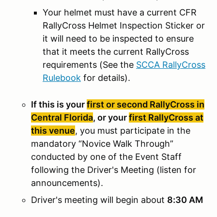
Your helmet must have a current CFR
RallyCross Helmet Inspection Sticker or
it will need to be inspected to ensure
that it meets the current RallyCross
requirements (See the
SCCA RallyCross
Rulebook
for details).
If this is your
first or second RallyCross in
Central Florida
, or your
first RallyCross at
this venue
, you must participate in the
mandatory “Novice Walk Through”
conducted by one of the Event Staff
following the Driver's Meeting (listen for
announcements).
Driver's meeting will begin about
8:30 AM