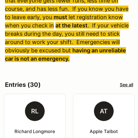
that everyone gets fewer runs, less time on
course, and has less fun. If you know you have
to leave early, you
must
let registration know
when you check in
at the latest
. If your vehicle
breaks during the day, you still need to stick
around to work your shift. Emergencies will
obviously be excused but
having an unreliable
car is not an emergency.
Entries (30)
See all
RL
AT
Richard Longmore
Apple Talbot