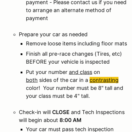
payment - Please contact us if you need
to arrange an alternate method of
payment
Prepare your car as needed
Remove loose items including floor mats
Finish all pre-race changes (Tires, etc)
BEFORE your vehicle is inspected
Put your number
and class
on
both
sides of the car in a
contrasting
color! Your number must be 8" tall and
your class must be 4" tall.
Check-in will
CLOSE
and Tech Inspections
will begin about
8:00 AM
Your car must pass tech inspection