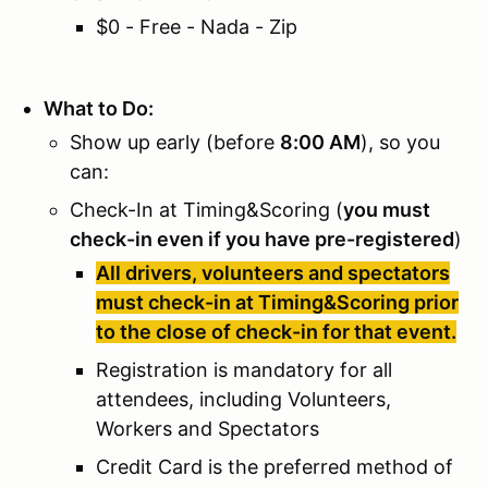
$0 - Free - Nada - Zip
What to Do:
Show up early (before
8:00 AM
), so you
can:
Check-In at Timing&Scoring (
you must
check-in even if you have pre-registered
)
All drivers, volunteers and spectators
must check-in at Timing&Scoring prior
to the close of check-in for that event.
Registration is mandatory for all
attendees, including Volunteers,
Workers and Spectators
Credit Card is the preferred method of