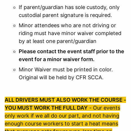
If parent/guardian has sole custody, only
custodial parent signature is required.
Minor attendees who are not driving or
riding must have minor waiver completed
by at least one parent/guardian
Please contact the event staff prior to the
event for a minor waiver form.
Minor Waiver must be printed in color.
Original will be held by CFR SCCA.
ALL DRIVERS MUST ALSO WORK THE COURSE -
YOU MUST WORK THE FULL DAY
- Our events
only work if we all do our part, and not having
enough course workers to start a heat means