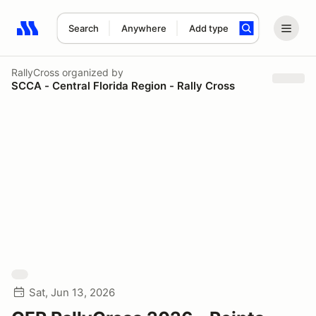
Search
Anywhere
Add type
Search results: No search term
RallyCross
organized by
SCCA - Central Florida Region - Rally Cross
Sat, Jun 13, 2026