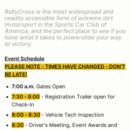
RallyCross is the most widespread and
readily accessible form of extreme dirt
motorsport in the Sports Car Club of
America, and the perfect place to see if you
have what it takes to powerslide your way
to victory.
Event Schedule
PLEASE NOTE - TIMES HAVE CHANGED - DON'T
BE LATE!
7:00 a.m.
Gates Open
7:30 - 8:00
- Registration Trailer open for
Check-In
8:00 - 8:30
- Vehicle Tech Inspection
8:30
- Driver's Meeting, Event Awards and