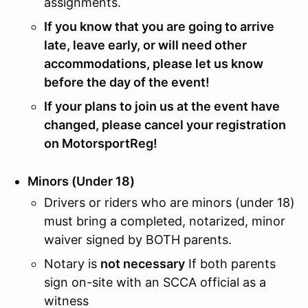
assignments.
If you know that you are going to arrive
late, leave early, or will need other
accommodations, please let us know
before the day of the event!
If your plans to join us at the event have
changed, please cancel your registration
on MotorsportReg!
Minors (Under 18)
Drivers or riders who are minors (under 18)
must bring a completed, notarized, minor
waiver signed by BOTH parents.
Notary is
not necessary
If both parents
sign on-site with an SCCA official as a
witness