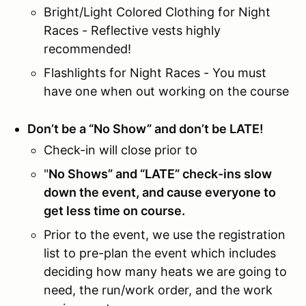
Bright/Light Colored Clothing for Night
Races - Reflective vests highly
recommended!
Flashlights for Night Races - You must
have one when out working on the course
Don’t be a “No Show” and don’t be LATE!
Check-in will close prior to
"
No Shows” and “LATE” check-ins slow
down the event, and cause everyone to
get less time on course.
Prior to the event, we use the registration
list to pre-plan the event which includes
deciding how many heats we are going to
need, the run/work order, and the work