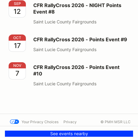
CFR RallyCross 2026 - NIGHT Points Event #8
SEP
CFR RallyCross 2026 - NIGHT Points
12
Event #8
Saint Lucie County Fairgrounds
CFR RallyCross 2026 - Points Event #9
OCT
CFR RallyCross 2026 - Points Event #9
17
Saint Lucie County Fairgrounds
CFR RallyCross 2026 - Points Event #10
NOV
CFR RallyCross 2026 - Points Event
7
#10
Saint Lucie County Fairgrounds
Your Privacy Choices
Privacy
© PMH MSR LLC
Terms
Help docs
Contact us
See events nearby