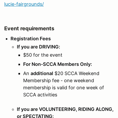
lucie-fairgrounds/
Event requirements
Registration Fees
If you are DRIVING:
$50 for the event
For Non-SCCA Members Only:
An
additional
$20 SCCA Weekend
Membership fee - one weekend
membership is valid for one week of
SCCA activities
If you are VOLUNTEERING, RIDING ALONG,
or SPECTATING: