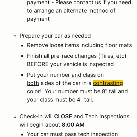
payment - Please contact us if you need
to arrange an alternate method of
payment
Prepare your car as needed
Remove loose items including floor mats
Finish all pre-race changes (Tires, etc)
BEFORE your vehicle is inspected
Put your number
and class
on
both
sides of the car in a
contrasting
color! Your number must be 8" tall and
your class must be 4" tall.
Check-in will
CLOSE
and Tech Inspections
will begin about
8:00 AM
Your car must pass tech inspection