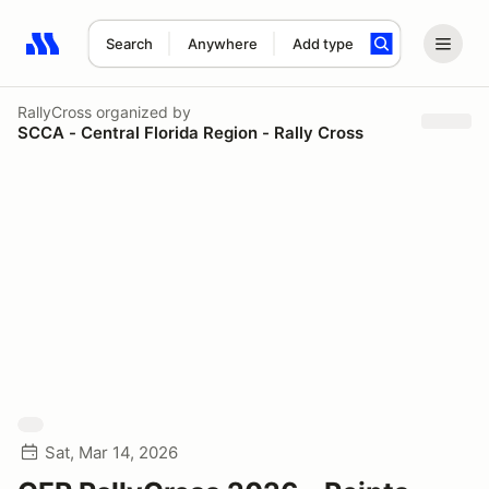
Search
Anywhere
Add type
Search results: No search term
RallyCross
organized by
SCCA - Central Florida Region - Rally Cross
Sat, Mar 14, 2026