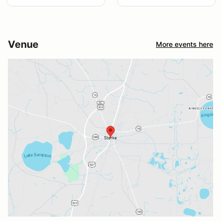
Venue
More events here