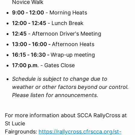
Novice Walk
9:00 - 12:00
- Morning Heats
12:00 - 12:45
- Lunch Break
12:45
- Afternoon Driver's Meeting
13:00 - 16:00 -
Afternoon Heats
16:15 - 16:30 -
Wrap-up meeting
17:00 p.m
. - Gates Close
Schedule is subject to change due to
weather or other factors beyond our control.
Please listen for announcements.
For more information about SCCA RallyCross at
St Lucie
Fairgrounds:
https://rallycross.cfrscca.org/st-