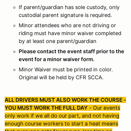
If parent/guardian has sole custody, only
custodial parent signature is required.
Minor attendees who are not driving or
riding must have minor waiver completed
by at least one parent/guardian
Please contact the event staff prior to the
event for a minor waiver form.
Minor Waiver must be printed in color.
Original will be held by CFR SCCA.
ALL DRIVERS MUST ALSO WORK THE COURSE -
YOU MUST WORK THE FULL DAY
- Our events
only work if we all do our part, and not having
enough course workers to start a heat means