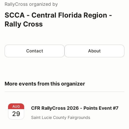
RallyCross
organized by
SCCA - Central Florida Region -
Rally Cross
Contact
About
More events from this organizer
CFR RallyCross 2026 - Points Event #7
AUG
CFR RallyCross 2026 - Points Event #7
29
Saint Lucie County Fairgrounds