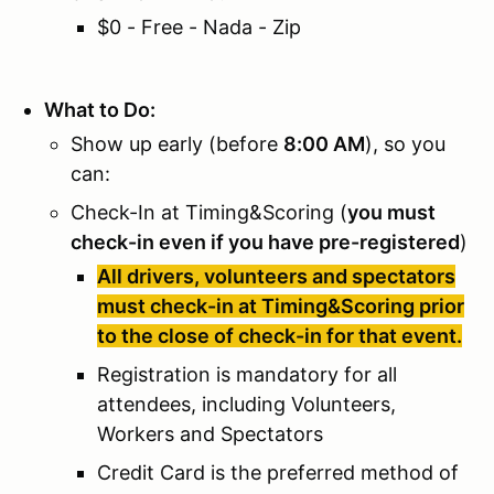
$0 - Free - Nada - Zip
What to Do:
Show up early (before
8:00 AM
), so you
can:
Check-In at Timing&Scoring (
you must
check-in even if you have pre-registered
)
All drivers, volunteers and spectators
must check-in at Timing&Scoring prior
to the close of check-in for that event.
Registration is mandatory for all
attendees, including Volunteers,
Workers and Spectators
Credit Card is the preferred method of