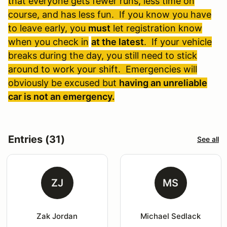
that everyone gets fewer runs, less time on
course, and has less fun. If you know you have
to leave early, you
must
let registration know
when you check in
at the latest
. If your vehicle
breaks during the day, you still need to stick
around to work your shift. Emergencies will
obviously be excused but
having an unreliable
car is not an emergency.
Entries (31)
See all
ZJ
MS
Zak Jordan
Michael Sedlack