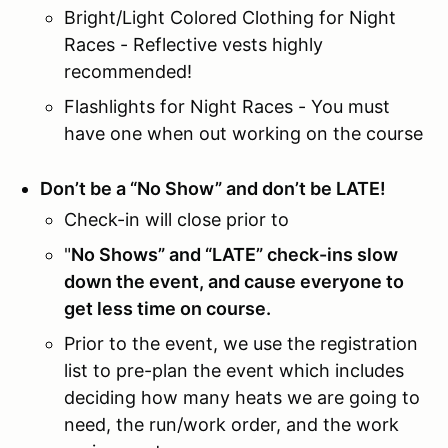
Bright/Light Colored Clothing for Night
Races - Reflective vests highly
recommended!
Flashlights for Night Races - You must
have one when out working on the course
Don’t be a “No Show” and don’t be LATE!
Check-in will close prior to
"
No Shows” and “LATE” check-ins slow
down the event, and cause everyone to
get less time on course.
Prior to the event, we use the registration
list to pre-plan the event which includes
deciding how many heats we are going to
need, the run/work order, and the work