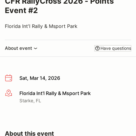
CFR RallyCross 2026 - Points
Event #2
Florida Int'l Rally & Msport Park
About event
Have questions
Sat, Mar 14, 2026
Florida Int'l Rally & Msport Park
More info
Starke, FL
About this event