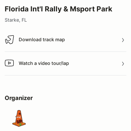
Florida Int'l Rally & Msport Park
Starke, FL
Download track map
Download track map
Watch a video tour/lap
Watch a video tour/lap
Organizer