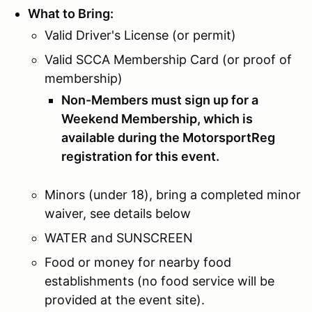
What to Bring:
Valid Driver's License (or permit)
Valid SCCA Membership Card (or proof of
membership)
Non-Members must sign up for a
Weekend Membership, which is
available during the MotorsportReg
registration for this event.
Minors (under 18), bring a completed minor
waiver, see details below
WATER and SUNSCREEN
Food or money for nearby food
establishments (no food service will be
provided at the event site).