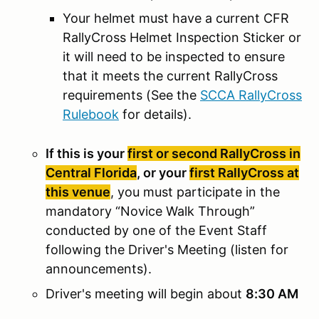
Your helmet must have a current CFR
RallyCross Helmet Inspection Sticker or
it will need to be inspected to ensure
that it meets the current RallyCross
requirements (See the
SCCA RallyCross
Rulebook
for details).
If this is your
first or second RallyCross in
Central Florida
, or your
first RallyCross at
this venue
, you must participate in the
mandatory “Novice Walk Through”
conducted by one of the Event Staff
following the Driver's Meeting (listen for
announcements).
Driver's meeting will begin about
8:30 AM