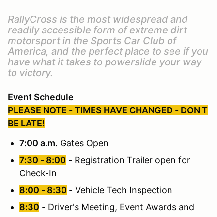
RallyCross is the most widespread and
readily accessible form of extreme dirt
motorsport in the Sports Car Club of
America, and the perfect place to see if you
have what it takes to powerslide your way
to victory.
Event Schedule
PLEASE NOTE - TIMES HAVE CHANGED - DON'T
BE LATE!
7:00 a.m.
Gates Open
7:30 - 8:00
- Registration Trailer open for
Check-In
8:00 - 8:30
- Vehicle Tech Inspection
8:30
- Driver's Meeting, Event Awards and