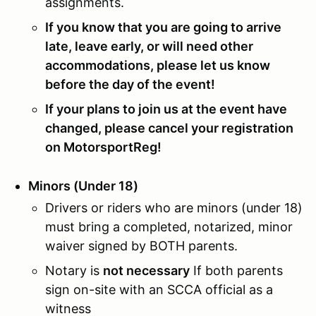
assignments.
If you know that you are going to arrive
late, leave early, or will need other
accommodations, please let us know
before the day of the event!
If your plans to join us at the event have
changed, please cancel your registration
on MotorsportReg!
Minors (Under 18)
Drivers or riders who are minors (under 18)
must bring a completed, notarized, minor
waiver signed by BOTH parents.
Notary is
not necessary
If both parents
sign on-site with an SCCA official as a
witness