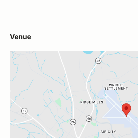
Venue