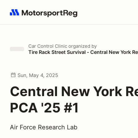
Search results: No search term
Car Control Clinic
organized by
Tire Rack Street Survival - Central New York 
Sun, May 4, 2025
Central New York R
PCA '25 #1
Air Force Research Lab