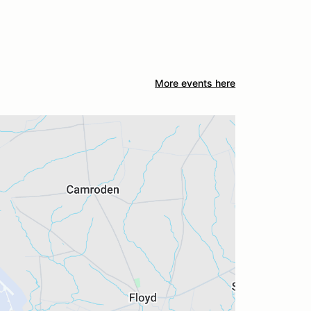
More events here