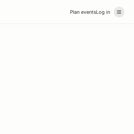
Plan events
Log in