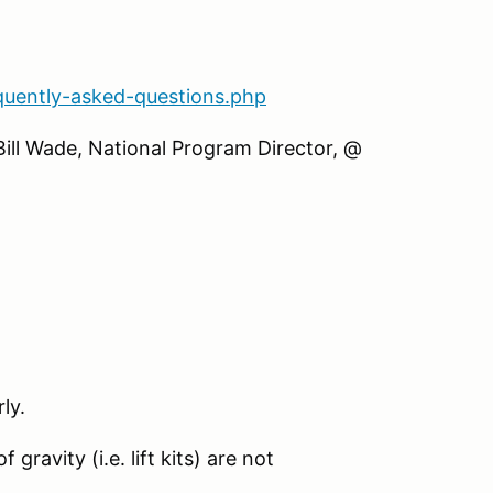
quently-asked-questions.php
Bill Wade, National Program Director, @
ly.
gravity (i.e. lift kits) are not