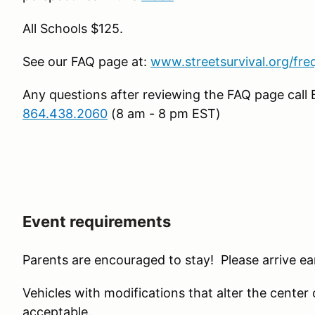
All Schools $125.
See our FAQ page at:
www.streetsurvival.org/fre
Any questions after reviewing the FAQ page call 
864.438.2060
(8 am - 8 pm EST)
Event requirements
Parents are encouraged to stay! Please arrive ear
Vehicles with modifications that alter the center of 
acceptable.