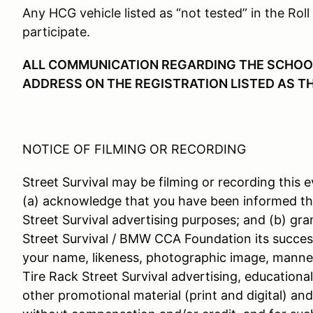
Any HCG vehicle listed as “not tested” in the Roll
participate.
ALL COMMUNICATION REGARDING THE SCHOOL 
ADDRESS ON THE REGISTRATION LISTED AS T
NOTICE OF FILMING OR RECORDING
Street Survival may be filming or recording this e
(a) acknowledge that you have been informed th
Street Survival advertising purposes; and (b) gra
Street Survival / BMW CCA Foundation its success
your name, likeness, photographic image, manner
Tire Rack Street Survival advertising, educationa
other promotional material (print and digital) an