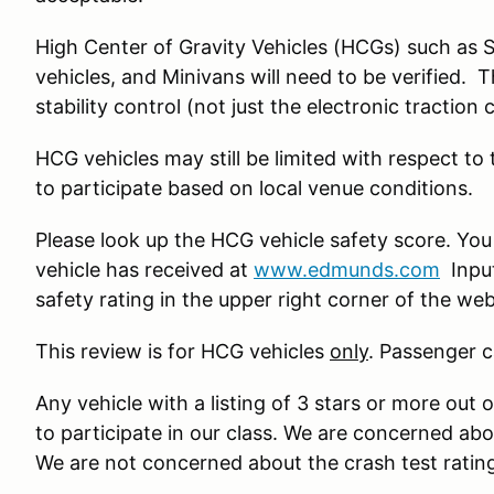
High Center of Gravity Vehicles (HCGs) such as 
vehicles, and Minivans will need to be verified. 
stability control (not just the electronic traction 
HCG vehicles may still be limited with respect to
to participate based on local venue conditions.
Please look up the HCG vehicle safety score. You
vehicle has received at
www.edmunds.com
Input
safety rating in the upper right corner of the we
This review is for HCG vehicles
only
. Passenger c
Any vehicle with a listing of 3 stars or more out o
to participate in our class. We are concerned ab
We are not concerned about the crash test ratin