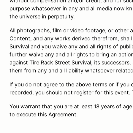
without compensation and/or credit, and for suc
purpose whatsoever in any and all media now kn
the universe in perpetuity.
All photographs, film or video footage, or other 
Content, and any works derived therefrom, shall 
Survival and you waive any and all rights of public
further waive any and all rights to bring an actio
against Tire Rack Street Survival, its successors,
them from any and all liability whatsoever relate
If you do not agree to the above terms or if you
recorded, you should not register for this event.
You warrant that you are at least 18 years of age 
to execute this Agreement.