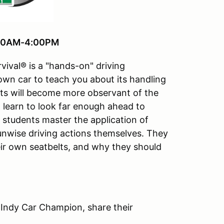
8:30AM-4:00PM
vival® is a "hands-on" driving
 own car to teach you about its handling
ts will become more observant of the
ll learn to look far enough ahead to
e students master the application of
 unwise driving actions themselves. They
ir own seatbelts, and why they should
 Indy Car Champion, share their