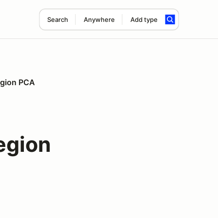
Search
Anywhere
Add type
Region PCA
egion