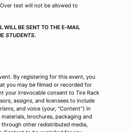
 Over test will not be allowed to
WILL BE SENT TO THE E-MAIL
HE
STUDENTS
.
vent. By registering for this event, you
at you may be filmed or recorded for
nt your irrevocable consent to Tire Rack
ors, assigns, and licensees to include
isms, and voice (your, “Content”) in
l materials, brochures, packaging and
d through other redistributed media,