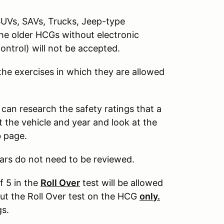
SUVs, SAVs, Trucks, Jeep-type
The older HCGs without electronic
control) will not be accepted.
 the exercises in which they are allowed
 can research the safety ratings that a
 the vehicle and year and look at the
b page.
ars do not need to be reviewed.
f 5 in the
Roll Over
test will be allowed
out the Roll Over test on the HCG
only.
gs.