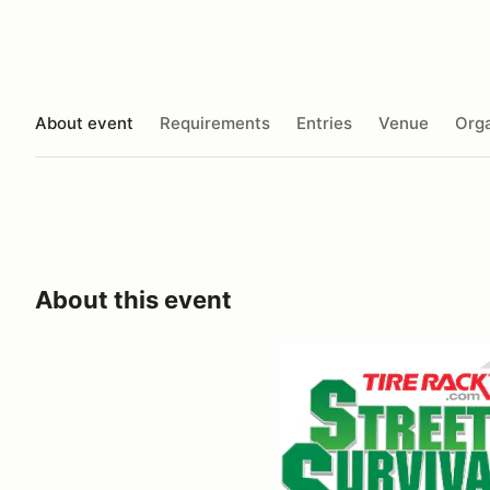
About event
Requirements
Entries
Venue
Orga
About this event