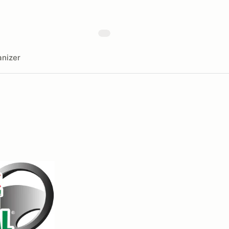
nizer