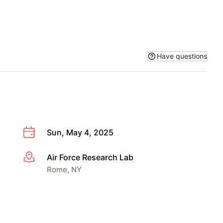
Have questions
Sun, May 4, 2025
Air Force Research Lab
More info
Rome, NY