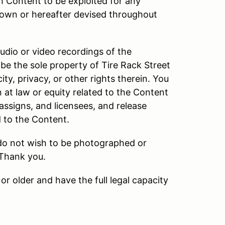
h Content to be exploited for any
own or hereafter devised throughout
audio or video recordings of the
be the sole property of Tire Rack Street
ity, privacy, or other rights therein. You
n at law or equity related to the Content
 assigns, and licensees, and release
d to the Content.
 do not wish to be photographed or
 Thank you.
or older and have the full legal capacity