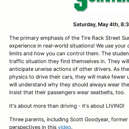
Saturday, May 4th, 
The primary emphasis of the Tire Rack Street Sur
experience in real-world situations! We use your
limits and how you can control them. The studen
traffic situation they find themselves in. They wi
anticipate unwise actions of other drivers. As th
physics to drive their cars, they will make fewer
will understand why they should always wear the
insist that their passengers wear seatbelts, too.
It's about more than driving - it's about LIVING!
Three parents, including Scott Goodyear, former
perspectives in this
video
.