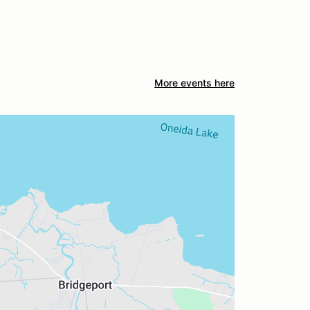
More events here