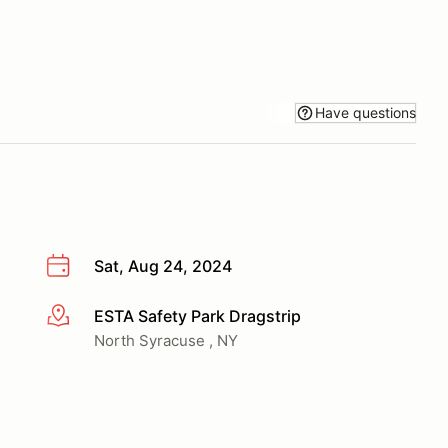
Have questions
Sat, Aug 24, 2024
ESTA Safety Park Dragstrip
More info
North Syracuse , NY