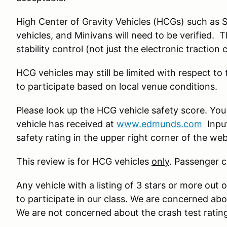
High Center of Gravity Vehicles (HCGs) such as 
vehicles, and Minivans will need to be verified. 
stability control (not just the electronic traction 
HCG vehicles may still be limited with respect to
to participate based on local venue conditions.
Please look up the HCG vehicle safety score. You
vehicle has received at
www.edmunds.com
Input
safety rating in the upper right corner of the we
This review is for HCG vehicles
only
. Passenger c
Any vehicle with a listing of 3 stars or more out o
to participate in our class. We are concerned ab
We are not concerned about the crash test ratin