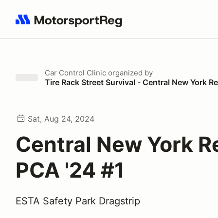
Search results: No search term
Car Control Clinic
organized by
Tire Rack Street Survival - Central New York 
Sat, Aug 24, 2024
Central New York R
PCA '24 #1
ESTA Safety Park Dragstrip