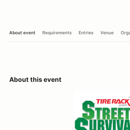
About event
Requirements
Entries
Venue
Orga
About this event