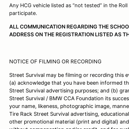
Any HCG vehicle listed as “not tested” in the Roll
participate.
ALL COMMUNICATION REGARDING THE SCHOOL 
ADDRESS ON THE REGISTRATION LISTED AS T
NOTICE OF FILMING OR RECORDING
Street Survival may be filming or recording this e
(a) acknowledge that you have been informed th
Street Survival advertising purposes; and (b) gra
Street Survival / BMW CCA Foundation its success
your name, likeness, photographic image, manner
Tire Rack Street Survival advertising, educationa
other promotional material (print and digital) an