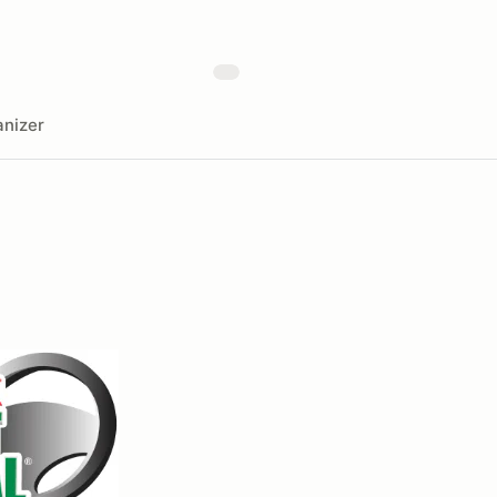
nizer