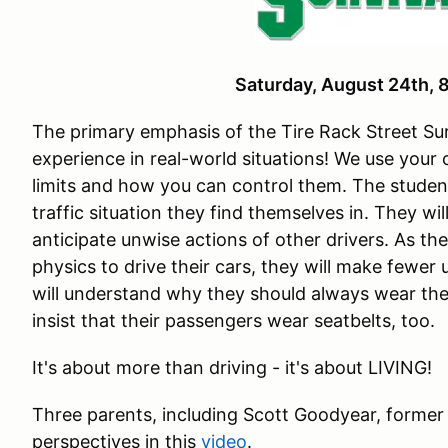
Saturday, August 24th
The primary emphasis of the Tire Rack Street Sur
experience in real-world situations! We use your
limits and how you can control them. The studen
traffic situation they find themselves in. They wi
anticipate unwise actions of other drivers. As th
physics to drive their cars, they will make fewer
will understand why they should always wear the
insist that their passengers wear seatbelts, too.
It's about more than driving - it's about LIVING!
Three parents, including Scott Goodyear, former
perspectives in this
video
.