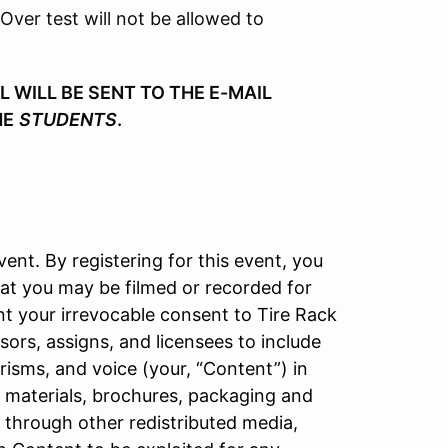
 Over test will not be allowed to
WILL BE SENT TO THE E-MAIL
HE
STUDENTS
.
vent. By registering for this event, you
at you may be filmed or recorded for
nt your irrevocable consent to Tire Rack
ors, assigns, and licensees to include
isms, and voice (your, “Content”) in
l materials, brochures, packaging and
d through other redistributed media,