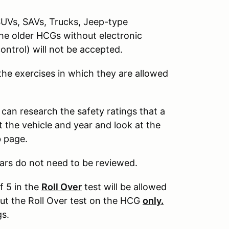
SUVs, SAVs, Trucks, Jeep-type
The older HCGs without electronic
control) will not be accepted.
 the exercises in which they are allowed
 can research the safety ratings that a
 the vehicle and year and look at the
b page.
ars do not need to be reviewed.
f 5 in the
Roll Over
test will be allowed
out the Roll Over test on the HCG
only.
gs.