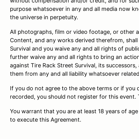
without compensation and/or credit, and for suc
purpose whatsoever in any and all media now kn
the universe in perpetuity.
All photographs, film or video footage, or other 
Content, and any works derived therefrom, shall 
Survival and you waive any and all rights of public
further waive any and all rights to bring an actio
against Tire Rack Street Survival, its successors,
them from any and all liability whatsoever relate
If you do not agree to the above terms or if you
recorded, you should not register for this event.
You warrant that you are at least 18 years of age 
to execute this Agreement.