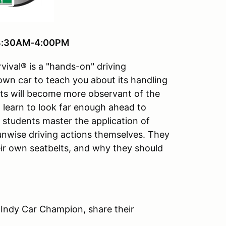
, 8:30AM-4:00PM
vival® is a "hands-on" driving
 own car to teach you about its handling
ts will become more observant of the
ll learn to look far enough ahead to
e students master the application of
 unwise driving actions themselves. They
ir own seatbelts, and why they should
 Indy Car Champion, share their