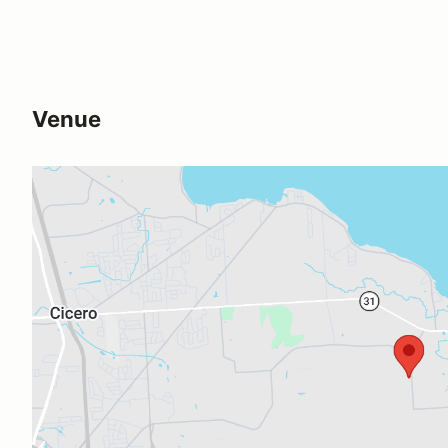
Venue