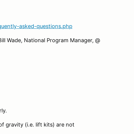
quently-asked-questions.php
 Bill Wade, National Program Manager, @
ly.
gravity (i.e. lift kits) are not