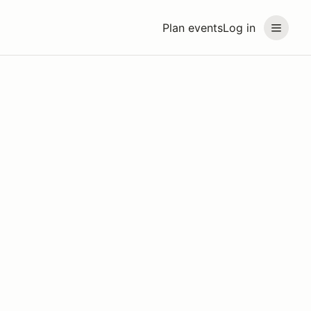
Plan events
Log in