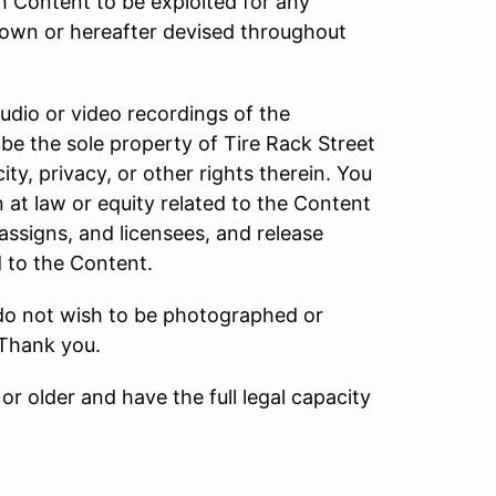
h Content to be exploited for any
own or hereafter devised throughout
audio or video recordings of the
be the sole property of Tire Rack Street
ity, privacy, or other rights therein. You
n at law or equity related to the Content
 assigns, and licensees, and release
d to the Content.
 do not wish to be photographed or
 Thank you.
or older and have the full legal capacity