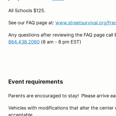
All Schools $125.
See our FAQ page at:
www.streetsurvival.org/fre
Any questions after reviewing the FAQ page call
864.438.2060
(8 am - 8 pm EST)
Event requirements
Parents are encouraged to stay! Please arrive ear
Vehicles with modifications that alter the center of 
acceptable.