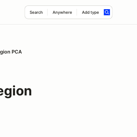
Search
Anywhere
Add type
Region PCA
egion