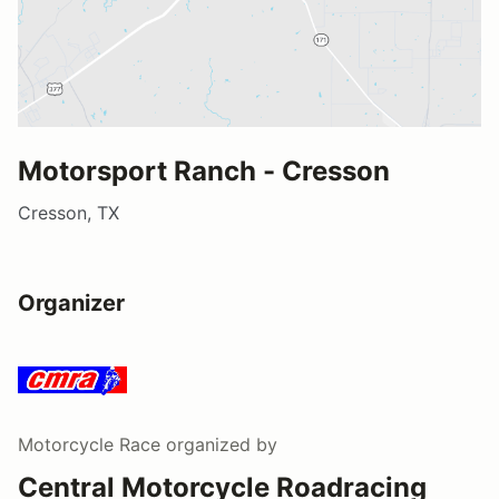
Motorsport Ranch - Cresson
Cresson, TX
Organizer
Motorcycle Race
organized by
Central Motorcycle Roadracing