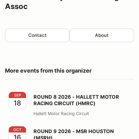
Assoc
Contact
About
More events from this organizer
ROUND 8 2026 - HALLETT MOTOR RACING CIRCUIT 
SEP
ROUND 8 2026 - HALLETT MOTOR
18
RACING CIRCUIT (HMRC)
Hallett Motor Racing Circuit
ROUND 9 2026 - MSR HOUSTON (MSRH)
OCT
ROUND 9 2026 - MSR HOUSTON
16
(MSRH)