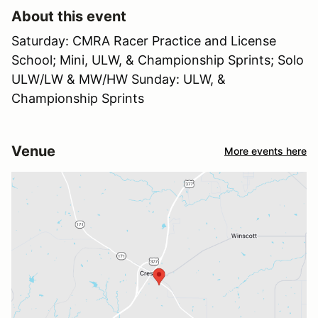
About this event
Saturday: CMRA Racer Practice and License
School; Mini, ULW, & Championship Sprints; Solo
ULW/LW & MW/HW Sunday: ULW, &
Championship Sprints
Venue
More events here