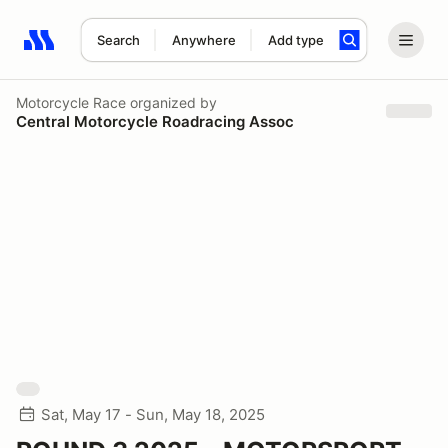
Search
Anywhere
Add type
Search results: No search term
Motorcycle Race
organized by
Central Motorcycle Roadracing Assoc
Sat, May 17 - Sun, May 18, 2025