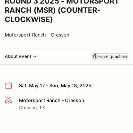
ROUND 3 2025 - MOTORSPORT
RANCH (MSR) (COUNTER-
CLOCKWISE)
Motorsport Ranch - Cresson
About event
Have questions
Sat, May 17 - Sun, May 18, 2025
Motorsport Ranch - Cresson
More info
Cresson, TX