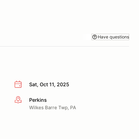
Have questions
Sat, Oct 11, 2025
Perkins
More info
Wilkes Barre Twp, PA