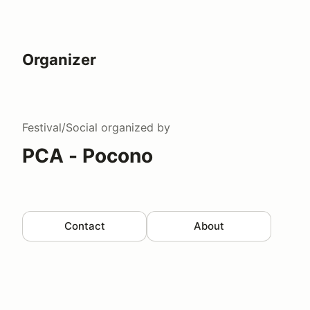
Organizer
Festival/Social
organized by
PCA - Pocono
Contact
About