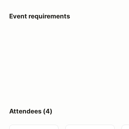
Event requirements
Attendees (4)