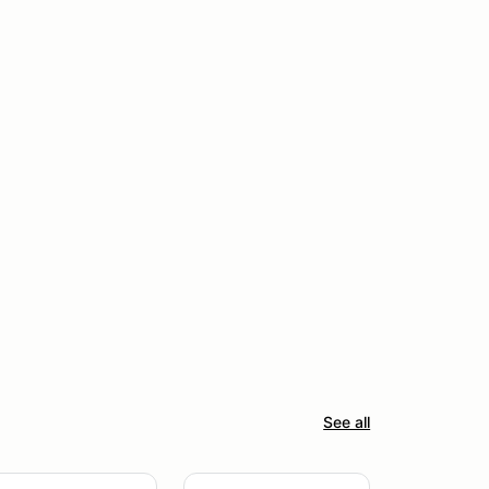
See all