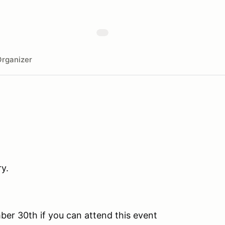
rganizer
y.
ber 30th if you can attend this event