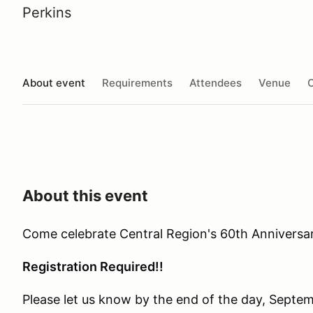
Perkins
About event
Requirements
Attendees
Venue
O
About this event
Come celebrate Central Region's 60th Anniversar
Registration Required!!
Please let us know by the end of the day, Septem