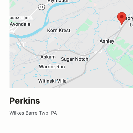
Perkins
Wilkes Barre Twp, PA