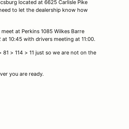
csburg located at 6625 Carlisle Pike
need to let the dealership know how
l meet at Perkins 1085 Wilkes Barre
at 10:45 with drivers meeting at 11:00.
81 > 114 > 11 just so we are not on the
ver you are ready.