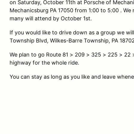
on Saturday, October 11th at Porsche of Mechani
Mechanicsburg PA 17050 from 1:00 to 5:00 . We 
many will attend by October 1st.
If you would like to drive down as a group we wil
Township Blvd, Wilkes-Barre Township, PA 18702 
We plan to go Route 81 > 209 > 325 > 225 > 22 > 
highway for the whole ride.
You can stay as long as you like and leave whene