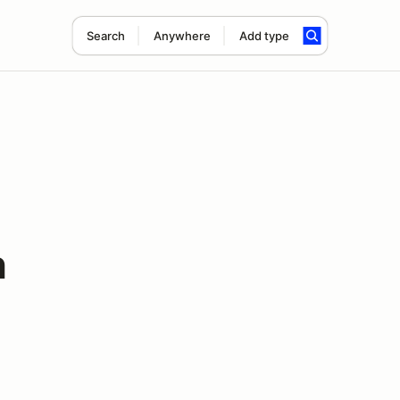
Search
Anywhere
Add type
h
-