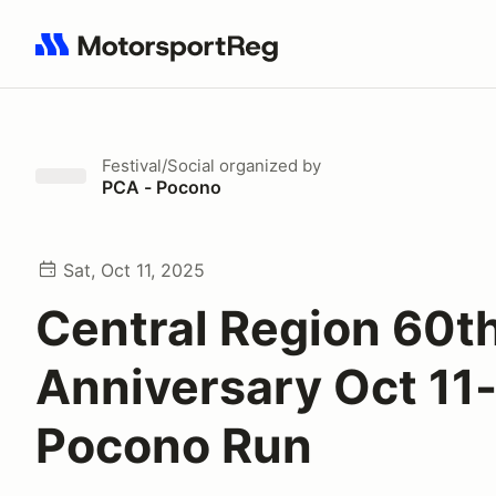
Search results: No search term
Festival/Social
organized by
PCA - Pocono
Sat, Oct 11, 2025
Central Region 60t
Anniversary Oct 11
Pocono Run