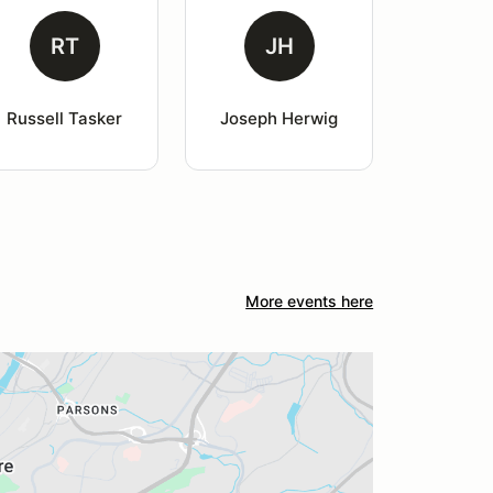
RT
JH
Russell Tasker
Joseph Herwig
More events here