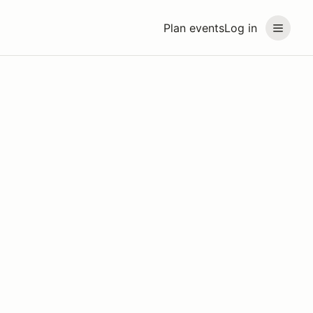
Plan events
Log in