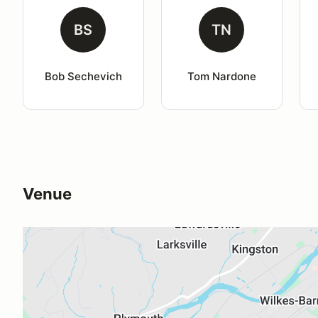
BS
TN
Bob Sechevich
Tom Nardone
Venue