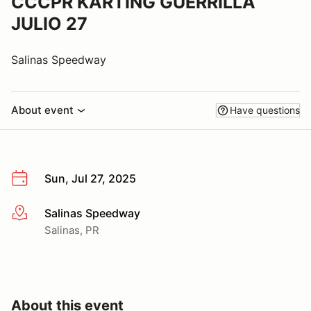
CCCPR KARTING GUERRILLA
JULIO 27
Salinas Speedway
About event
Have questions
Sun, Jul 27, 2025
Salinas Speedway
More info
Salinas, PR
About this event