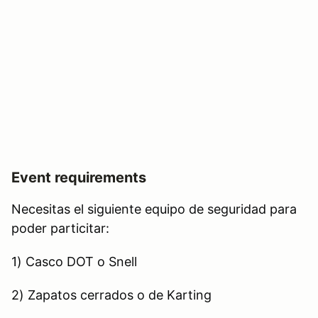
Event requirements
Necesitas el siguiente equipo de seguridad para
poder particitar:
1) Casco DOT o Snell
2) Zapatos cerrados o de Karting