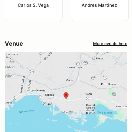
Carlos S. Vega
Andres Martinez
Venue
More events here