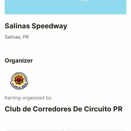
Salinas Speedway
Salinas, PR
Organizer
Karting
organized by
Club de Corredores De Circuito PR