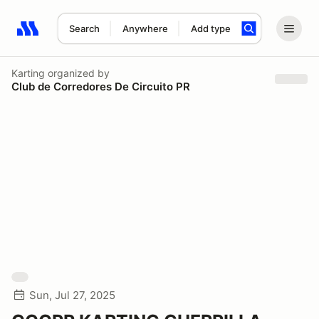
Search
Anywhere
Add type
Search results: No search term
Karting
organized by
Club de Corredores De Circuito PR
Sun, Jul 27, 2025