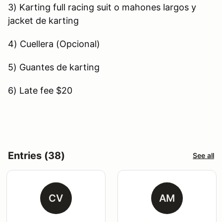
3) Karting full racing suit o mahones largos y
jacket de karting
4) Cuellera (Opcional)
5) Guantes de karting
6) Late fee $20
Entries (38)
See all
CV
AM