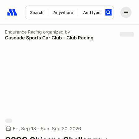
Search
Anywhere
Add type
Search results: No search term
Endurance Racing
organized by
Cascade Sports Car Club - Club Racing
Fri, Sep 18 - Sun, Sep 20, 2026