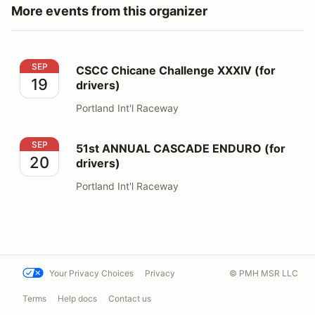
More events from this organizer
CSCC Chicane Challenge XXXIV (for drivers)
SEP
CSCC Chicane Challenge XXXIV (for
19
drivers)
Portland Int'l Raceway
51st ANNUAL CASCADE ENDURO (for drivers)
SEP
51st ANNUAL CASCADE ENDURO (for
20
drivers)
Portland Int'l Raceway
Your Privacy Choices
Privacy
© PMH MSR LLC
Terms
Help docs
Contact us