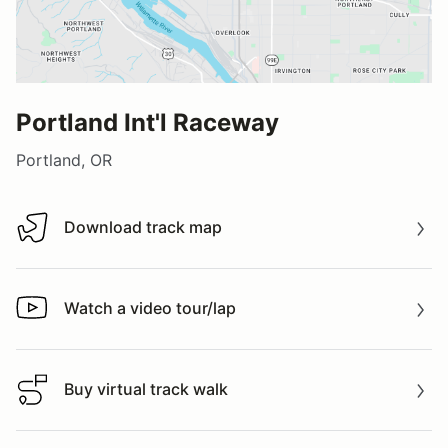
Portland Int'l Raceway
Portland, OR
Download track map
Download track map
Watch a video tour/lap
Watch a video tour/lap
Buy virtual track walk
Buy virtual track walk