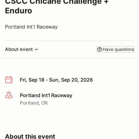
CSCC Chicane Challenge +
Enduro
Portland Int'l Raceway
About event
Have questions
Fri, Sep 18 - Sun, Sep 20, 2026
Portland Int'l Raceway
More info
Portland, OR
About this event