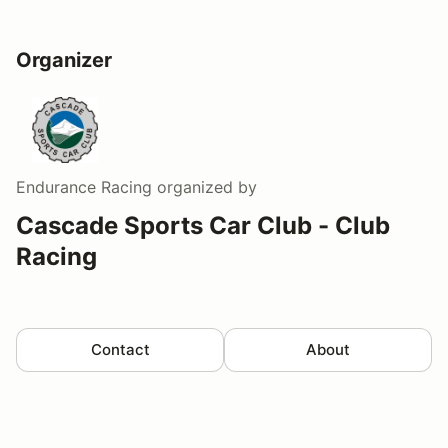
Organizer
Endurance Racing
organized by
Cascade Sports Car Club - Club
Racing
Contact
About