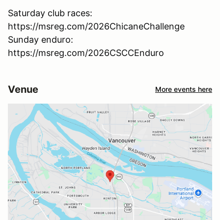
Saturday club races:
https://msreg.com/2026ChicaneChallenge
Sunday enduro:
https://msreg.com/2026CSCCEnduro
Venue
More events here